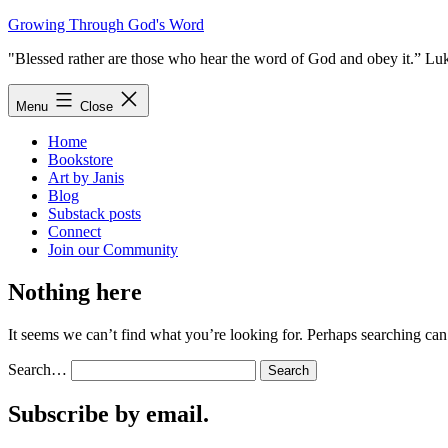
Skip
Growing Through God's Word
to
"Blessed rather are those who hear the word of God and obey it.” Lu
content
Menu
Close
Home
Bookstore
Art by Janis
Blog
Substack posts
Connect
Join our Community
Nothing here
It seems we can’t find what you’re looking for. Perhaps searching can
Search…
Subscribe by email.