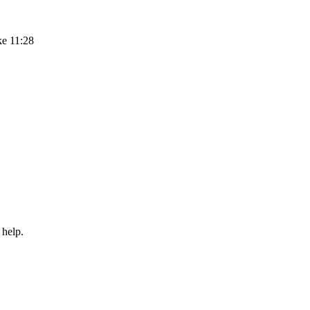
ke 11:28
 help.