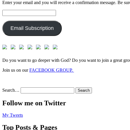
Enter your email and you will receive a confirmation message. Be sure
Email
Address:
Email Subscription
Do you want to go deeper with God? Do you want to join a great gro
Join us on our
FACEBOOK GROUP.
Search…
Follow me on Twitter
My Tweets
Top Posts & Pages