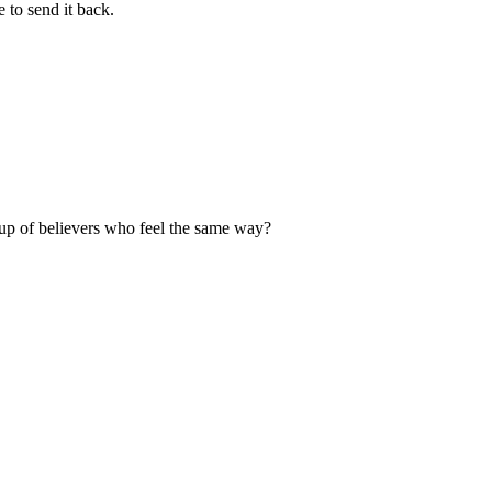
 to send it back.
up of believers who feel the same way?