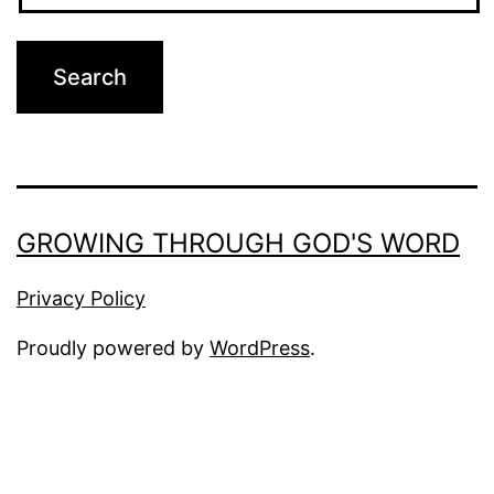
GROWING THROUGH GOD'S WORD
Privacy Policy
Proudly powered by
WordPress
.