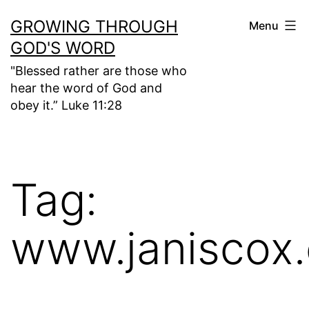
Skip
GROWING THROUGH
Menu
to
GOD'S WORD
content
"Blessed rather are those who
hear the word of God and
obey it.” Luke 11:28
Tag:
www.janiscox