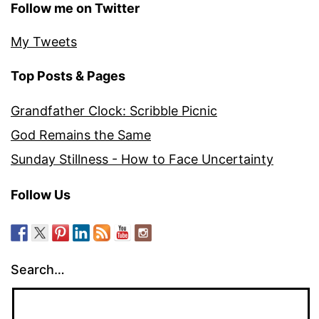
Follow me on Twitter
My Tweets
Top Posts & Pages
Grandfather Clock: Scribble Picnic
God Remains the Same
Sunday Stillness - How to Face Uncertainty
Follow Us
Search…