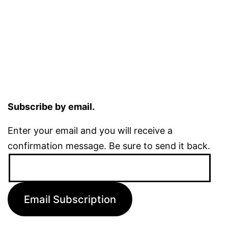
Subscribe by email.
Enter your email and you will receive a
confirmation message. Be sure to send it back.
Email
Address:
Email Subscription