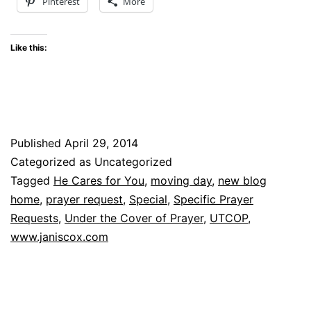
Pinterest
More
Like this:
Published
April 29, 2014
Categorized as Uncategorized
Tagged
He Cares for You
,
moving day
,
new blog
home
,
prayer request
,
Special
,
Specific Prayer
Requests
,
Under the Cover of Prayer
,
UTCOP
,
www.janiscox.com