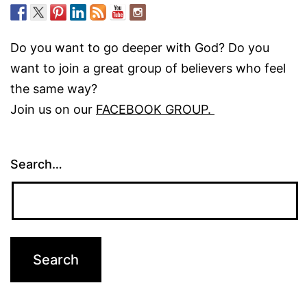
Do you want to go deeper with God? Do you
want to join a great group of believers who feel
the same way?
Join us on our
FACEBOOK GROUP.
Search…