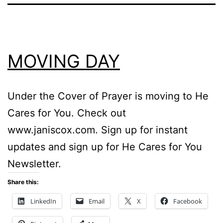
MOVING DAY
Under the Cover of Prayer is moving to He
Cares for You. Check out
www.janiscox.com. Sign up for instant
updates and sign up for He Cares for You
Newsletter.
Share this:
LinkedIn
Email
X
Facebook