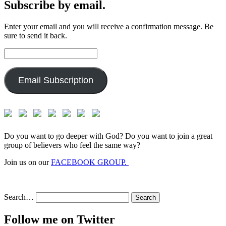
Subscribe by email.
Enter your email and you will receive a confirmation message. Be
sure to send it back.
Email
Address:
Email Subscription
Do you want to go deeper with God? Do you want to join a great
group of believers who feel the same way?
Join us on our
FACEBOOK GROUP.
Search…
Follow me on Twitter