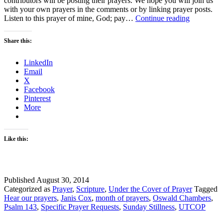
contributors will be posting their prayers. We hope you will join us
with your own prayers in the comments or by linking prayer posts.
Sunday
Listen to this prayer of mine, God; pay…
Continue reading
Stillness
–
Share this:
Let’s
Just
LinkedIn
Pray
Email
X
Facebook
Pinterest
More
Like this:
Published
August 30, 2014
Categorized as
Prayer
,
Scripture
,
Under the Cover of Prayer
Tagged
Hear our prayers
,
Janis Cox
,
month of prayers
,
Oswald Chambers
,
Psalm 143
,
Specific Prayer Requests
,
Sunday Stillness
,
UTCOP