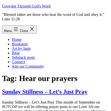
Skip
Growing Through God's Word
to
"Blessed rather are those who hear the word of God and obey it.”
content
Luke 11:28
Menu
Close
Home
Bookstore
Art by Janis
Blog
Substack posts
Connect
Join our Community
Tag:
Hear our prayers
Sunday Stillness – Let’s Just Pray
Sunday Stillness – Let’s Just Pray This month of September on
#UTCOP we will be offering prayer posts to our Lord. All our