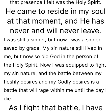
that presence I felt was the Holy Spirit.
He came to reside in my soul
at that moment, and He has
never and will never leave.
I was still a sinner, but now I was a sinner
saved by grace. My sin nature still lived in
me, but now so did God in the person of
the Holy Spirit. Now I was equipped to fight
my sin nature, and the battle between my
fleshly desires and my Godly desires is a
battle that will rage within me until the day I
die.
As I fight that battle, I have