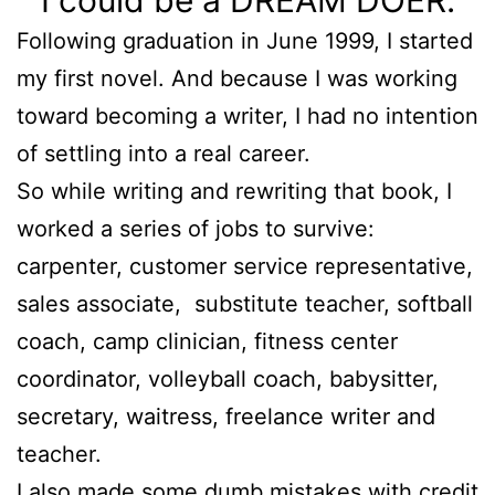
I could be a DREAM DOER.
Following graduation in June 1999, I started
my first novel. And because I was working
toward becoming a writer, I had no intention
of settling into a real career.
So while writing and rewriting that book, I
worked a series of jobs to survive:
carpenter, customer service representative,
sales associate, substitute teacher, softball
coach, camp clinician, fitness center
coordinator, volleyball coach, babysitter,
secretary, waitress, freelance writer and
teacher.
I also made some dumb mistakes with credit