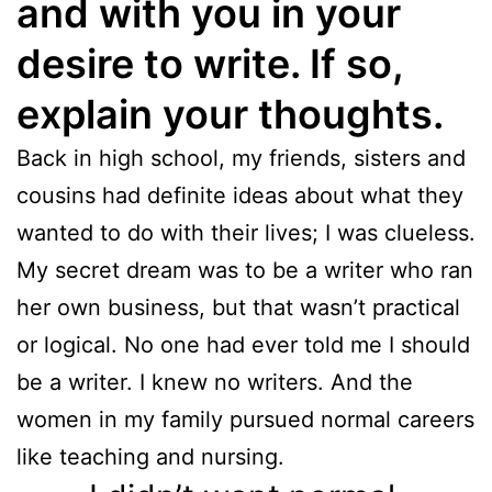
and with you in your
desire to write. If so,
explain your thoughts.
Back in high school, my friends, sisters and
cousins had definite ideas about what they
wanted to do with their lives; I was clueless.
My secret dream was to be a writer who ran
her own business, but that wasn’t practical
or logical. No one had ever told me I should
be a writer. I knew no writers. And the
women in my family pursued normal careers
like teaching and nursing.