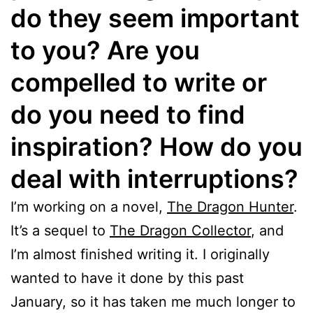
do they seem important
to you? Are you
compelled to write or
do you need to find
inspiration? How do you
deal with interruptions?
I’m working on a novel,
The Dragon Hunter
.
It’s a sequel to
The Dragon Collector
, and
I’m almost finished writing it. I originally
wanted to have it done by this past
January, so it has taken me much longer to