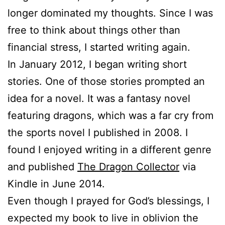
longer dominated my thoughts. Since I was
free to think about things other than
financial stress, I started writing again.
In January 2012, I began writing short
stories. One of those stories prompted an
idea for a novel. It was a fantasy novel
featuring dragons, which was a far cry from
the sports novel I published in 2008. I
found I enjoyed writing in a different genre
and published
The Dragon Collector
via
Kindle in June 2014.
Even though I prayed for God’s blessings, I
expected my book to live in oblivion the