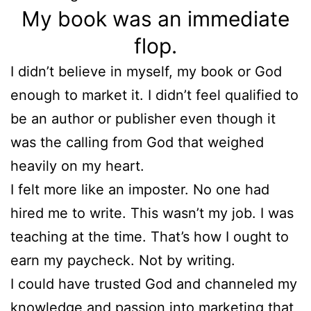
My book was an immediate
flop.
I didn’t believe in myself, my book or God
enough to market it. I didn’t feel qualified to
be an author or publisher even though it
was the calling from God that weighed
heavily on my heart.
I felt more like an imposter. No one had
hired me to write. This wasn’t my job. I was
teaching at the time. That’s how I ought to
earn my paycheck. Not by writing.
I could have trusted God and channeled my
knowledge and passion into marketing that