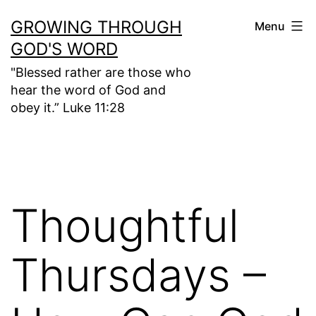
Skip
GROWING THROUGH
Menu
to
GOD'S WORD
content
"Blessed rather are those who
hear the word of God and
obey it.” Luke 11:28
Thoughtful
Thursdays –