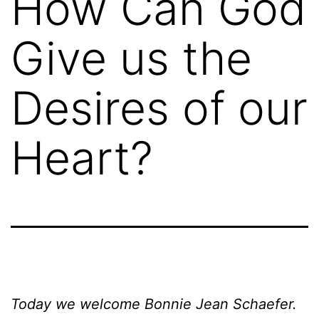
How Can God
Give us the
Desires of our
Heart?
Today we welcome Bonnie Jean Schaefer.