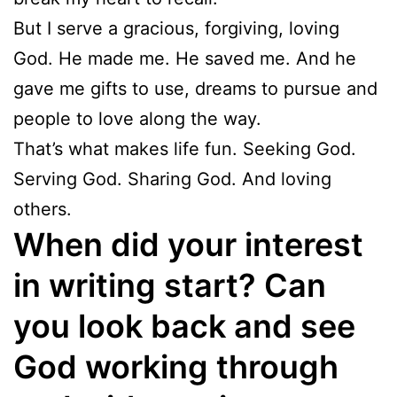
But I serve a gracious, forgiving, loving
God. He made me. He saved me. And he
gave me gifts to use, dreams to pursue and
people to love along the way.
That’s what makes life fun. Seeking God.
Serving God. Sharing God. And loving
others.
When did your interest
in writing start? Can
you look back and see
God working through