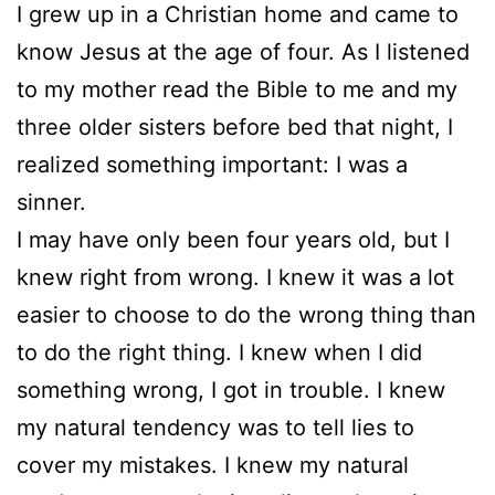
I grew up in a Christian home and came to
know Jesus at the age of four. As I listened
to my mother read the Bible to me and my
three older sisters before bed that night, I
realized something important: I was a
sinner.
I may have only been four years old, but I
knew right from wrong. I knew it was a lot
easier to choose to do the wrong thing than
to do the right thing. I knew when I did
something wrong, I got in trouble. I knew
my natural tendency was to tell lies to
cover my mistakes. I knew my natural