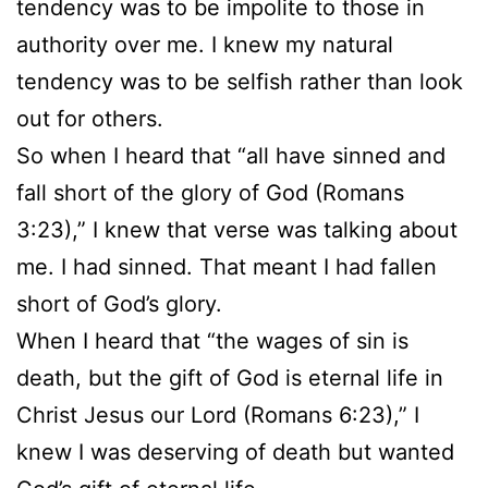
tendency was to be impolite to those in
authority over me. I knew my natural
tendency was to be selfish rather than look
out for others.
So when I heard that “all have sinned and
fall short of the glory of God (Romans
3:23),” I knew that verse was talking about
me. I had sinned. That meant I had fallen
short of God’s glory.
When I heard that “the wages of sin is
death, but the gift of God is eternal life in
Christ Jesus our Lord (Romans 6:23),” I
knew I was deserving of death but wanted