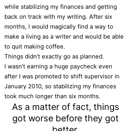
while stabilizing my finances and getting
back on track with my writing. After six
months, I would magically find a way to
make a living as a writer and would be able
to quit making coffee.
Things didn’t exactly go as planned.
I wasn’t earning a huge paycheck even
after I was promoted to shift supervisor in
January 2010, so stabilizing my finances
took much longer than six months.
As a matter of fact, things
got worse before they got
better.