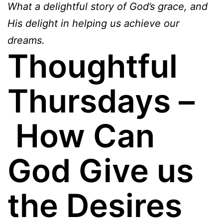
What a delightful story of God’s grace, and
His delight in helping us achieve our
dreams.
Thoughtful
Thursdays –
How Can
God Give us
the Desires