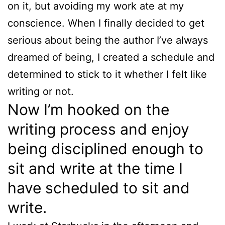
on it, but avoiding my work ate at my
conscience. When I finally decided to get
serious about being the author I’ve always
dreamed of being, I created a schedule and
determined to stick to it whether I felt like
writing or not.
Now I’m hooked on the
writing process and enjoy
being disciplined enough to
sit and write at the time I
have scheduled to sit and
write.