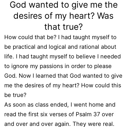
God wanted to give me the
desires of my heart? Was
that true?
How could that be? I had taught myself to
be practical and logical and rational about
life. I had taught myself to believe I needed
to ignore my passions in order to please
God. Now I learned that God wanted to give
me the desires of my heart? How could this
be true?
As soon as class ended, I went home and
read the first six verses of Psalm 37 over
and over and over again. They were real.