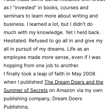
as I “invested” in books, courses and
seminars to learn more about writing and
business. I learned a lot, but I didn’t do
much with my knowledge. Yet I held back.
Hesitated. Refused to go all in and give my
all in pursuit of my dreams. Life as an
employee made more sense, even if I was
hopping from one job to another.
I finally took a leap of faith in May 2008
when I published
The Dream Doers and the
Summer of Secrets
on Amazon via my own
publishing company, Dream Doers
Publishing.