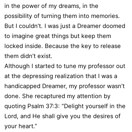
in the power of my dreams, in the
possibility of turning them into memories.
But I couldn’t. I was just a Dreamer doomed
to imagine great things but keep them
locked inside. Because the key to release
them didn’t exist.
Although I started to tune my professor out
at the depressing realization that I was a
handicapped Dreamer, my professor wasn’t
done. She recaptured my attention by
quoting Psalm 37:3: “Delight yourself in the
Lord, and He shall give you the desires of
your heart.”