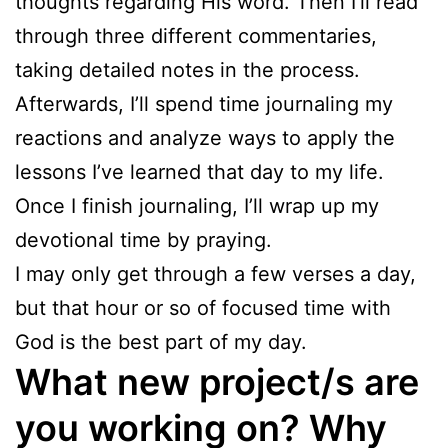
thoughts regarding His word. Then I’ll read
through three different commentaries,
taking detailed notes in the process.
Afterwards, I’ll spend time journaling my
reactions and analyze ways to apply the
lessons I’ve learned that day to my life.
Once I finish journaling, I’ll wrap up my
devotional time by praying.
I may only get through a few verses a day,
but that hour or so of focused time with
God is the best part of my day.
What new project/s are
you working on? Why