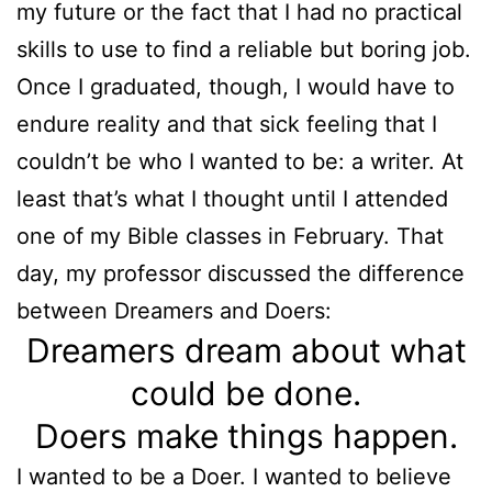
my future or the fact that I had no practical
skills to use to find a reliable but boring job.
Once I graduated, though, I would have to
endure reality and that sick feeling that I
couldn’t be who I wanted to be: a writer. At
least that’s what I thought until I attended
one of my Bible classes in February. That
day, my professor discussed the difference
between Dreamers and Doers:
Dreamers dream about what
could be done.
Doers make things happen.
I wanted to be a Doer. I wanted to believe