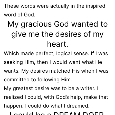
These words were actually in the inspired
word of God.
My gracious God wanted to
give me the desires of my
heart.
Which made perfect, logical sense. If I was
seeking Him, then I would want what He
wants. My desires matched His when I was
committed to following Him.
My greatest desire was to be a writer. I
realized I could, with God’s help, make that
happen. I could do what I dreamed.