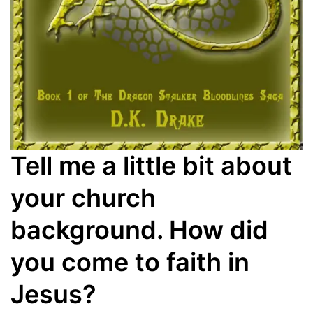
Tell me a little bit about
your church
background. How did
you come to faith in
Jesus?