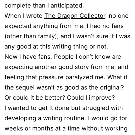
complete than I anticipated.
When I wrote
The Dragon Collector
, no one
expected anything from me. I had no fans
(other than family), and I wasn’t sure if I was
any good at this writing thing or not.
Now I have fans. People I don’t know are
expecting another good story from me, and
feeling that pressure paralyzed me. What if
the sequel wasn’t as good as the original?
Or could it be better? Could I improve?
I wanted to get it done but struggled with
developing a writing routine. I would go for
weeks or months at a time without working