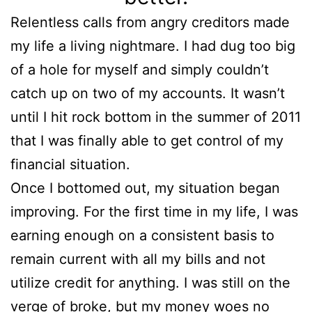
Relentless calls from angry creditors made
my life a living nightmare. I had dug too big
of a hole for myself and simply couldn’t
catch up on two of my accounts. It wasn’t
until I hit rock bottom in the summer of 2011
that I was finally able to get control of my
financial situation.
Once I bottomed out, my situation began
improving. For the first time in my life, I was
earning enough on a consistent basis to
remain current with all my bills and not
utilize credit for anything. I was still on the
verge of broke, but my money woes no