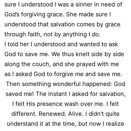
sure I understood I was a sinner in need of
God’s forgiving grace. She made sure I
understood that salvation comes by grace
through faith, not by anything I do.
I told her I understood and wanted to ask
God to save me. We thus knelt side by side
along the couch, and she prayed with me
as I asked God to forgive me and save me.
Then something wonderful happened: God
saved me! The instant I asked for salvation,
I felt His presence wash over me. I felt
different. Renewed. Alive. I didn’t quite
understand it at the time, but now I realize