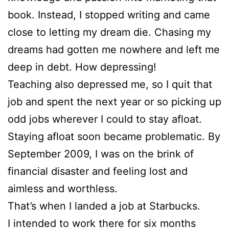
book. Instead, I stopped writing and came
close to letting my dream die. Chasing my
dreams had gotten me nowhere and left me
deep in debt. How depressing!
Teaching also depressed me, so I quit that
job and spent the next year or so picking up
odd jobs wherever I could to stay afloat.
Staying afloat soon became problematic. By
September 2009, I was on the brink of
financial disaster and feeling lost and
aimless and worthless.
That’s when I landed a job at Starbucks.
I intended to work there for six months