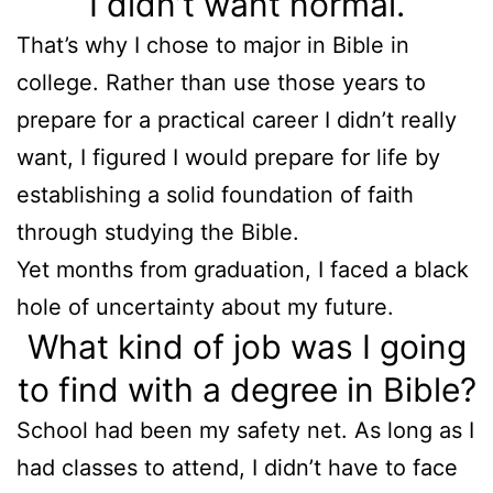
I didn’t want normal.
That’s why I chose to major in Bible in
college. Rather than use those years to
prepare for a practical career I didn’t really
want, I figured I would prepare for life by
establishing a solid foundation of faith
through studying the Bible.
Yet months from graduation, I faced a black
hole of uncertainty about my future.
What kind of job was I going
to find with a degree in Bible?
School had been my safety net. As long as I
had classes to attend, I didn’t have to face