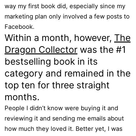
way my first book did, especially since my
marketing plan only involved a few posts to
Facebook.
Within a month, however,
The
Dragon Collector
was the #1
bestselling book in its
category and remained in the
top ten for three straight
months.
People I didn’t know were buying it and
reviewing it and sending me emails about
how much they loved it. Better yet, I was