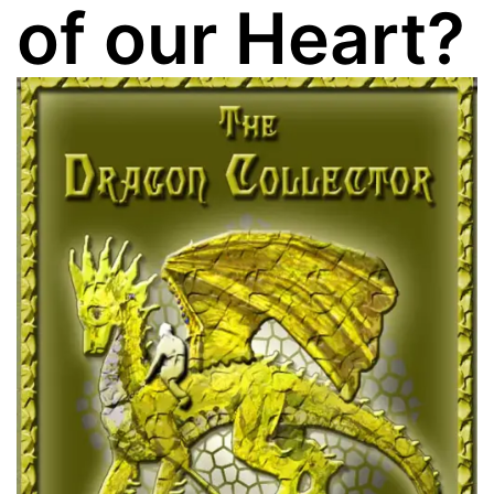
of our Heart?