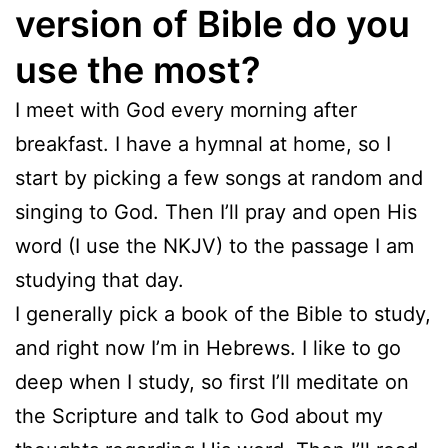
version of Bible do you
use the most?
I meet with God every morning after
breakfast. I have a hymnal at home, so I
start by picking a few songs at random and
singing to God. Then I’ll pray and open His
word (I use the NKJV) to the passage I am
studying that day.
I generally pick a book of the Bible to study,
and right now I’m in Hebrews. I like to go
deep when I study, so first I’ll meditate on
the Scripture and talk to God about my