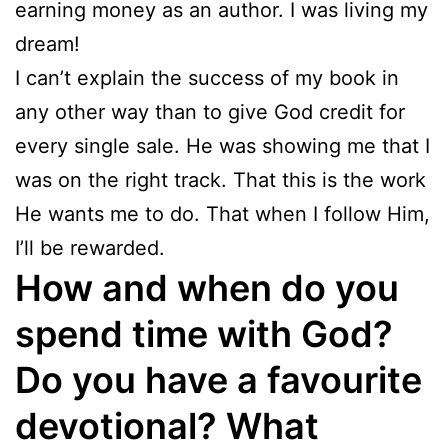
earning money as an author. I was living my
dream!
I can’t explain the success of my book in
any other way than to give God credit for
every single sale. He was showing me that I
was on the right track. That this is the work
He wants me to do. That when I follow Him,
I’ll be rewarded.
How and when do you
spend time with God?
Do you have a favourite
devotional? What