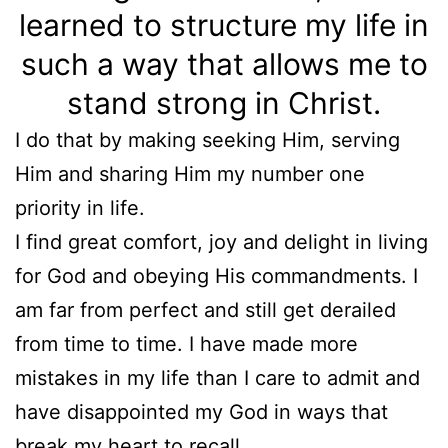
learned to structure my life in
such a way that allows me to
stand strong in Christ.
I do that by making seeking Him, serving
Him and sharing Him my number one
priority in life.
I find great comfort, joy and delight in living
for God and obeying His commandments. I
am far from perfect and still get derailed
from time to time. I have made more
mistakes in my life than I care to admit and
have disappointed my God in ways that
break my heart to recall.