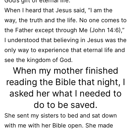
God’s gift of eternal life.
When I heard that Jesus said, “I am the
way, the truth and the life. No one comes to
the Father except through Me (John 14:6),”
I understood that believing in Jesus was the
only way to experience that eternal life and
see the kingdom of God.
When my mother finished
reading the Bible that night, I
asked her what I needed to
do to be saved.
She sent my sisters to bed and sat down
with me with her Bible open. She made