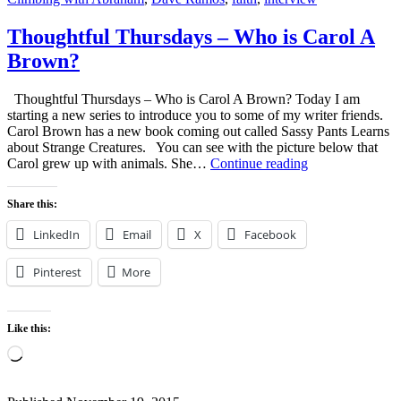
Thoughtful Thursdays – Who is Carol A
Brown?
Thoughtful Thursdays – Who is Carol A Brown? Today I am
starting a new series to introduce you to some of my writer friends.
Carol Brown has a new book coming out called Sassy Pants Learns
about Strange Creatures. You can see with the picture below that
Thoughtful
Carol grew up with animals. She…
Continue reading
Thursdays
–
Share this:
Who
is
LinkedIn
Email
X
Facebook
Carol
A
Pinterest
More
Brown?
Like this:
Loading…