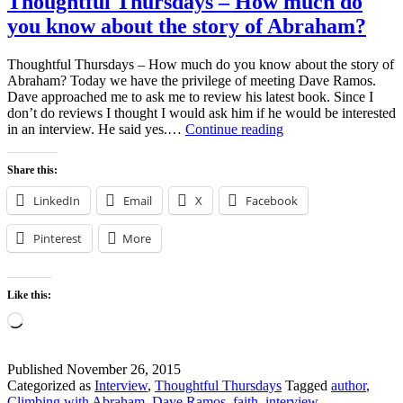
Thoughtful Thursdays – How much do
you know about the story of Abraham?
Thoughtful Thursdays – How much do you know about the story of
Abraham? Today we have the privilege of meeting Dave Ramos.
Dave approached me to ask me to review his latest book. Since I
don’t do reviews I thought I would ask him if he would be interested
Thoughtful
in an interview. He said yes.…
Continue reading
Thursdays
–
Share this:
How
much
LinkedIn
Email
X
Facebook
do
you
Pinterest
More
know
about
the
story
Like this:
of
Loading…
Abraham?
Published
November 26, 2015
Categorized as
Interview
,
Thoughtful Thursdays
Tagged
author
,
Climbing with Abraham
,
Dave Ramos
,
faith
,
interview