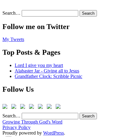
Search…
Follow me on Twitter
My Tweets
Top Posts & Pages
Lord I give you my heart
Alabaster Jar - Giving all to Jesus
Grandfather Clock: Scribble Picnic
Follow Us
Search…
Growing Through God's Word
Privacy Policy
Proudly powered by
WordPress
.