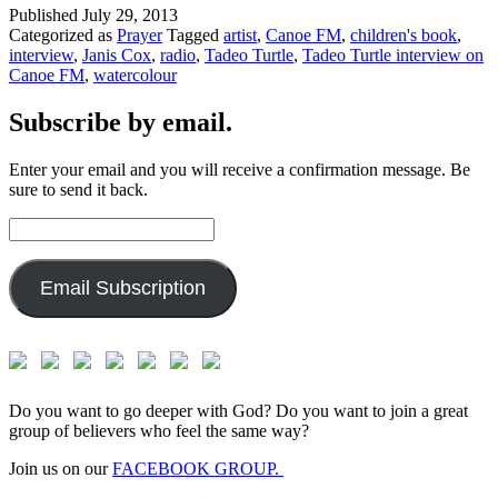
Published
July 29, 2013
Categorized as
Prayer
Tagged
artist
,
Canoe FM
,
children's book
,
interview
,
Janis Cox
,
radio
,
Tadeo Turtle
,
Tadeo Turtle interview on
Canoe FM
,
watercolour
Subscribe by email.
Enter your email and you will receive a confirmation message. Be
sure to send it back.
Email
Address:
Email Subscription
Do you want to go deeper with God? Do you want to join a great
group of believers who feel the same way?
Join us on our
FACEBOOK GROUP.