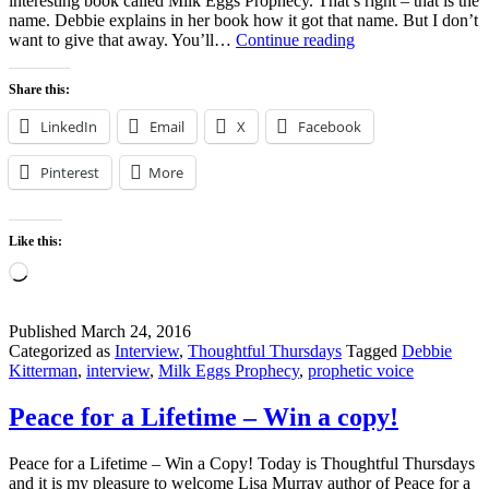
interesting book called Milk Eggs Prophecy. That’s right – that is the
name. Debbie explains in her book how it got that name. But I don’t
Milk
want to give that away. You’ll…
Continue reading
Eggs
Prophecy
Share this:
–
Debbie
LinkedIn
Email
X
Facebook
Kitterman
Pinterest
More
Like this:
Loading…
Published
March 24, 2016
Categorized as
Interview
,
Thoughtful Thursdays
Tagged
Debbie
Kitterman
,
interview
,
Milk Eggs Prophecy
,
prophetic voice
Peace for a Lifetime – Win a copy!
Peace for a Lifetime – Win a Copy! Today is Thoughtful Thursdays
and it is my pleasure to welcome Lisa Murray author of Peace for a