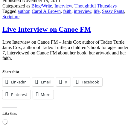
Published
November 19, 2015
Categorized as
Blog/Write
,
Interview
,
Thoughtful Thursdays
Tagged
author
,
Carol A Brown
,
faith
,
interview
,
life
,
Sassy Pants
,
Scripture
Live Interview on Canoe FM
Live Interview on Canoe FM – Janis Cox author of Tadeo Turtle
Janis Cox, author of Tadeo Turtle, a children’s book for ages under
7, interviewed on Canoe FM about her book, her artwork and her
faith.
Share this:
LinkedIn
Email
X
Facebook
Pinterest
More
Like this:
Loading…