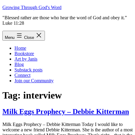
Skip
Growing Through God's Word
to
"Blessed rather are those who hear the word of God and obey it.”
content
Luke 11:28
Menu
Close
Home
Bookstore
Art by Janis
Blog
Substack posts
Connect
Join our Community
Tag:
interview
Milk Eggs Prophecy – Debbie Kitterman
Milk Eggs Prophecy – Debbie Kitterman Today I would like to
welcome a new friend Debbie Kitterman. She is the author of a most