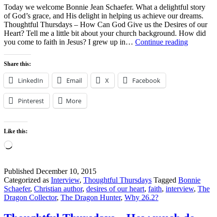
Today we welcome Bonnie Jean Schaefer. What a delightful story
of God’s grace, and His delight in helping us achieve our dreams.
Thoughtful Thursdays – How Can God Give us the Desires of our
Heart? Tell me a little bit about your church background. How did
Thoughtf
you come to faith in Jesus? I grew up in…
Continue reading
Thursday
–
Share this:
How
Can
LinkedIn
Email
X
Facebook
God
Give
Pinterest
More
us
the
Desires
of
Like this:
our
Loading…
Heart?
Published
December 10, 2015
Categorized as
Interview
,
Thoughtful Thursdays
Tagged
Bonnie
Schaefer
,
Christian author
,
desires of our heart
,
faith
,
interview
,
The
Dragon Collector
,
The Dragon Hunter
,
Why 26.2?