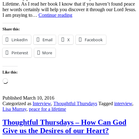
Lifetime. As I read her book I know that if you haven’t found peace
her words certainly will help you discover it through our Lord Jesus.
Peace
I am praying to…
Continue reading
for
a
Share this:
Lifetime
–
LinkedIn
Email
X
Facebook
Win
a
Pinterest
More
copy!
Like this:
Loading…
Published
March 10, 2016
Categorized as
Interview
,
Thoughtful Thursdays
Tagged
interview
,
Lisa Murray
,
peace for a lifetime
Thoughtful Thursdays – How Can God
Give us the Desires of our Heart?