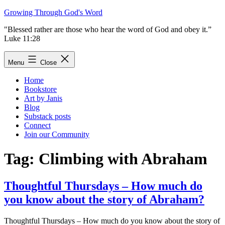
Skip
Growing Through God's Word
to
"Blessed rather are those who hear the word of God and obey it.”
content
Luke 11:28
Menu
Close
Home
Bookstore
Art by Janis
Blog
Substack posts
Connect
Join our Community
Tag:
Climbing with Abraham
Thoughtful Thursdays – How much do
you know about the story of Abraham?
Thoughtful Thursdays – How much do you know about the story of