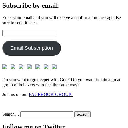
Subscribe by email.
Enter your email and you will receive a confirmation message. Be
sure to send it back.
Email
Address:
Email Subscription
Do you want to go deeper with God? Do you want to join a great
group of believers who feel the same way?
Join us on our
FACEBOOK GROUP.
Search…
Follow me on Twitter