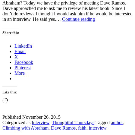
Abraham? Today we have the privilege of meeting Dave Ramos.
Dave approached me to ask me to review his latest book. Since I
don’t do reviews I thought I would ask him if he would be interested
Thoughtful
in an interview. He said yes.…
Continue reading
Thursdays
–
Share this:
How
much
LinkedIn
do
Email
you
X
know
Facebook
about
Pinterest
the
More
story
of
Abraham?
Like this:
Loading…
Published
November 26, 2015
Categorized as
Interview
,
Thoughtful Thursdays
Tagged
author
,
Climbing with Abraham
,
Dave Ramos
,
faith
,
interview