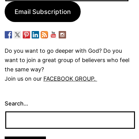
Email Subscription
Do you want to go deeper with God? Do you
want to join a great group of believers who feel
the same way?
Join us on our
FACEBOOK GROUP.
Search…