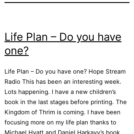
Life Plan – Do you have
one?
Life Plan – Do you have one? Hope Stream
Radio This has been an interesting week.
Lots happening. I have a new children’s
book in the last stages before printing. The
Kingdom of Thrim is coming. I have been
focusing more on my life plan thanks to
Michael Hyatt and Daniel Harkavy’s book,