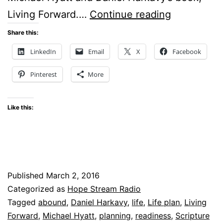
Life
Living Forward.…
Continue reading
Plan
Share this:
–
LinkedIn
Email
X
Facebook
Do
Pinterest
More
you
have
Like this:
one?
Published
March 2, 2016
Categorized as
Hope Stream Radio
Tagged
abound
,
Daniel Harkavy
,
life
,
Life plan
,
Living
Forward
,
Michael Hyatt
,
planning
,
readiness
,
Scripture