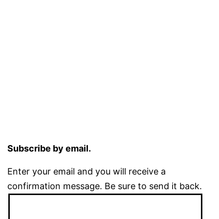
Subscribe by email.
Enter your email and you will receive a
confirmation message. Be sure to send it back.
Email
Address: