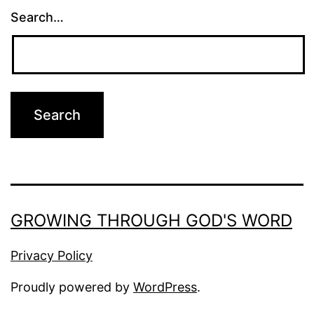
Search…
GROWING THROUGH GOD'S WORD
Privacy Policy
Proudly powered by
WordPress
.