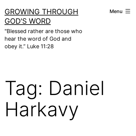
Skip
GROWING THROUGH
Menu
to
GOD'S WORD
content
"Blessed rather are those who
hear the word of God and
obey it.” Luke 11:28
Tag:
Daniel
Harkavy