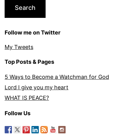
Follow me on Twitter
My Tweets
Top Posts & Pages
5 Ways to Become a Watchman for God
Lord I give you my heart
WHAT IS PEACE?
Follow Us