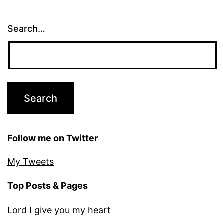
Search…
Follow me on Twitter
My Tweets
Top Posts & Pages
Lord I give you my heart