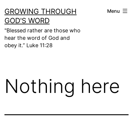
Skip
GROWING THROUGH
Menu
to
GOD'S WORD
content
"Blessed rather are those who
hear the word of God and
obey it.” Luke 11:28
Nothing here