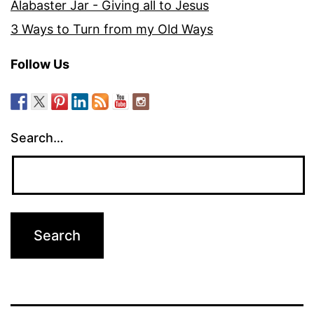
Alabaster Jar - Giving all to Jesus
3 Ways to Turn from my Old Ways
Follow Us
Search…