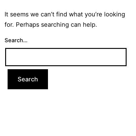
It seems we can’t find what you’re looking
for. Perhaps searching can help.
Search…