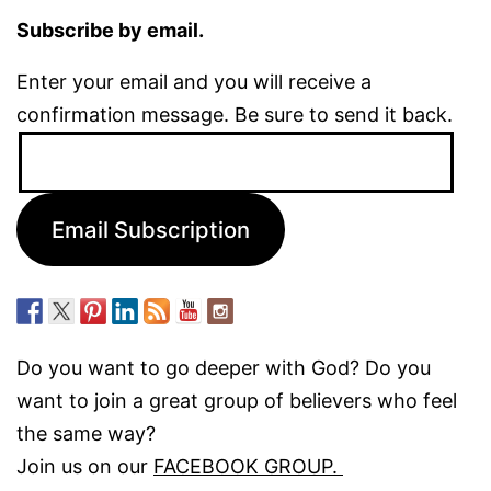
Subscribe by email.
Enter your email and you will receive a
confirmation message. Be sure to send it back.
Email
Address:
Email Subscription
Do you want to go deeper with God? Do you
want to join a great group of believers who feel
the same way?
Join us on our
FACEBOOK GROUP.