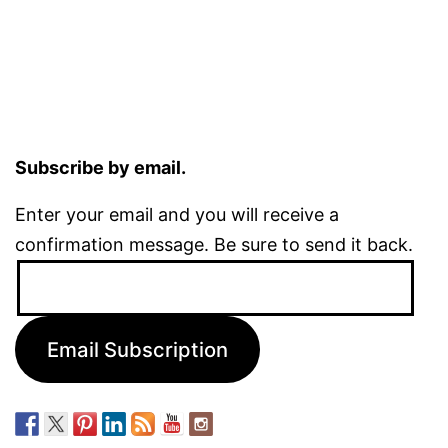
Subscribe by email.
Enter your email and you will receive a
confirmation message. Be sure to send it back.
Email
Address:
Email Subscription