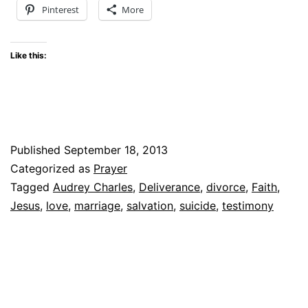
Pinterest
More
Like this:
Published
September 18, 2013
Categorized as
Prayer
Tagged
Audrey Charles
,
Deliverance
,
divorce
,
Faith
,
Jesus
,
love
,
marriage
,
salvation
,
suicide
,
testimony