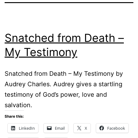
Snatched from Death –
My Testimony
Snatched from Death – My Testimony by
Audrey Charles. Audrey gives a startling
testimony of God’s power, love and
salvation.
Share this:
LinkedIn
Email
X
Facebook