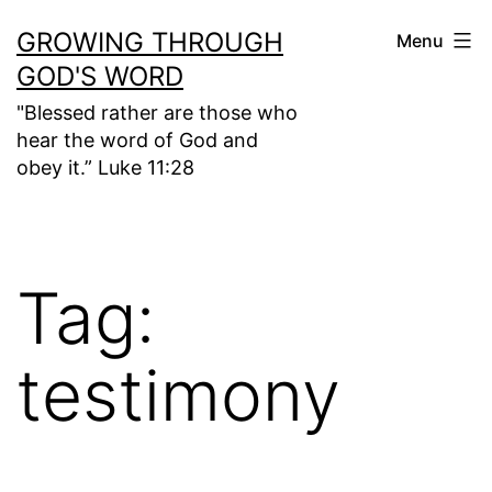
Skip
GROWING THROUGH
Menu
to
GOD'S WORD
content
"Blessed rather are those who
hear the word of God and
obey it.” Luke 11:28
Tag:
testimony