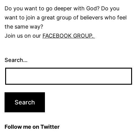
Do you want to go deeper with God? Do you
want to join a great group of believers who feel
the same way?
Join us on our
FACEBOOK GROUP.
Search…
Follow me on Twitter