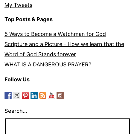
My Tweets
Top Posts & Pages
5 Ways to Become a Watchman for God
Scripture and a Picture - How we learn that the
Word of God Stands forever
WHAT IS A DANGEROUS PRAYER?
Follow Us
Search…