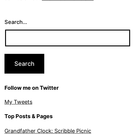
Search…
Follow me on Twitter
My Tweets
Top Posts & Pages
Grandfather Clock: Scribble Picnic