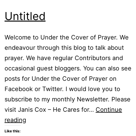
Untitled
Welcome to Under the Cover of Prayer. We
endeavour through this blog to talk about
prayer. We have regular Contributors and
occasional guest bloggers. You can also see
posts for Under the Cover of Prayer on
Facebook or Twitter. I would love you to
subscribe to my monthly Newsletter. Please
visit Janis Cox – He Cares for…
Continue
Untitled
reading
Like this: