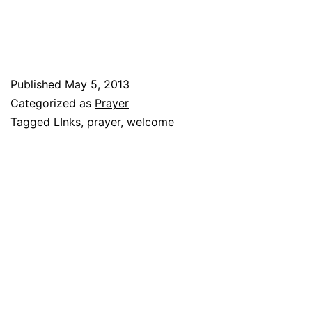
Published
May 5, 2013
Categorized as
Prayer
Tagged
LInks
,
prayer
,
welcome