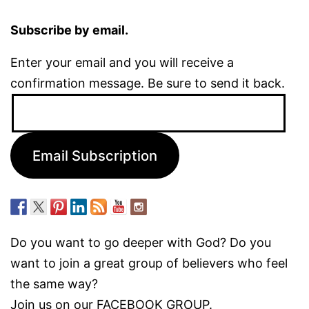
Subscribe by email.
Enter your email and you will receive a
confirmation message. Be sure to send it back.
Email
Address:
Email Subscription
Do you want to go deeper with God? Do you
want to join a great group of believers who feel
the same way?
Join us on our
FACEBOOK GROUP.