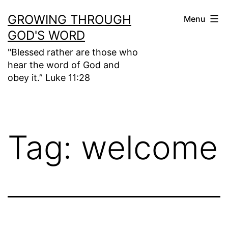
Skip
GROWING THROUGH
Menu
to
GOD'S WORD
content
"Blessed rather are those who
hear the word of God and
obey it.” Luke 11:28
Tag:
welcome