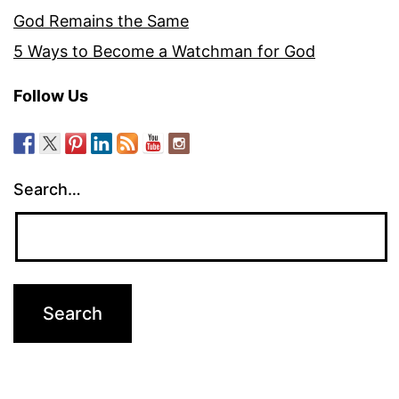
God Remains the Same
5 Ways to Become a Watchman for God
Follow Us
Search…