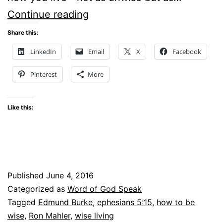
Be
Continue reading
Wise
Share this:
How
LinkedIn
Email
X
Facebook
You
Pinterest
More
live
–
Like this:
#WOGSlinkup
Published
June 4, 2016
Categorized as
Word of God Speak
Tagged
Edmund Burke
,
ephesians 5:15
,
how to be
wise
,
Ron Mahler
,
wise living