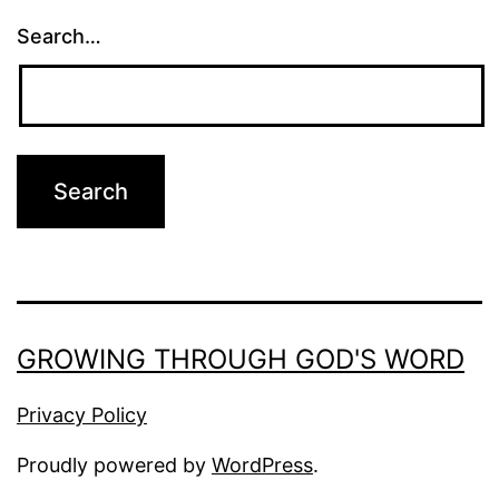
Search…
GROWING THROUGH GOD'S WORD
Privacy Policy
Proudly powered by
WordPress
.