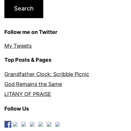
Follow me on Twitter
My Tweets
Top Posts & Pages
Grandfather Clock: Scribble Picnic
God Remains the Same
LITANY OF PRAISE
Follow Us