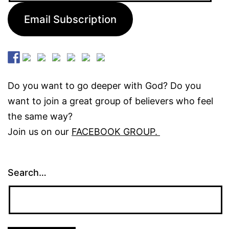
Email Subscription
Do you want to go deeper with God? Do you
want to join a great group of believers who feel
the same way?
Join us on our
FACEBOOK GROUP.
Search…