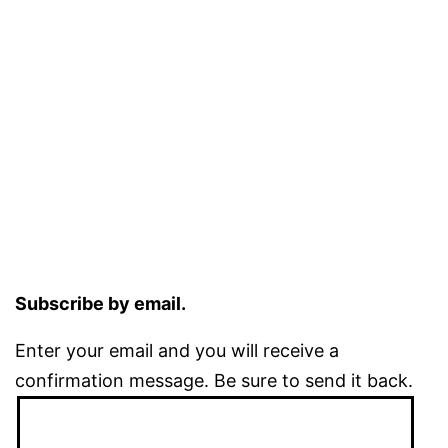
Subscribe by email.
Enter your email and you will receive a
confirmation message. Be sure to send it back.
Email
Address: