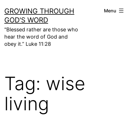
Skip
GROWING THROUGH
Menu
to
GOD'S WORD
content
"Blessed rather are those who
hear the word of God and
obey it.” Luke 11:28
Tag:
wise
living