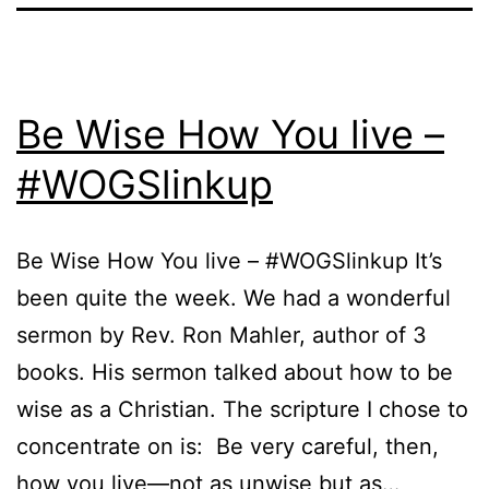
Be Wise How You live –
#WOGSlinkup
Be Wise How You live – #WOGSlinkup It’s
been quite the week. We had a wonderful
sermon by Rev. Ron Mahler, author of 3
books. His sermon talked about how to be
wise as a Christian. The scripture I chose to
concentrate on is: Be very careful, then,
how you live—not as unwise but as…