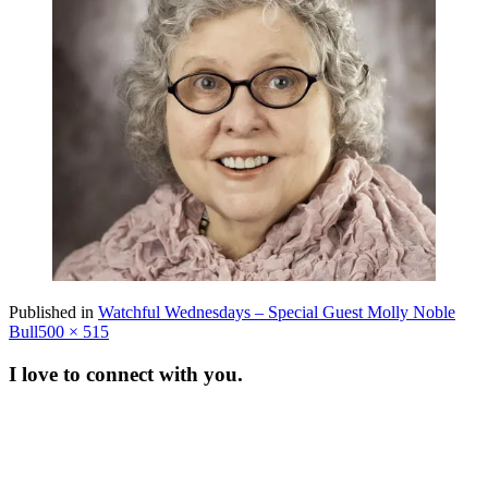
Published in
Watchful Wednesdays – Special Guest Molly Noble
Full
Bull
500 × 515
size
I love to connect with you.