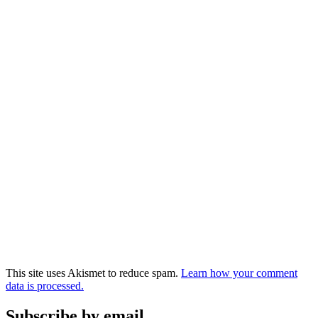
This site uses Akismet to reduce spam.
Learn how your comment
data is processed.
Subscribe by email.