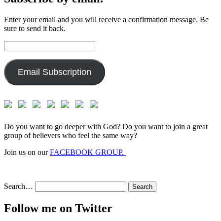
Enter your email and you will receive a confirmation message. Be
sure to send it back.
Email
Address:
Email Subscription
Do you want to go deeper with God? Do you want to join a great
group of believers who feel the same way?
Join us on our
FACEBOOK GROUP.
Search…
Follow me on Twitter