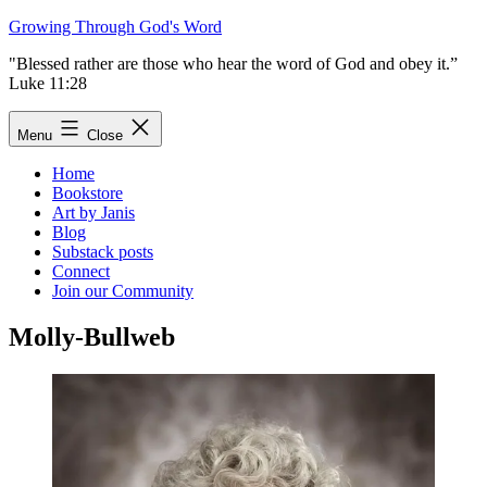
Skip
Growing Through God's Word
to
"Blessed rather are those who hear the word of God and obey it.”
content
Luke 11:28
Menu
Close
Home
Bookstore
Art by Janis
Blog
Substack posts
Connect
Join our Community
Molly-Bullweb