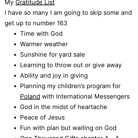
My
Gratitude List
I have so many I am going to skip some and
get up to number 163
Time with God
Warmer weather
Sunshine for yard sale
Learning to throw out or give away
Ability and joy in giving
Planning my children’s program for
Poland
with International Messengers
God in the midst of heartache
Peace of Jesus
Fun with plan but waiting on God