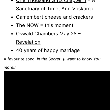
One Thousand Gifts chapter 4
– A
Sanctuary of Time, Ann Voskamp
Camembert cheese and crackers
The NOW = this moment
Oswald Chambers May 28 –
Revelation
40 years of happy marriage
A favourite song.
In the Secret (I want to know You
more!)