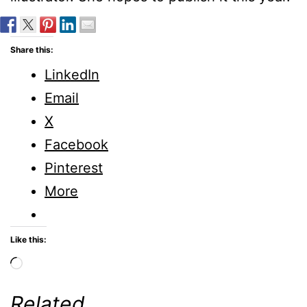
Share this:
LinkedIn
Email
X
Facebook
Pinterest
More
Like this:
Loading…
Related