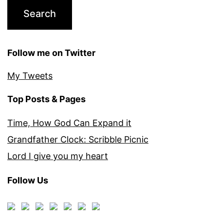
Follow me on Twitter
My Tweets
Top Posts & Pages
Time, How God Can Expand it
Grandfather Clock: Scribble Picnic
Lord I give you my heart
Follow Us