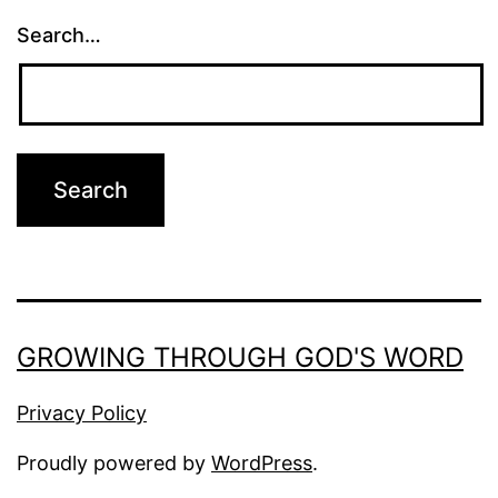
Search…
GROWING THROUGH GOD'S WORD
Privacy Policy
Proudly powered by
WordPress
.