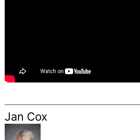
———————————————————————————
Jan Cox