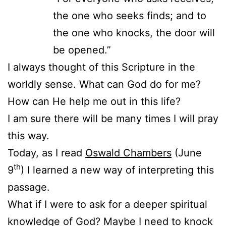
the one who seeks finds; and to
the one who knocks, the door will
be opened.”
I always thought of this Scripture in the
worldly sense. What can God do for me?
How can He help me out in this life?
I am sure there will be many times I will pray
this way.
Today, as I read
Oswald Chambers
(June
th
9
) I learned a new way of interpreting this
passage.
What if I were to ask for a deeper spiritual
knowledge of God? Maybe I need to knock