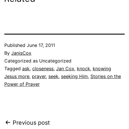
Published
June 17, 2011
By
JanisCox
Categorized as Uncategorized
Tagged
ask
,
closeness
,
Jan Cox
,
knock
,
knowing
Jesus more
,
prayer
,
seek
,
seeking Him
,
Stories on the
Power of Prayer
Post
Previous post