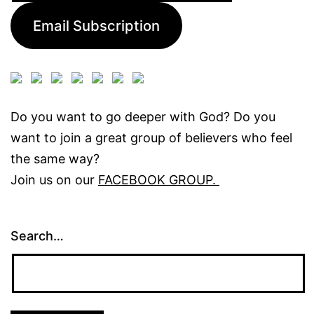
Email Subscription
Do you want to go deeper with God? Do you
want to join a great group of believers who feel
the same way?
Join us on our
FACEBOOK GROUP.
Search…