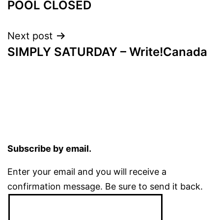
POOL CLOSED
navigation
Next post
SIMPLY SATURDAY – Write!Canada
Subscribe by email.
Enter your email and you will receive a
confirmation message. Be sure to send it back.
Email
Address: