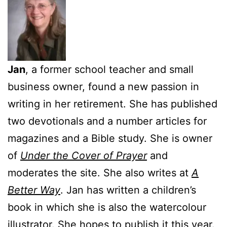
Jan
, a former school teacher and small
business owner, found a new passion in
writing in her retirement. She has published
two devotionals and a number articles for
magazines and a Bible study. She is owner
of
Under the Cover of Prayer
and
moderates the site. She also writes at
A
Better Way
. Jan has written a children’s
book in which she is also the watercolour
illustrator. She hopes to publish it this year.