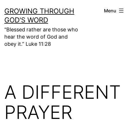
Skip
GROWING THROUGH
Menu
to
GOD'S WORD
content
"Blessed rather are those who
hear the word of God and
obey it.” Luke 11:28
A DIFFERENT
PRAYER