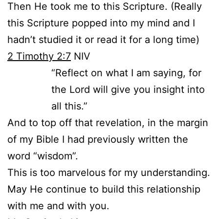
Then He took me to this Scripture. (Really
this Scripture popped into my mind and I
hadn’t studied it or read it for a long time)
2 Timothy 2:7
NIV
“Reflect on what I am saying, for
the Lord will give you insight into
all this.”
And to top off that revelation, in the margin
of my Bible I had previously written the
word “wisdom”.
This is too marvelous for my understanding.
May He continue to build this relationship
with me and with you.