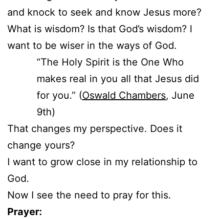
and knock to seek and know Jesus more?
What is wisdom? Is that God’s wisdom? I
want to be wiser in the ways of God.
“The Holy Spirit is the One Who
makes real in you all that Jesus did
for you.” (
Oswald Chambers
, June
9th)
That changes my perspective. Does it
change yours?
I want to grow close in my relationship to
God.
Now I see the need to pray for this.
Prayer: