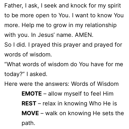
Father, I ask, I seek and knock for my spirit
to be more open to You. I want to know You
more. Help me to grow in my relationship
with you. In Jesus’ name. AMEN.
So I did. I prayed this prayer and prayed for
words of wisdom.
“What words of wisdom do You have for me
today?” I asked.
Here were the answers: Words of Wisdom
EMOTE
– allow myself to feel Him
REST
– relax in knowing Who He is
MOVE
– walk on knowing He sets the
path.