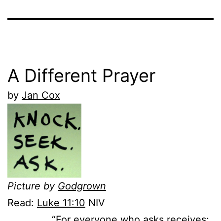
A Different Prayer
by
Jan Cox
Picture by
Godgrown
Read:
Luke 11:10
NIV
“For everyone who asks receives;