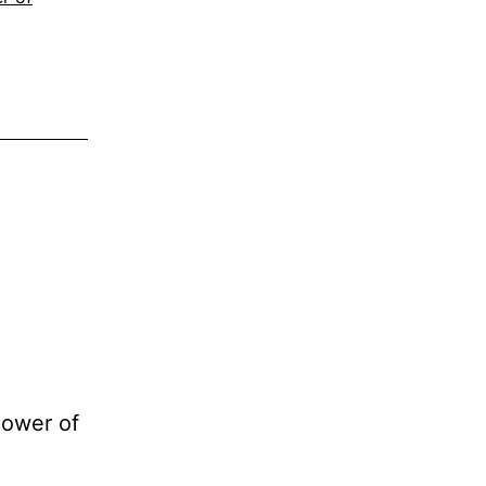
power of