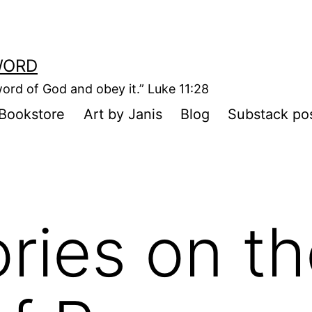
WORD
ord of God and obey it.” Luke 11:28
Bookstore
Art by Janis
Blog
Substack po
ories on t