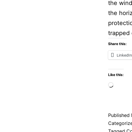
the wind
the hori
protecti
trapped
Share this:
LinkedIn
Like this:
Loadi
Published
Categoriz
Tagged
Co