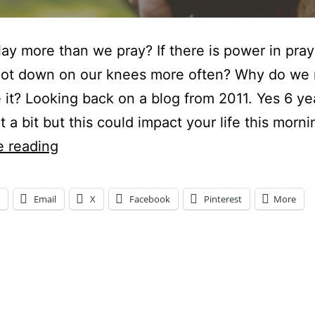
ay more than we pray? If there is power in pra
not down on our knees more often? Why do we 
ze it? Looking back on a blog from 2011. Yes 6 ye
it a bit but this could impact your life this morni
DO
e reading
WE
PLAY
Email
X
Facebook
Pinterest
More
MORE
THAN
WE
ng…
PRAY?