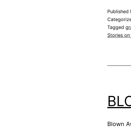
Published
Categoriz
Tagged
gr
Stories on
BL
Blown Aw