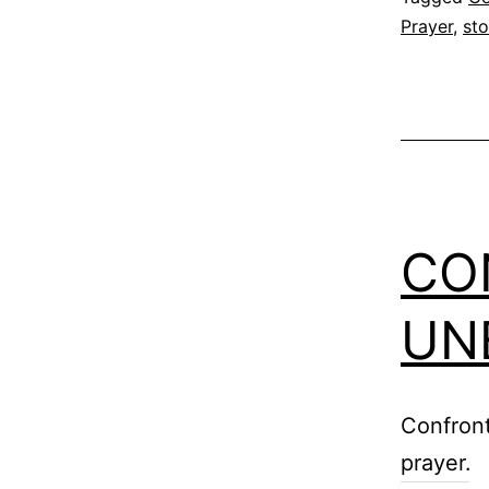
Prayer
,
st
CO
UN
Confront
prayer.