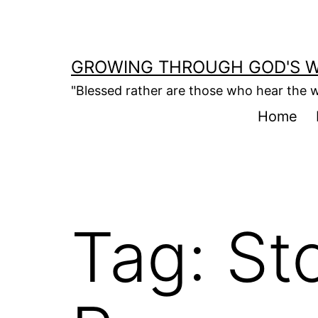
Skip
to
content
GROWING THROUGH GOD'S 
"Blessed rather are those who hear the w
Home
Tag:
St