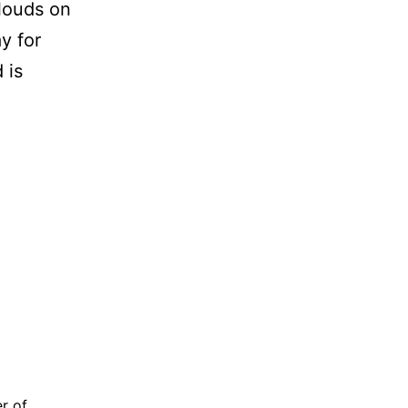
louds on
y for
 is
OWN
AY
r of