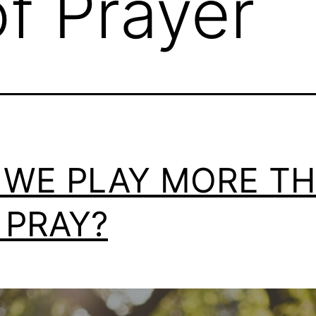
f Prayer
 WE PLAY MORE T
 PRAY?