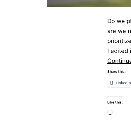
Do we pl
are we 
prioriti
I edited 
Continu
Share this:
LinkedIn
Like this:
Loadi