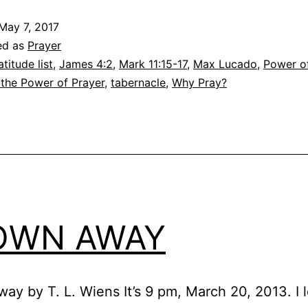
May 7, 2017
ed as
Prayer
atitude list
,
James 4:2
,
Mark 11:15-17
,
Max Lucado
,
Power o
 the Power of Prayer
,
tabernacle
,
Why Pray?
OWN AWAY
ay by T. L. Wiens It’s 9 pm, March 20, 2013. I 