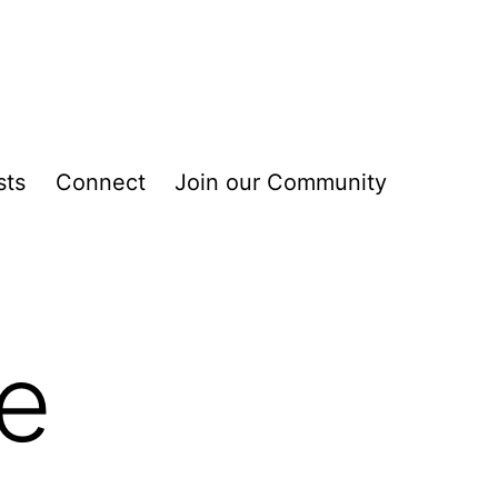
sts
Connect
Join our Community
he