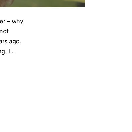
yer – why
not
ars ago.
ng. I…