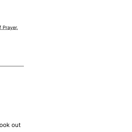
f Prayer
,
look out