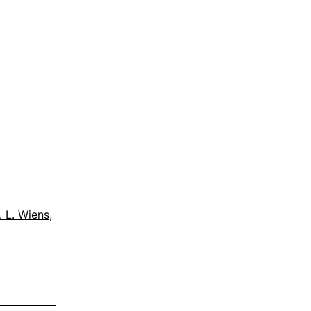
. L. Wiens
,