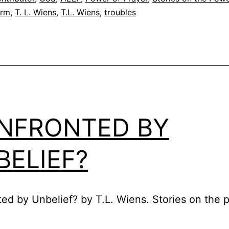
orm
,
T. L. Wiens
,
T.L. Wiens
,
troubles
NFRONTED BY
BELIEF?
ed by Unbelief? by T.L. Wiens. Stories on the 