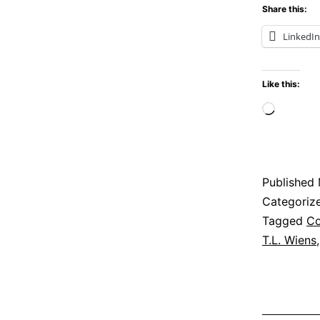
Share this:
LinkedIn
Like this:
Loadi
Published
Categoriz
Tagged
Co
T.L. Wiens