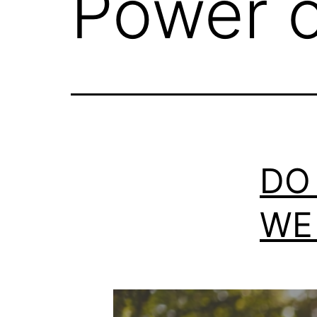
Power o
DO
WE