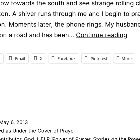
ow towards the south and see strange rolling c
zon. A shiver runs through me and I begin to pra
on. Moments later, the phone rings. My husband
BL
 on a road and has been…
Continue reading
AW
Email
X
Facebook
Pinterest
More
ng…
May 6, 2013
ed as
Under the Cover of Prayer
ntributor
,
God
,
HELP
,
Power of Prayer
,
Stories on the Powe