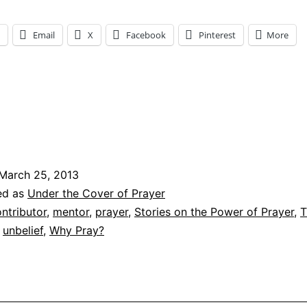
Email
X
Facebook
Pinterest
More
ng…
March 25, 2013
ed as
Under the Cover of Prayer
ntributor
,
mentor
,
prayer
,
Stories on the Power of Prayer
,
T
,
unbelief
,
Why Pray?