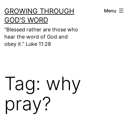
Skip
GROWING THROUGH
Menu
to
GOD'S WORD
content
"Blessed rather are those who
hear the word of God and
obey it.” Luke 11:28
Tag:
why
pray?