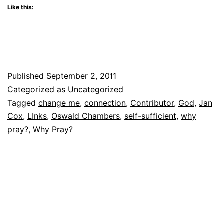
Like this:
Published
September 2, 2011
Categorized as Uncategorized
Tagged
change me
,
connection
,
Contributor
,
God
,
Jan
Cox
,
LInks
,
Oswald Chambers
,
self-sufficient
,
why
pray?
,
Why Pray?