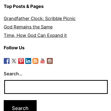
Top Posts & Pages
Grandfather Clock: Scribble Picnic
God Remains the Same
Time, How God Can Expand it
Follow Us
Search…