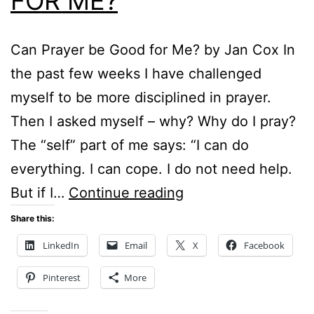
FOR ME?
Can Prayer be Good for Me? by Jan Cox In
the past few weeks I have challenged
myself to be more disciplined in prayer.
Then I asked myself – why? Why do I pray?
The “self” part of me says: “I can do
everything. I can cope. I do not need help.
CAN
But if I…
Continue reading
PRAYER
Share this:
BE
LinkedIn
Email
X
Facebook
GOOD
Pinterest
More
FOR
ME?