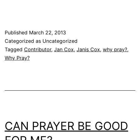
Published
March 22, 2013
Categorized as Uncategorized
Tagged
Contributor
,
Jan Cox
,
Janis Cox
,
why pray?
,
Why Pray?
CAN PRAYER BE GOOD