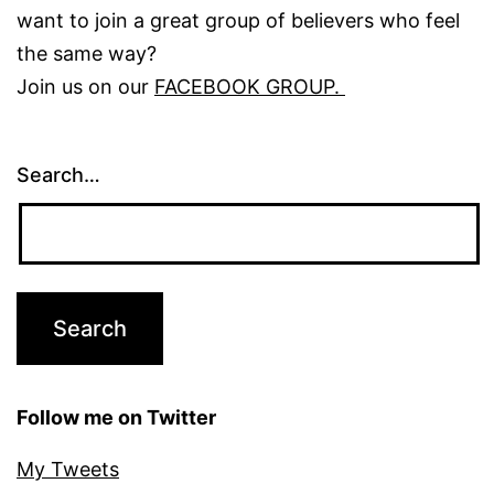
want to join a great group of believers who feel
the same way?
Join us on our
FACEBOOK GROUP.
Search…
Follow me on Twitter
My Tweets