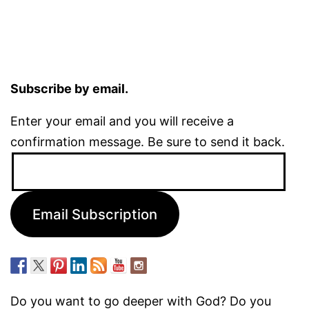
Subscribe by email.
Enter your email and you will receive a
confirmation message. Be sure to send it back.
Email
Address:
Email Subscription
Do you want to go deeper with God? Do you