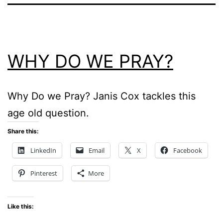
WHY DO WE PRAY?
Why Do we Pray? Janis Cox tackles this
age old question.
Share this:
LinkedIn
Email
X
Facebook
Pinterest
More
Like this: