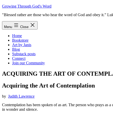
Skip
Growing Through God's Word
to
"Blessed rather are those who hear the word of God and obey it.” Lu
content
Menu
Close
Home
Bookstore
Art by Janis
Blog
Substack posts
Connect
Join our Community
ACQUIRING THE ART OF CONTEMPL
Acquiring the Art of Contemplation
by
Judith Lawrence
Contemplation has been spoken of as art. The person who prays as a co
in wonder and silence.