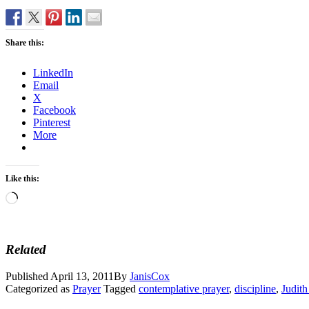
Share this:
LinkedIn
Email
X
Facebook
Pinterest
More
Like this:
Loading…
Related
Published
April 13, 2011
By
JanisCox
Categorized as
Prayer
Tagged
contemplative prayer
,
discipline
,
Judit