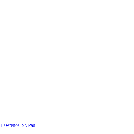
h Lawrence
,
St. Paul