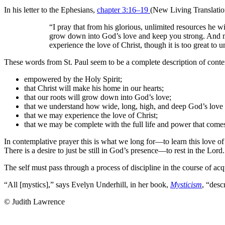
In his letter to the Ephesians,
chapter 3:16–19
(New Living Translation
“I pray that from his glorious, unlimited resources he w
grow down into God’s love and keep you strong. And m
experience the love of Christ, though it is too great to
These words from St. Paul seem to be a complete description of conte
empowered by the Holy Spirit;
that Christ will make his home in our hearts;
that our roots will grow down into God’s love;
that we understand how wide, long, high, and deep God’s love 
that we may experience the love of Christ;
that we may be complete with the full life and power that com
In contemplative prayer this is what we long for—to learn this love of 
There is a desire to just be still in God’s presence—to rest in the Lord.
The self must pass through a process of discipline in the course of acq
“All [mystics],” says Evelyn Underhill, in her book,
Mysticism
, “desc
© Judith Lawrence