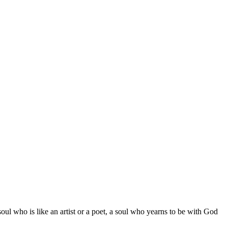
ul who is like an artist or a poet, a soul who yearns to be with God