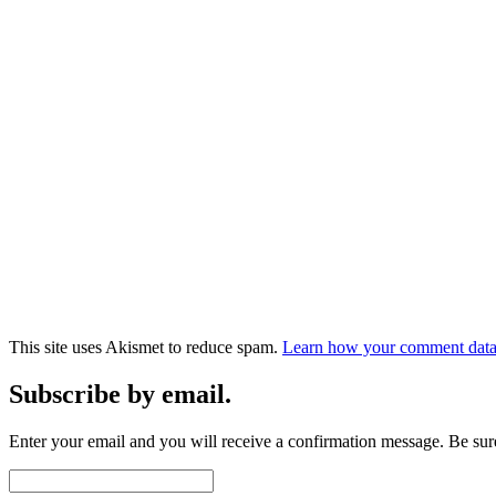
This site uses Akismet to reduce spam.
Learn how your comment data 
Subscribe by email.
Enter your email and you will receive a confirmation message. Be sure
Email