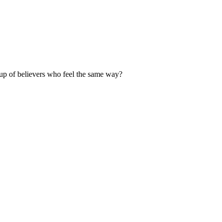
up of believers who feel the same way?