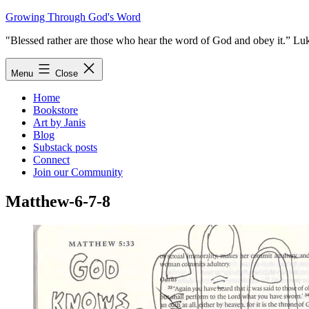
Skip
Growing Through God's Word
to
"Blessed rather are those who hear the word of God and obey it.” Lu
content
Menu
Close
Home
Bookstore
Art by Janis
Blog
Substack posts
Connect
Join our Community
Matthew-6-7-8