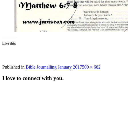
Like this:
Full
Published in
Bible Journalling January 2017
500 × 682
size
I love to connect with you.