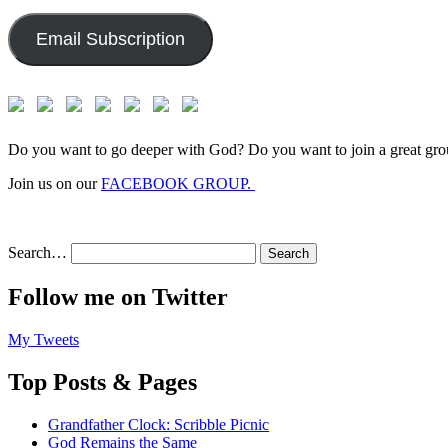
Address:
Email Subscription
Do you want to go deeper with God? Do you want to join a great gro
Join us on our
FACEBOOK GROUP.
Search…
Follow me on Twitter
My Tweets
Top Posts & Pages
Grandfather Clock: Scribble Picnic
God Remains the Same