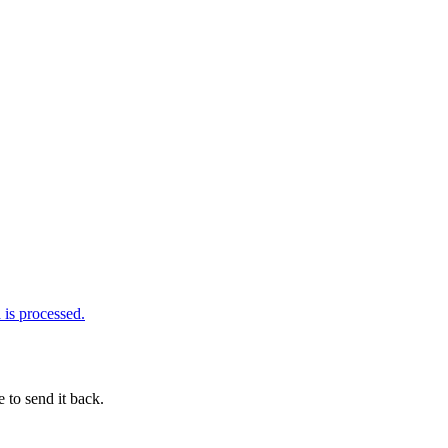
is processed.
 to send it back.