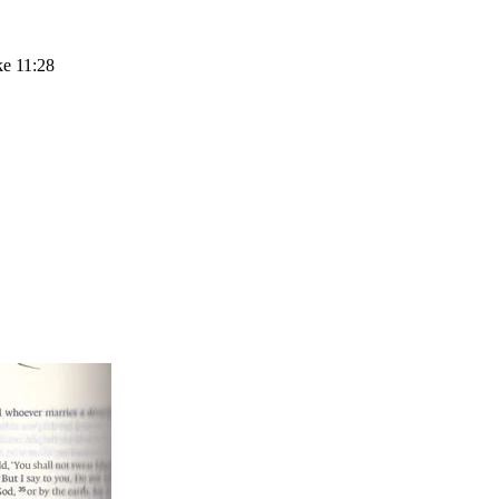
ke 11:28