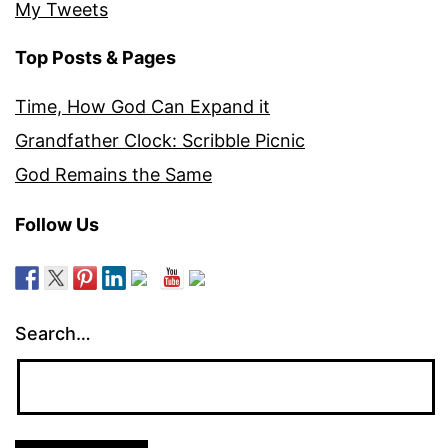
My Tweets
Top Posts & Pages
Time, How God Can Expand it
Grandfather Clock: Scribble Picnic
God Remains the Same
Follow Us
Search…