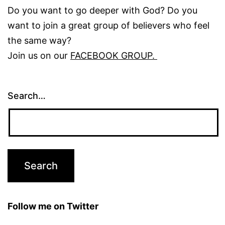
Do you want to go deeper with God? Do you
want to join a great group of believers who feel
the same way?
Join us on our
FACEBOOK GROUP.
Search…
Follow me on Twitter