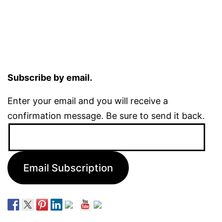
Subscribe by email.
Enter your email and you will receive a
confirmation message. Be sure to send it back.
Email
Address:
Email Subscription