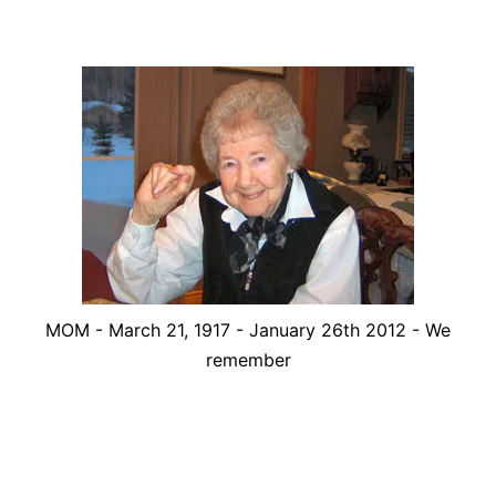
MOM - March 21, 1917 - January 26th 2012 - We
remember