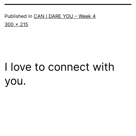
Published in
CAN I DARE YOU – Week 4
Full
300 × 215
size
I love to connect with
you.