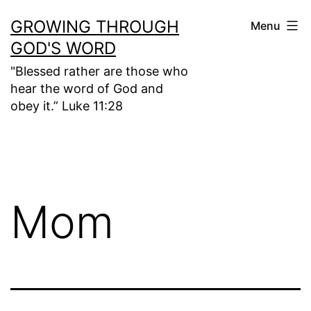
Skip
GROWING THROUGH
Menu
to
GOD'S WORD
content
"Blessed rather are those who
hear the word of God and
obey it.” Luke 11:28
Mom