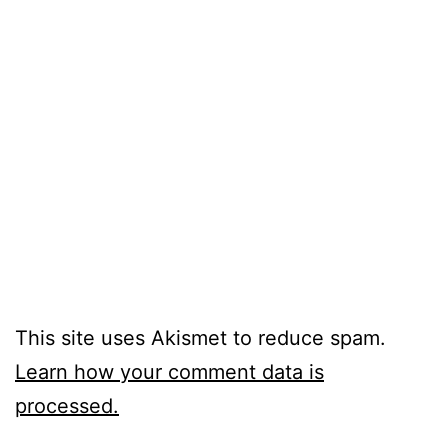
This site uses Akismet to reduce spam.
Learn how your comment data is
processed.