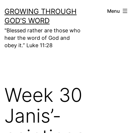
Skip
GROWING THROUGH
Menu
to
GOD'S WORD
content
"Blessed rather are those who
hear the word of God and
obey it.” Luke 11:28
Week 30
Janis’-