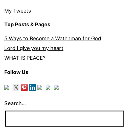
My Tweets
Top Posts & Pages
5 Ways to Become a Watchman for God
Lord I give you my heart
WHAT IS PEACE?
Follow Us
Search…