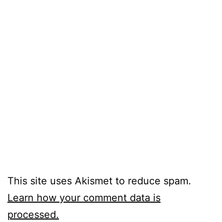
This site uses Akismet to reduce spam.
Learn how your comment data is
processed.