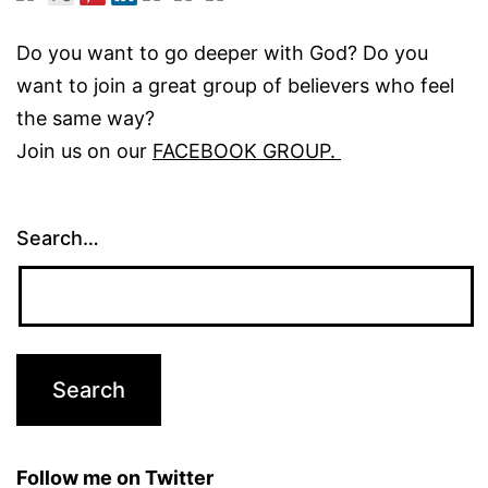
Do you want to go deeper with God? Do you
want to join a great group of believers who feel
the same way?
Join us on our
FACEBOOK GROUP.
Search…
Follow me on Twitter