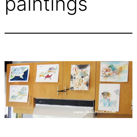
paintings