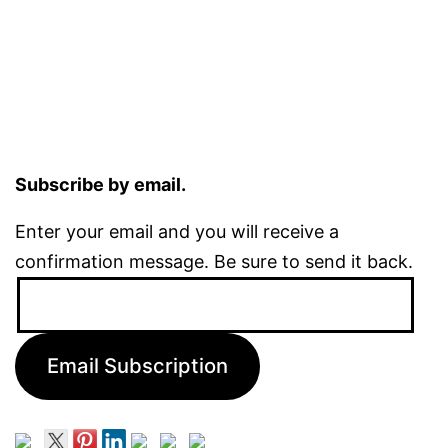
Subscribe by email.
Enter your email and you will receive a
confirmation message. Be sure to send it back.
Email
Address:
Email Subscription