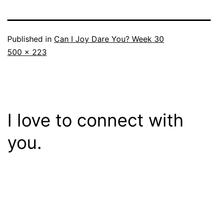
Published in
Can I Joy Dare You? Week 30
Full
500 × 223
size
I love to connect with
you.