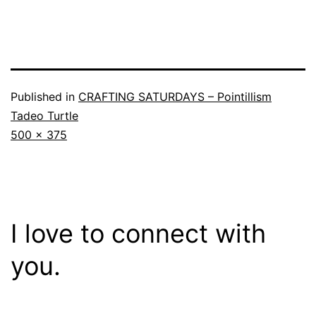
Published in
CRAFTING SATURDAYS – Pointillism
Tadeo Turtle
Full
500 × 375
size
I love to connect with
you.