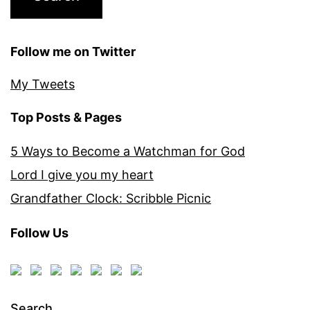
Follow me on Twitter
My Tweets
Top Posts & Pages
5 Ways to Become a Watchman for God
Lord I give you my heart
Grandfather Clock: Scribble Picnic
Follow Us
Search…