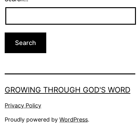
GROWING THROUGH GOD'S WORD
Privacy Policy
Proudly powered by
WordPress
.