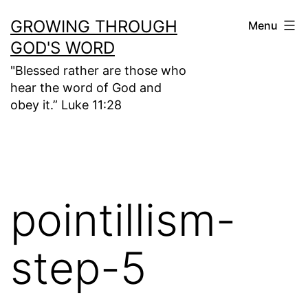
Skip
GROWING THROUGH
Menu
to
GOD'S WORD
content
"Blessed rather are those who
hear the word of God and
obey it.” Luke 11:28
pointillism-
step-5