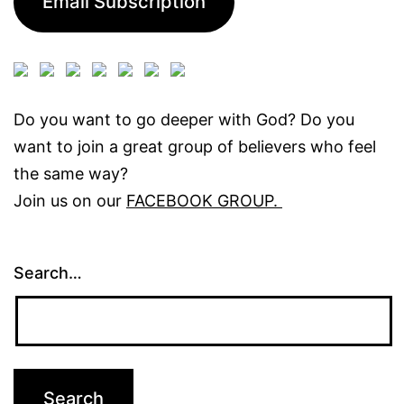
Email Subscription
Do you want to go deeper with God? Do you
want to join a great group of believers who feel
the same way?
Join us on our
FACEBOOK GROUP.
Search…