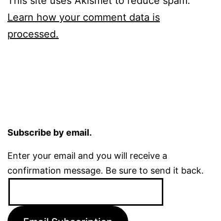
This site uses Akismet to reduce spam.
Learn how your comment data is
processed.
Subscribe by email.
Enter your email and you will receive a
confirmation message. Be sure to send it back.
Email
Address: