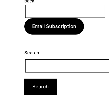
back.
Email
Address:
Email Subscription
Search…