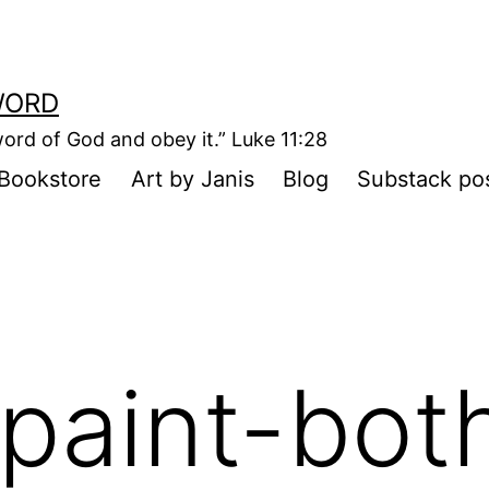
WORD
ord of God and obey it.” Luke 11:28
Bookstore
Art by Janis
Blog
Substack po
paint-bot