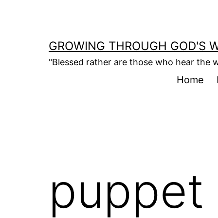
Skip
to
content
GROWING THROUGH GOD'S 
"Blessed rather are those who hear the w
Home
puppet 