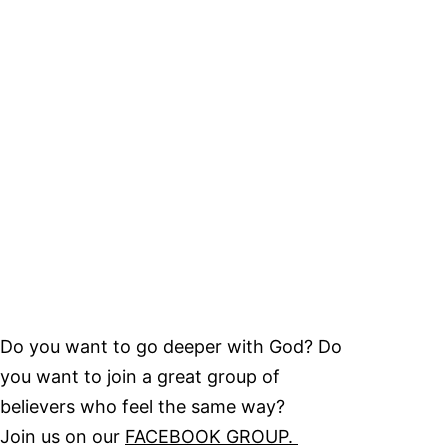
Do you want to go deeper with God? Do
you want to join a great group of
believers who feel the same way?
Join us on our
FACEBOOK GROUP.