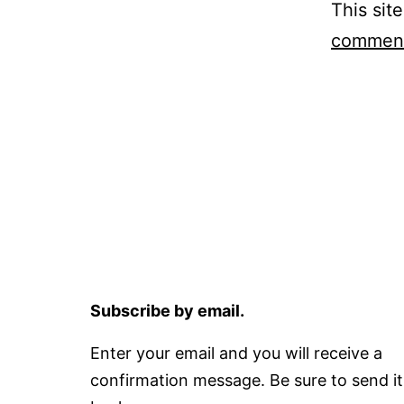
This sit
comment
Subscribe by email.
Enter your email and you will receive a
confirmation message. Be sure to send it