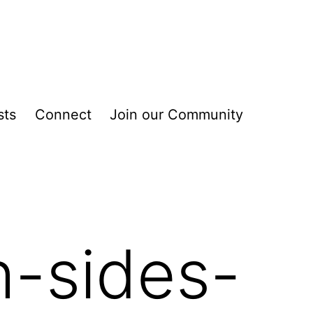
sts
Connect
Join our Community
h-sides-