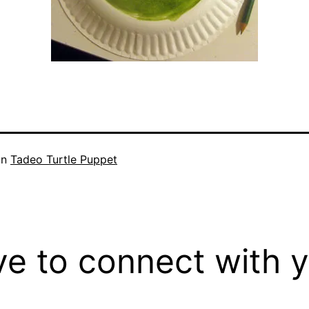
in
Tadeo Turtle Puppet
ove to connect with 