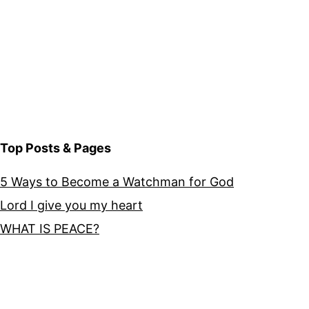
Top Posts & Pages
5 Ways to Become a Watchman for God
Lord I give you my heart
WHAT IS PEACE?