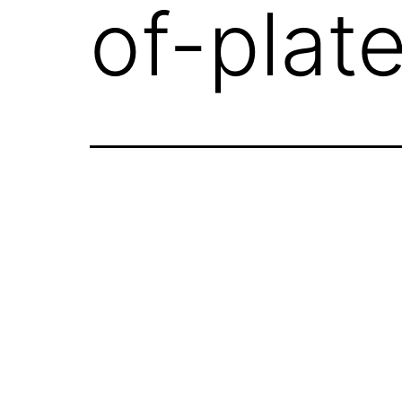
of-plat