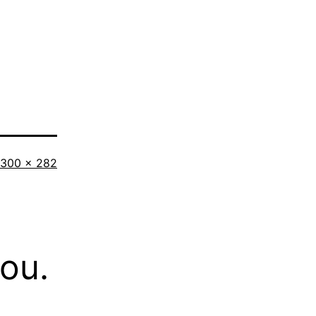
Full
300 × 282
size
you.