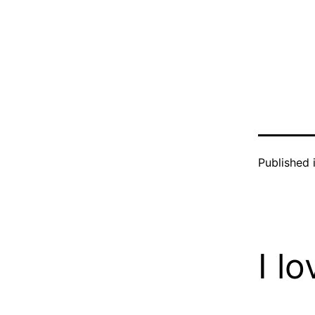
Published 
I l