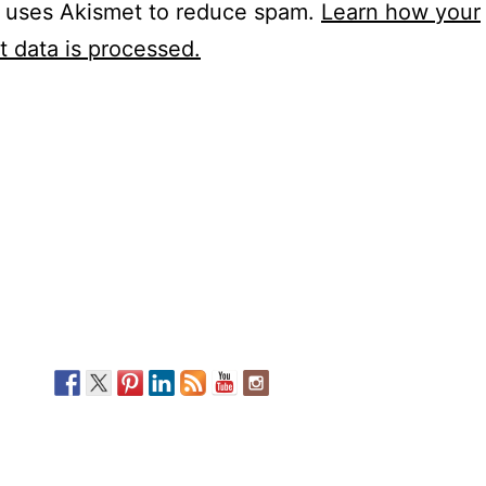
e uses Akismet to reduce spam.
Learn how your
 data is processed.