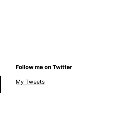
Follow me on Twitter
My Tweets