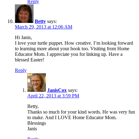
Reply
Betty
says:
March 29, 2013 at 12:06 AM
Hi Janis,
I love your turtle puppet. How creative. I’m looking forward
to learning more about your book too. Visiting from Home
Educator Mom. I appreciate you for linking up. Have a
blessed Easter!
Reply
JanisCox
says:
April 22, 2013 at 3:59 PM
Betty,
Thanks so much for your kind words. He was very fun
to make. And I LOVE Home Educator Mom.
Blessings
Janis