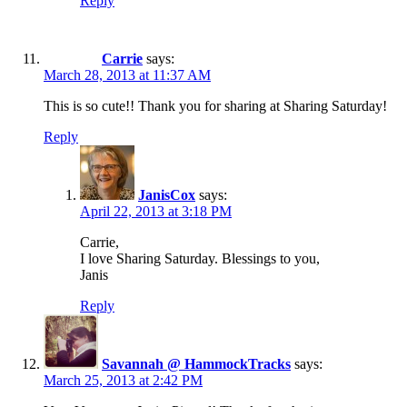
Reply
Carrie
says:
March 28, 2013 at 11:37 AM
This is so cute!! Thank you for sharing at Sharing Saturday!
Reply
JanisCox
says:
April 22, 2013 at 3:18 PM
Carrie,
I love Sharing Saturday. Blessings to you,
Janis
Reply
Savannah @ HammockTracks
says:
March 25, 2013 at 2:42 PM