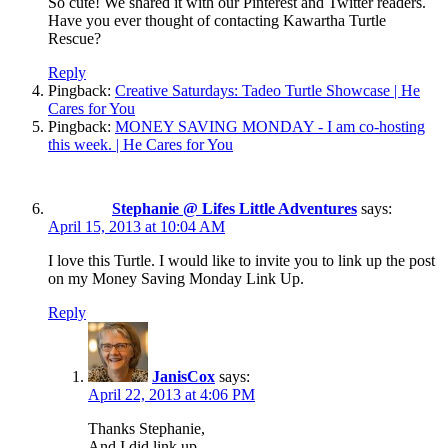
So cute! We shared it with our Pinterest and Twitter readers.
Have you ever thought of contacting Kawartha Turtle
Rescue?
Reply
Pingback:
Creative Saturdays: Tadeo Turtle Showcase | He
Cares for You
Pingback:
MONEY SAVING MONDAY - I am co-hosting
this week. | He Cares for You
Stephanie @ Lifes Little Adventures
says:
April 15, 2013 at 10:04 AM
I love this Turtle. I would like to invite you to link up the post
on my Money Saving Monday Link Up.
Reply
JanisCox
says:
April 22, 2013 at 4:06 PM
Thanks Stephanie,
And I did link up.