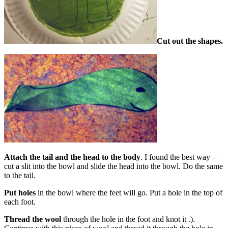
Cut out the shapes.
Attach the tail and the head to the body
. I found the best way –
cut a slit into the bowl and slide the head into the bowl. Do the same
to the tail.
Put holes
in the bowl where the feet will go. Put a hole in the top of
each foot.
Thread the wool
through the hole in the foot and knot it .).