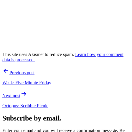
This site uses Akismet to reduce spam.
Learn how your comment
data is processed.
Post
Previous post
navigation
Weak: Five Minute Friday
Next post
Octopus: Scribble Picnic
Subscribe by email.
Enter your email and you will receive a confirmation message. Be