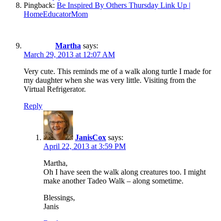
Pingback:
Be Inspired By Others Thursday Link Up |
HomeEducatorMom
Martha
says:
March 29, 2013 at 12:07 AM
Very cute. This reminds me of a walk along turtle I made for
my daughter when she was very little. Visiting from the
Virtual Refrigerator.
Reply
JanisCox
says:
April 22, 2013 at 3:59 PM
Martha,
Oh I have seen the walk along creatures too. I might
make another Tadeo Walk – along sometime.
Blessings,
Janis