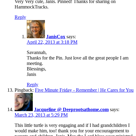
Very Very cute, Janis. Pinned! Thanks for sharing on
HammockTracks.
Reply
JanisCox
says:
April 22, 2013 at 3:18 PM
Savannah,
Thanks for the Pin. Just love all the great people I am
meeting.
Blessings,
Janis
Reply
Pingback:
Five Minute Friday - Remember | He Cares for You
Jacqueline @ Deeprootsathome.com
says:
March 23, 2013 at 5:29 PM
This little turtle is very engaging and if I had grandchildren I
would make him, too! thank you for your encouragement to