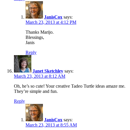
JanisCox
says:
March 23, 2013 at 4:12 PM
Thanks Marijo.
Blessings,
Janis
Reply
Janet Sketchley
says:
March 23, 2013 at 8:12 AM
Oh, he’s so cute! Your creative Tadeo Turtle ideas amaze me.
They’re simple and fun.
Reply
JanisCox
says:
March 23, 2013 at 8:55 AM