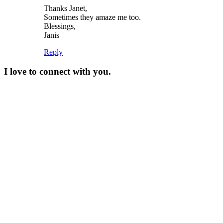
Thanks Janet,
Sometimes they amaze me too.
Blessings,
Janis
Reply
I love to connect with you.