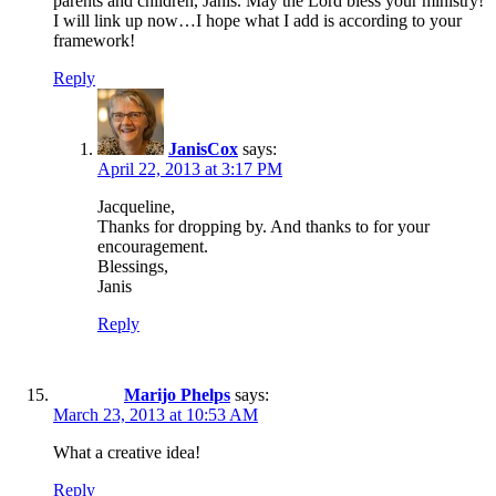
parents and children, Janis. May the Lord bless your ministry!
I will link up now…I hope what I add is according to your
framework!
Reply
JanisCox
says:
April 22, 2013 at 3:17 PM
Jacqueline,
Thanks for dropping by. And thanks to for your
encouragement.
Blessings,
Janis
Reply
Marijo Phelps
says:
March 23, 2013 at 10:53 AM
What a creative idea!
Reply