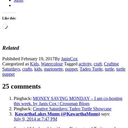
More
Like this:
Loading…
Related
Published
February 19, 2017
By
JanisCox
Categorized as
Kids
,
Watercolour
Tagged
activity
,
craft
,
Crafting
Saturdays
,
crafts
,
kids
,
marionette
,
puppet
,
Tadeo Turtle
,
turtle
,
turtle
puppet
25 comments
Pingback:
MONEY SAVING MONDAY – I am co-hosting
this week. by Janis Cox | Crossmap Blogs
Pingback:
Creative Saturdays: Tadeo Turtle Showcase
KawarthaLakes Mums (@KawarthaMums)
says:
July 9, 2014 at 7:47 PM