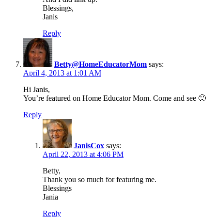
Blessings,
Janis
Reply
Betty@HomeEducatorMom
says:
April 4, 2013 at 1:01 AM
Hi Janis,
You’re featured on Home Educator Mom. Come and see 🙂
Reply
JanisCox
says:
April 22, 2013 at 4:06 PM
Betty,
Thank you so much for featuring me.
Blessings
Jania
Reply