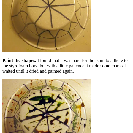
Paint the shapes.
I found that it was hard for the paint to adhere to
the styrofoam bowl but with a little patience it made some marks. I
waited until it dried and painted again.