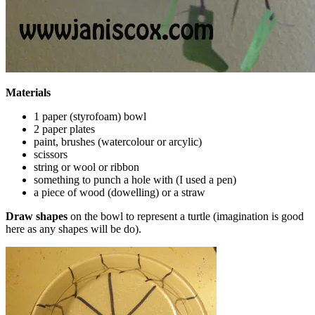
Materials
1 paper (styrofoam) bowl
2 paper plates
paint, brushes (watercolour or arcylic)
scissors
string or wool or ribbon
something to punch a hole with (I used a pen)
a piece of wood (dowelling) or a straw
Draw shapes
on the bowl to represent a turtle (imagination is good
here as any shapes will be do).