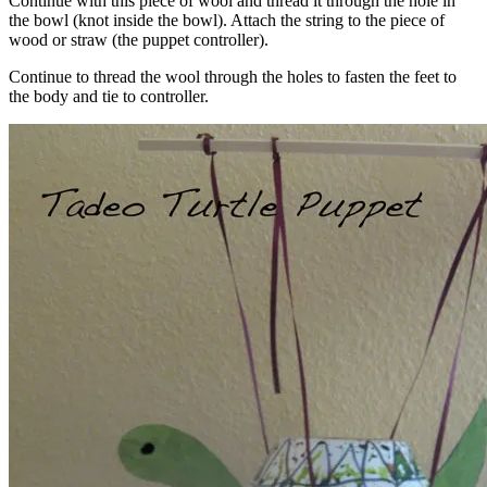
Continue with this piece of wool and thread it through the hole in
the bowl (knot inside the bowl). Attach the string to the piece of
wood or straw (the puppet controller).
Continue to thread the wool through the holes to fasten the feet to
the body and tie to controller.