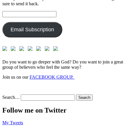
sure to send it back.
Email
Address:
Email Subscription
Do you want to go deeper with God? Do you want to join a great
group of believers who feel the same way?
Join us on our
FACEBOOK GROUP.
Search…
Follow me on Twitter
My Tweets