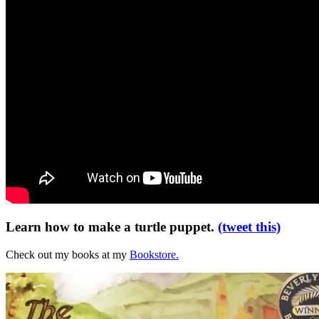
Learn how to make a turtle puppet.
(tweet this)
Check out my books at my
Bookstore.