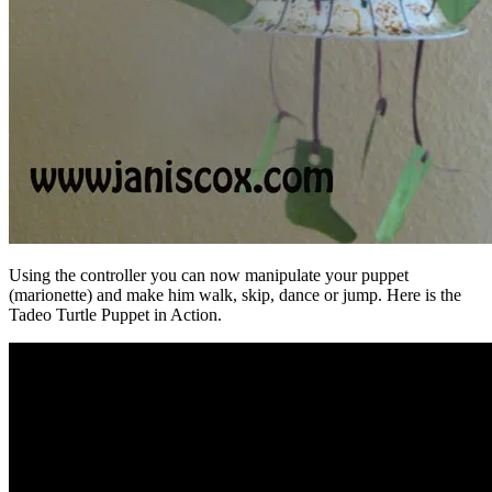
Using the controller you can now manipulate your puppet
(marionette) and make him walk, skip, dance or jump. Here is the
Tadeo Turtle Puppet in Action.