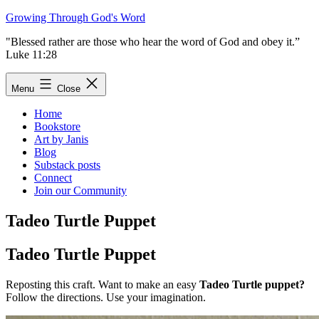
Skip
Growing Through God's Word
to
"Blessed rather are those who hear the word of God and obey it.”
content
Luke 11:28
Menu
Close
Home
Bookstore
Art by Janis
Blog
Substack posts
Connect
Join our Community
Tadeo Turtle Puppet
Tadeo Turtle Puppet
Reposting this craft. Want to make an easy
Tadeo Turtle puppet?
Follow the directions. Use your imagination.