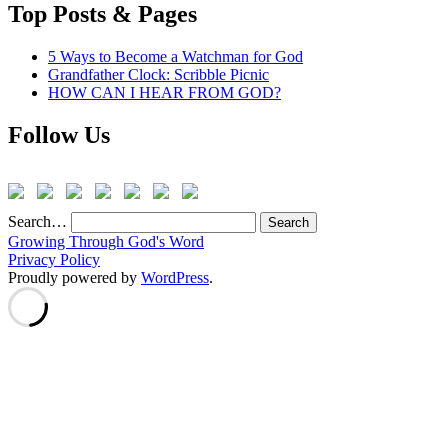
Top Posts & Pages
5 Ways to Become a Watchman for God
Grandfather Clock: Scribble Picnic
HOW CAN I HEAR FROM GOD?
Follow Us
Search…
Growing Through God's Word
Privacy Policy
Proudly powered by
WordPress
.