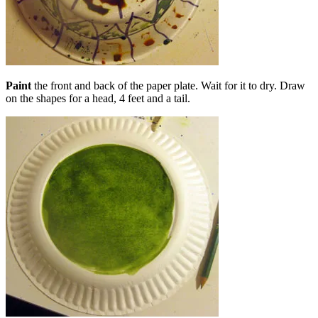
Paint
the front and back of the paper plate. Wait for it to dry. Draw
on the shapes for a head, 4 feet and a tail.