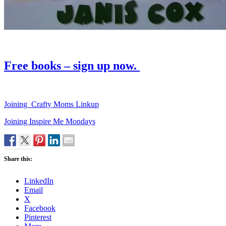
Free books – sign up now.
Joining Crafty Moms Linkup
Joining Inspire Me Mondays
Share this:
LinkedIn
Email
X
Facebook
Pinterest