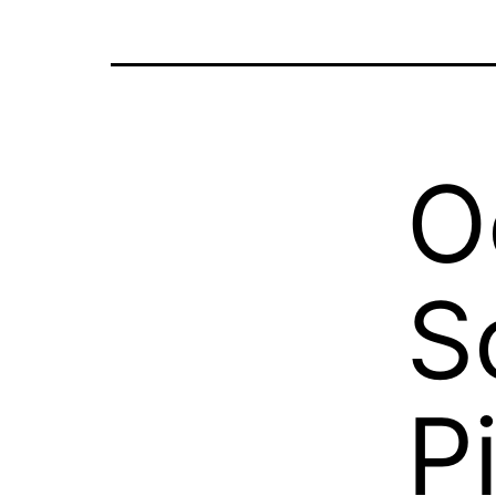
O
S
P