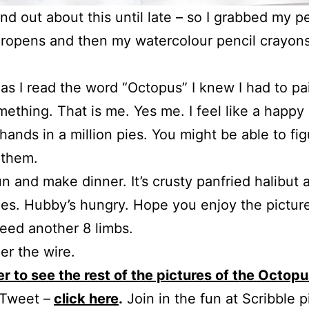
find out about this until late – so I grabbed my pe
ropens and then my watercolour pencil crayon
as I read the word “Octopus” I knew I had to pa
mething. That is me. Yes me. I feel like a happy
hands in a million pies. You might be able to fi
 them.
un and make dinner. It’s crusty panfried halibut 
es. Hubby’s hungry. Hope you enjoy the pictur
 need another 8 limbs.
er the wire.
r to see the rest of the pictures of the Octop
 Tweet –
click here
.
Join in the fun at Scribble p