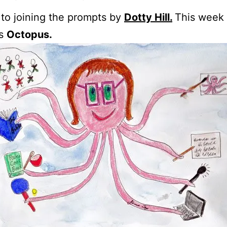
 to joining the prompts by
Dotty Hill.
This week
is
Octopus.