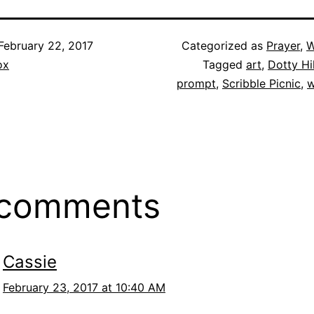
February 22, 2017
Categorized as
Prayer
,
W
ox
Tagged
art
,
Dotty Hil
prompt
,
Scribble Picnic
,
w
 comments
Cassie
February 23, 2017 at 10:40 AM