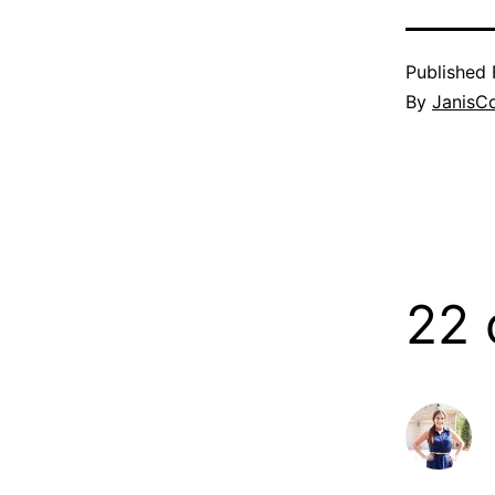
Published
By
JanisC
22