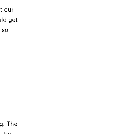
t our
ld get
 so
ng. The
 that.