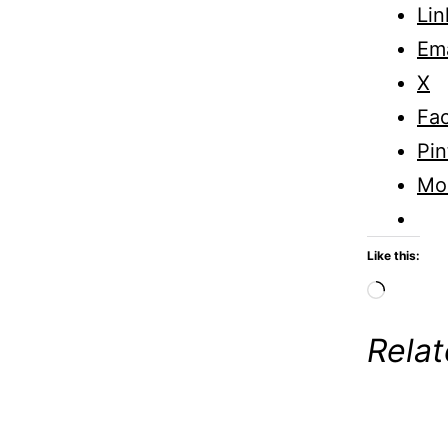
Lin
Ema
X
Fa
Pin
Mo
Like this:
Loadi
Rela