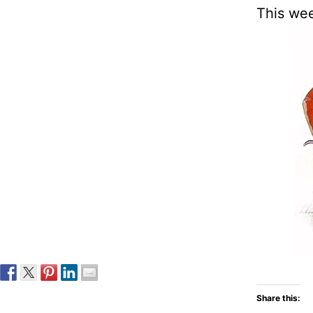
This we
Share this: