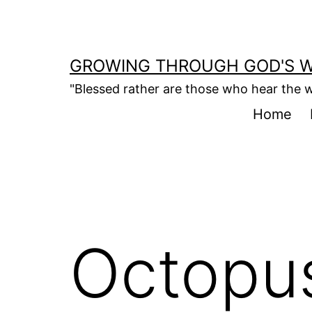
Skip
to
content
GROWING THROUGH GOD'S 
"Blessed rather are those who hear the w
Home
Octopus