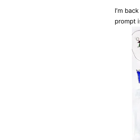
I’m back
prompt 