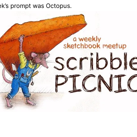
ek’s prompt was Octopus.