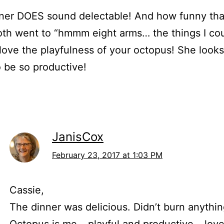
ner DOES sound delectable! And how funny tha
th went to “hmmm eight arms… the things I cou
 love the playfulness of your octopus! She looks
 be so productive!
JanisCox
February 23, 2017 at 1:03 PM
Cassie,
The dinner was delicious. Didn’t burn anythi
Octopus is me – playful and productive – love