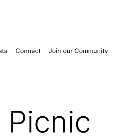
sts
Connect
Join our Community
 Picnic