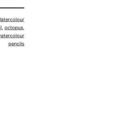
atercolour
l
,
octopus
,
atercolour
pencils