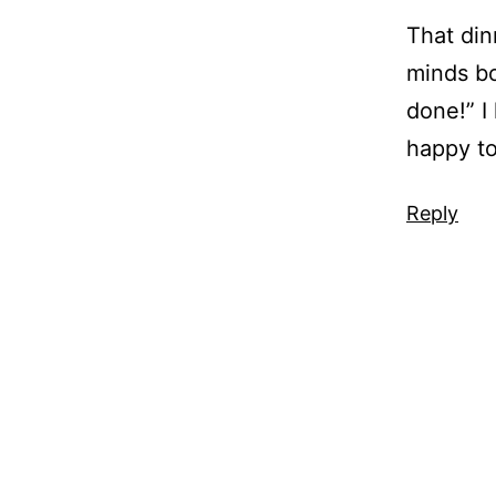
That din
minds bo
done!” I
happy to
Reply