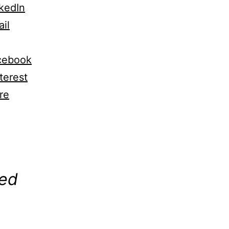
kedIn
il
cebook
terest
re
ng…
ted