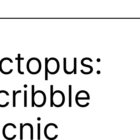
ctopus:
cribble
icnic