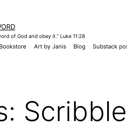
WORD
ord of God and obey it.” Luke 11:28
Bookstore
Art by Janis
Blog
Substack po
: Scribble