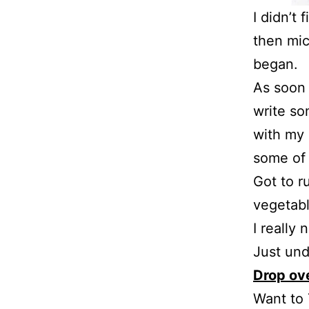
I didn’t 
then mic
began.
As soon 
write so
with my 
some of
Got to r
vegetabl
I really
Just und
Drop ove
Want to