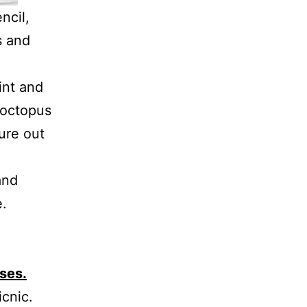
ncil,
s and
int and
 octopus
gure out
and
e.
uses.
icnic.