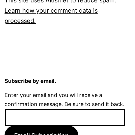
This site uses Akismet to reduce spam.
Learn how your comment data is
processed.
Subscribe by email.
Enter your email and you will receive a
confirmation message. Be sure to send it back.
Email
Address: