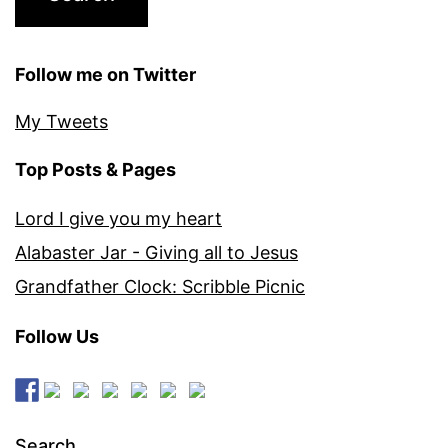
Follow me on Twitter
My Tweets
Top Posts & Pages
Lord I give you my heart
Alabaster Jar - Giving all to Jesus
Grandfather Clock: Scribble Picnic
Follow Us
Search…