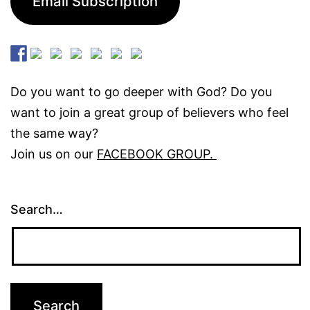
Email Subscription
Do you want to go deeper with God? Do you
want to join a great group of believers who feel
the same way?
Join us on our
FACEBOOK GROUP.
Search…