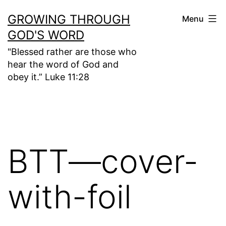
Skip
GROWING THROUGH
Menu
to
GOD'S WORD
content
"Blessed rather are those who
hear the word of God and
obey it.” Luke 11:28
BTT—cover-
with-foil