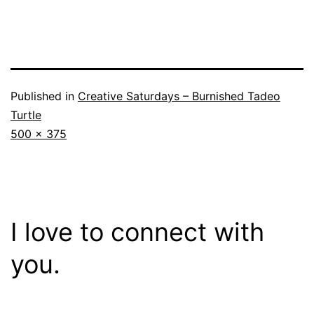
Published in
Creative Saturdays – Burnished Tadeo
Turtle
Full
500 × 375
size
I love to connect with
you.