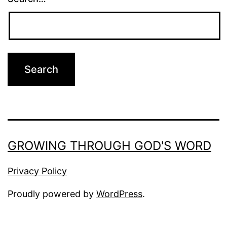
GROWING THROUGH GOD'S WORD
Privacy Policy
Proudly powered by
WordPress
.