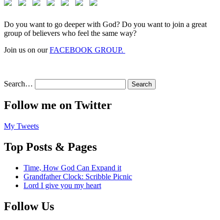
Do you want to go deeper with God? Do you want to join a great
group of believers who feel the same way?
Join us on our
FACEBOOK GROUP.
Search…
Follow me on Twitter
My Tweets
Top Posts & Pages
Time, How God Can Expand it
Grandfather Clock: Scribble Picnic
Lord I give you my heart
Follow Us