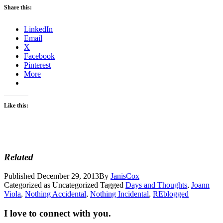
Share this:
LinkedIn
Email
X
Facebook
Pinterest
More
Like this:
Related
Published
December 29, 2013
By
JanisCox
Categorized as Uncategorized
Tagged
Days and Thoughts
,
Joann
Viola
,
Nothing Accidental
,
Nothing Incidental
,
REblogged
I love to connect with you.