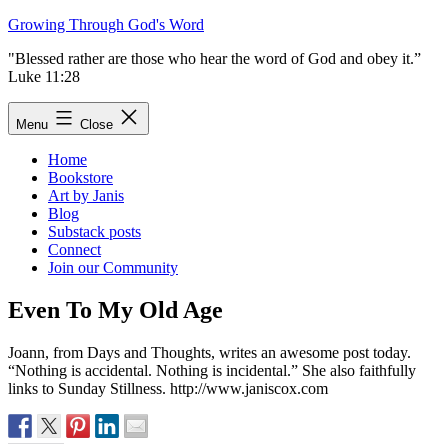
Skip
Growing Through God's Word
to
"Blessed rather are those who hear the word of God and obey it.”
content
Luke 11:28
Menu
Close
Home
Bookstore
Art by Janis
Blog
Substack posts
Connect
Join our Community
Even To My Old Age
Joann, from Days and Thoughts, writes an awesome post today.
“Nothing is accidental. Nothing is incidental.” She also faithfully
links to Sunday Stillness. http://www.janiscox.com