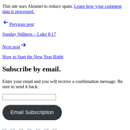
This site uses Akismet to reduce spam.
Learn how your comment
data is processed.
Post
Previous post
navigation
Sunday Stillness – Luke 8:17
Next post
How to Start the New Year Right
Subscribe by email.
Enter your email and you will receive a confirmation message. Be
sure to send it back.
Email
Address:
Email Subscription