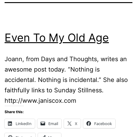
Even To My Old Age
Joann, from Days and Thoughts, writes an
awesome post today. “Nothing is
accidental. Nothing is incidental.” She also
faithfully links to Sunday Stillness.
http://www.janiscox.com
Share this:
LinkedIn
Email
X
Facebook