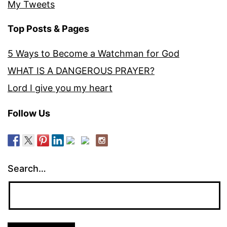
My Tweets
Top Posts & Pages
5 Ways to Become a Watchman for God
WHAT IS A DANGEROUS PRAYER?
Lord I give you my heart
Follow Us
Search…