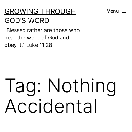
Skip
GROWING THROUGH
Menu
to
GOD'S WORD
content
"Blessed rather are those who
hear the word of God and
obey it.” Luke 11:28
Tag:
Nothing
Accidental