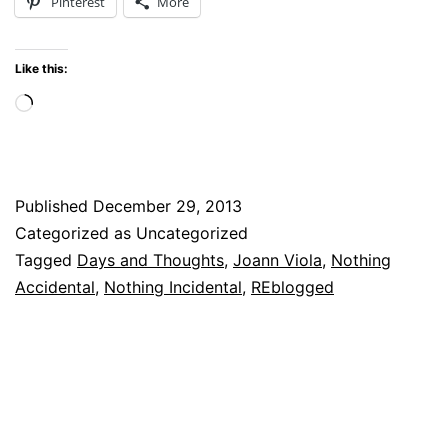
Pinterest
More
Like this:
Loading…
Published
December 29, 2013
Categorized as Uncategorized
Tagged
Days and Thoughts
,
Joann Viola
,
Nothing
Accidental
,
Nothing Incidental
,
REblogged