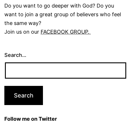
Do you want to go deeper with God? Do you
want to join a great group of believers who feel
the same way?
Join us on our
FACEBOOK GROUP.
Search…
Follow me on Twitter