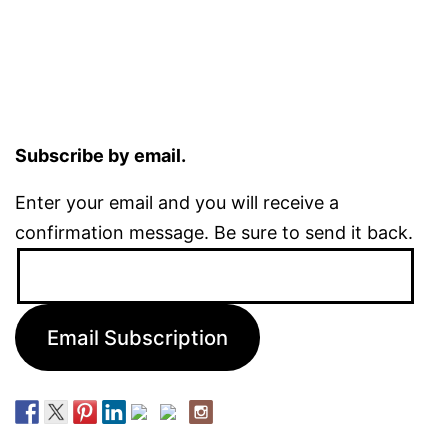
Subscribe by email.
Enter your email and you will receive a
confirmation message. Be sure to send it back.
Email
Address:
Email Subscription