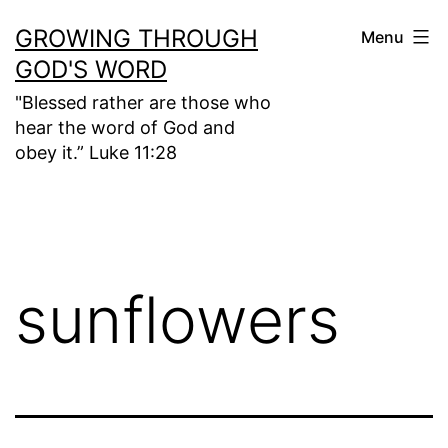
Skip
GROWING THROUGH
Menu
to
GOD'S WORD
content
"Blessed rather are those who
hear the word of God and
obey it.” Luke 11:28
sunflowers