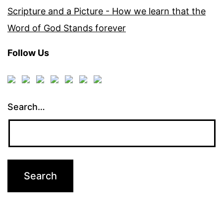
Scripture and a Picture - How we learn that the
Word of God Stands forever
Follow Us
Search…