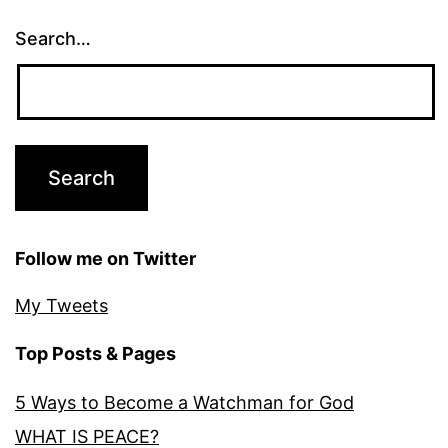
Search…
Follow me on Twitter
My Tweets
Top Posts & Pages
5 Ways to Become a Watchman for God
WHAT IS PEACE?