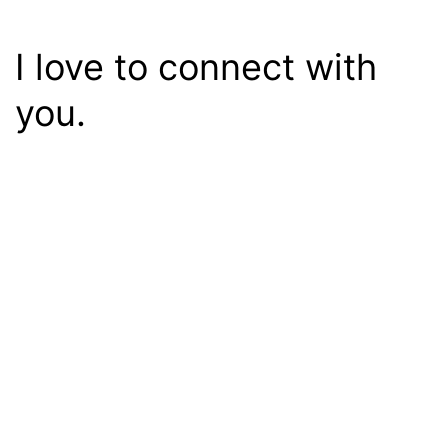
I love to connect with
you.