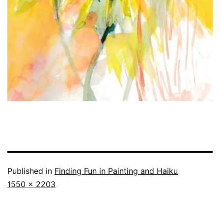
Published in
Finding Fun in Painting and Haiku
Full
1550 × 2203
size