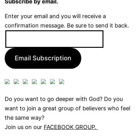
Subscribe by email.
Enter your email and you will receive a
confirmation message. Be sure to send it back.
Email
Address:
Email Subscription
Do you want to go deeper with God? Do you
want to join a great group of believers who feel
the same way?
Join us on our
FACEBOOK GROUP.