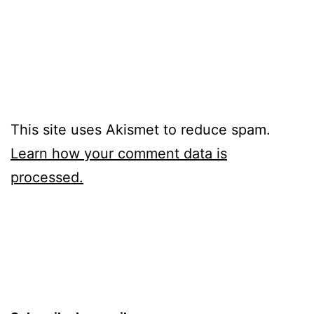
This site uses Akismet to reduce spam.
Learn how your comment data is
processed.