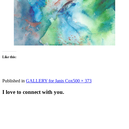
Like this:
Full
Published in
GALLERY for Janis Cox
500 × 373
size
I love to connect with you.