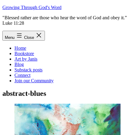
Skip
Growing Through God's Word
to
"Blessed rather are those who hear the word of God and obey it.”
content
Luke 11:28
Menu
Close
Home
Bookstore
Art by Janis
Blog
Substack posts
Connect
Join our Community
abstract-blues