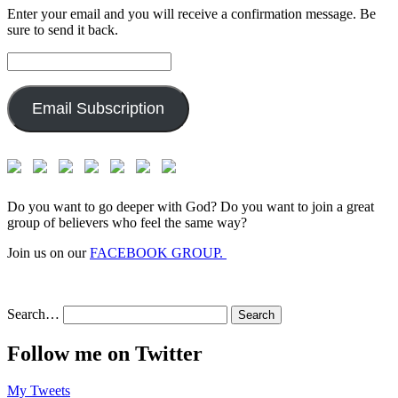
Enter your email and you will receive a confirmation message. Be
sure to send it back.
Email
Address:
Email Subscription
Do you want to go deeper with God? Do you want to join a great
group of believers who feel the same way?
Join us on our
FACEBOOK GROUP.
Search…
Follow me on Twitter
My Tweets