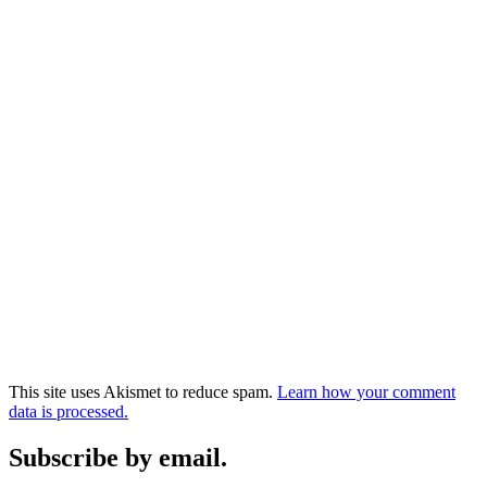
This site uses Akismet to reduce spam.
Learn how your comment
data is processed.
Subscribe by email.