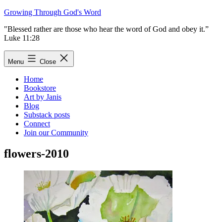
Skip
Growing Through God's Word
to
"Blessed rather are those who hear the word of God and obey it.”
content
Luke 11:28
Menu
Close
Home
Bookstore
Art by Janis
Blog
Substack posts
Connect
Join our Community
flowers-2010