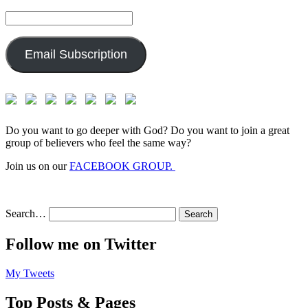
Email
Address:
Email Subscription
Do you want to go deeper with God? Do you want to join a great
group of believers who feel the same way?
Join us on our
FACEBOOK GROUP.
Search…
Follow me on Twitter
My Tweets
Top Posts & Pages