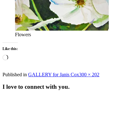
Flowers
Like this:
Loading…
Full
Published in
GALLERY for Janis Cox
300 × 202
size
I love to connect with you.