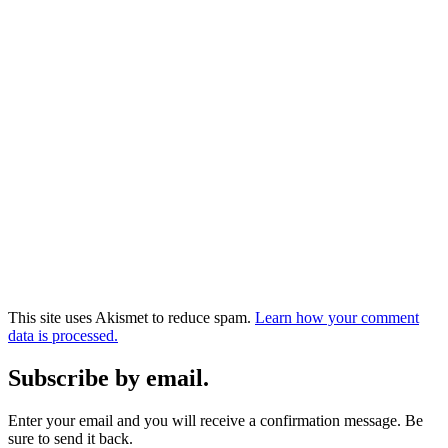
This site uses Akismet to reduce spam.
Learn how your comment
data is processed.
Subscribe by email.
Enter your email and you will receive a confirmation message. Be
sure to send it back.