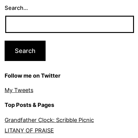
Search…
Follow me on Twitter
My Tweets
Top Posts & Pages
Grandfather Clock: Scribble Picnic
LITANY OF PRAISE