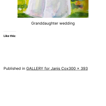
Granddaughter wedding
Like this:
Full
Published in
GALLERY for Janis Cox
300 × 393
size