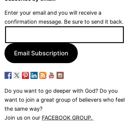
Enter your email and you will receive a
confirmation message. Be sure to send it back.
Email
Address:
Email Subscription
Do you want to go deeper with God? Do you
want to join a great group of believers who feel
the same way?
Join us on our
FACEBOOK GROUP.