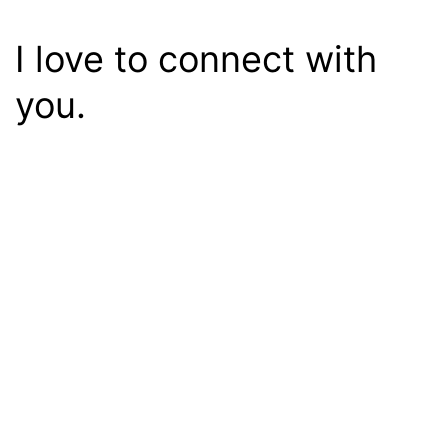
I love to connect with
you.