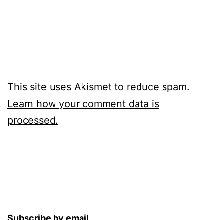
This site uses Akismet to reduce spam.
Learn how your comment data is
processed.
Subscribe by email.