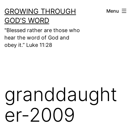
Skip
GROWING THROUGH
Menu
to
GOD'S WORD
content
"Blessed rather are those who
hear the word of God and
obey it.” Luke 11:28
granddaught
er-2009