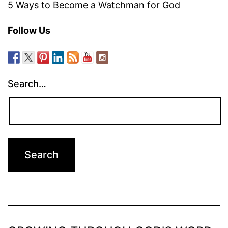
5 Ways to Become a Watchman for God
Follow Us
Search…