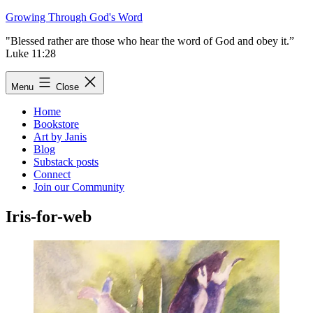
Skip
Growing Through God's Word
to
"Blessed rather are those who hear the word of God and obey it.”
content
Luke 11:28
Menu
Close
Home
Bookstore
Art by Janis
Blog
Substack posts
Connect
Join our Community
Iris-for-web