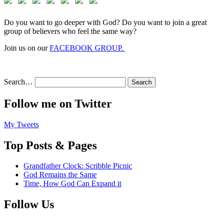
Do you want to go deeper with God? Do you want to join a great
group of believers who feel the same way?
Join us on our
FACEBOOK GROUP.
Search…
Follow me on Twitter
My Tweets
Top Posts & Pages
Grandfather Clock: Scribble Picnic
God Remains the Same
Time, How God Can Expand it
Follow Us