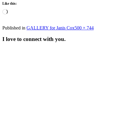
Like this:
Loading…
Full
Published in
GALLERY for Janis Cox
500 × 744
size
I love to connect with you.