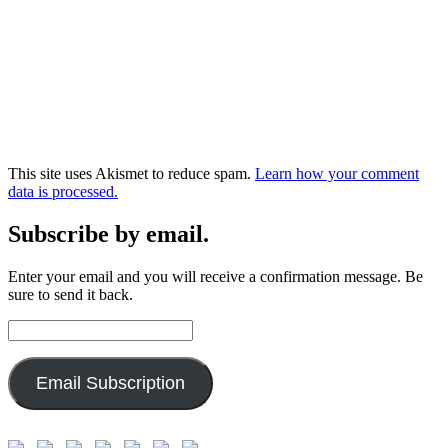
This site uses Akismet to reduce spam.
Learn how your comment
data is processed.
Subscribe by email.
Enter your email and you will receive a confirmation message. Be
sure to send it back.
Email
Address:
Email Subscription