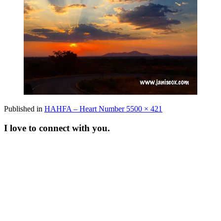
Full
Published in
HAHFA – Heart Number 5
500 × 421
size
I love to connect with you.