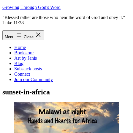
Skip
Growing Through God's Word
to
"Blessed rather are those who hear the word of God and obey it.”
content
Luke 11:28
Menu
Close
Home
Bookstore
Art by Janis
Blog
Substack posts
Connect
Join our Community
sunset-in-africa