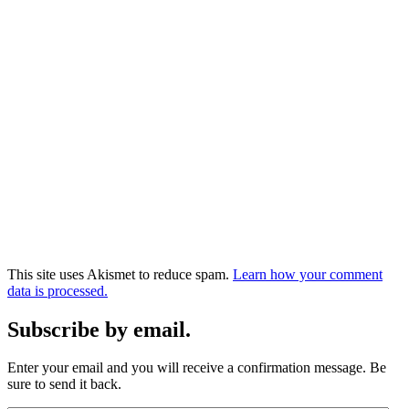
This site uses Akismet to reduce spam.
Learn how your comment
data is processed.
Subscribe by email.
Enter your email and you will receive a confirmation message. Be
sure to send it back.