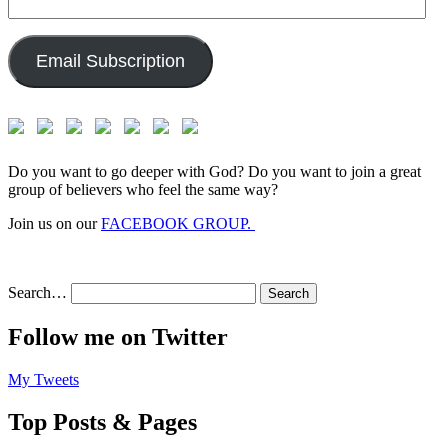
Email
Address:
Email Subscription
Do you want to go deeper with God? Do you want to join a great
group of believers who feel the same way?
Join us on our
FACEBOOK GROUP.
Search…
Follow me on Twitter
My Tweets
Top Posts & Pages