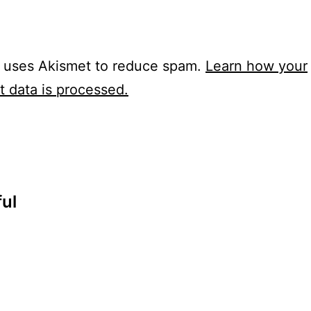
e uses Akismet to reduce spam.
Learn how your
 data is processed.
ul