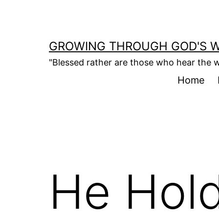
Skip
to
content
GROWING THROUGH GOD'S 
"Blessed rather are those who hear the w
Home
He Hold