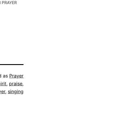
 PRAYER
d as
Prayer
irit
,
praise
,
yer
,
singing