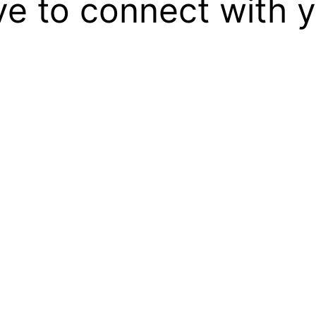
ove to connect with 