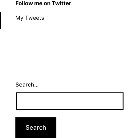
Follow me on Twitter
My Tweets
Search…