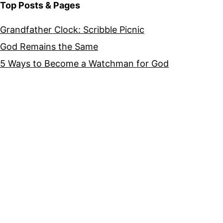
Top Posts & Pages
Grandfather Clock: Scribble Picnic
God Remains the Same
5 Ways to Become a Watchman for God