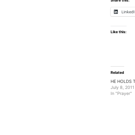
Share this:
Linked
Like this:
Related
HE HOLDS 
July 8, 2011
In "Prayer"