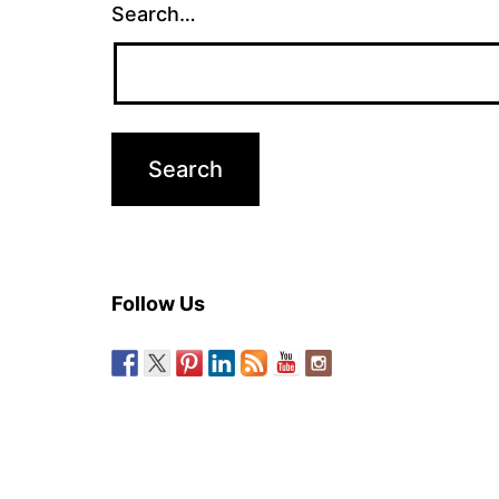
Search…
Follow Us