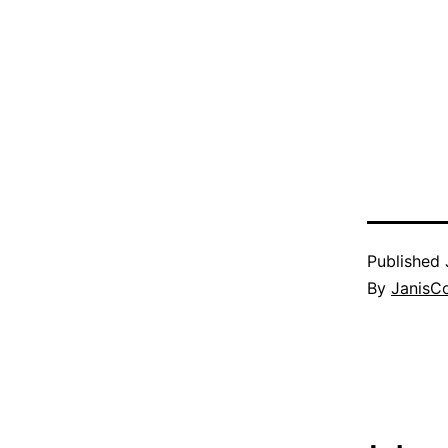
Published
By
JanisC