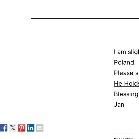
I am sli
Poland.
Please s
He Hold
Blessing
Jan