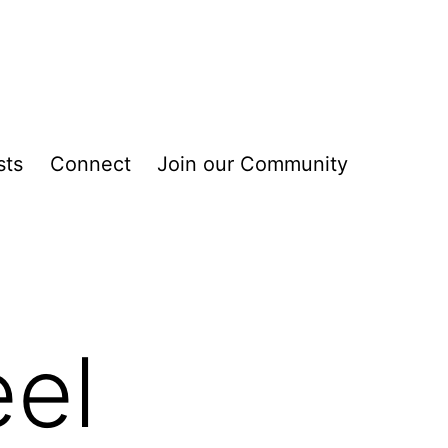
sts
Connect
Join our Community
el