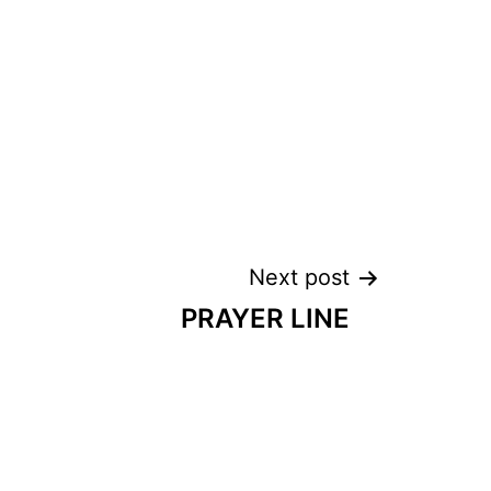
Next post
PRAYER LINE