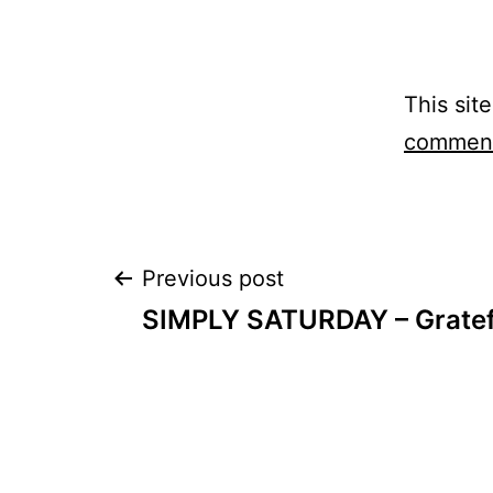
This sit
comment
Post
Previous post
SIMPLY SATURDAY – Gratef
navigation