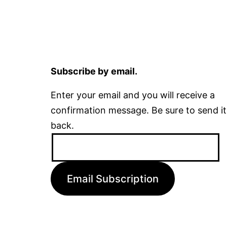
Subscribe by email.
Enter your email and you will receive a
confirmation message. Be sure to send it
back.
Email
Address:
Email Subscription