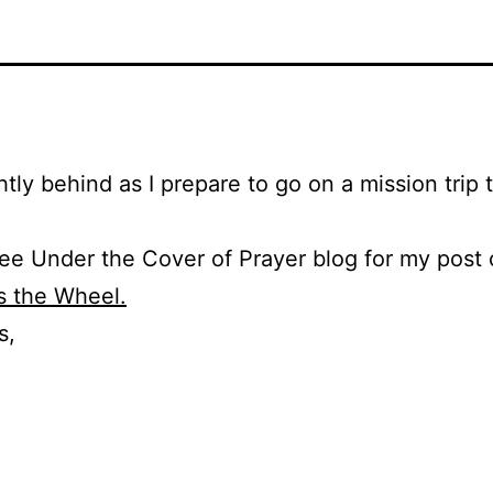
ghtly behind as I prepare to go on a mission trip 
ee Under the Cover of Prayer blog for my post 
s the Wheel.
s,