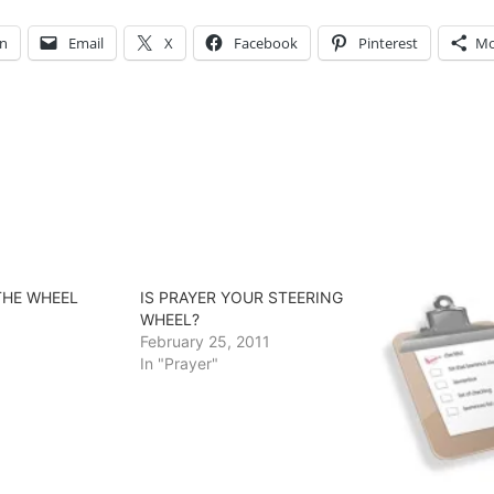
In
Email
X
Facebook
Pinterest
Mo
THE WHEEL
IS PRAYER YOUR STEERING
WHEEL?
February 25, 2011
In "Prayer"