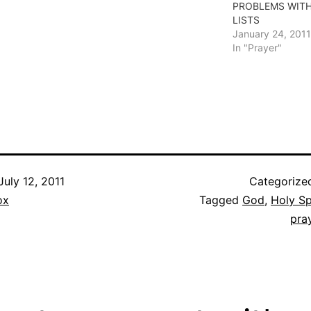
PROBLEMS WITH
LISTS
January 24, 2011
In "Prayer"
July 12, 2011
Categorize
ox
Tagged
God
,
Holy Sp
pra