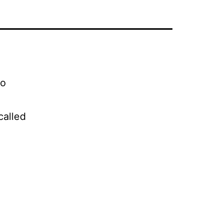
to
called