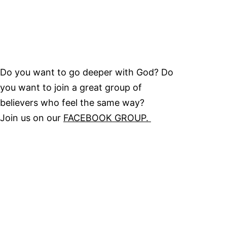
Do you want to go deeper with God? Do
you want to join a great group of
believers who feel the same way?
Join us on our
FACEBOOK GROUP.