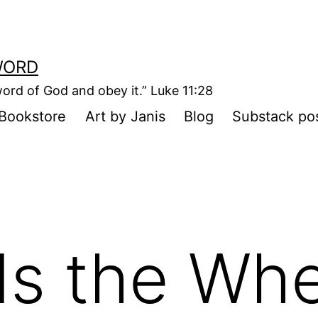
WORD
ord of God and obey it.” Luke 11:28
Bookstore
Art by Janis
Blog
Substack po
s the Whe