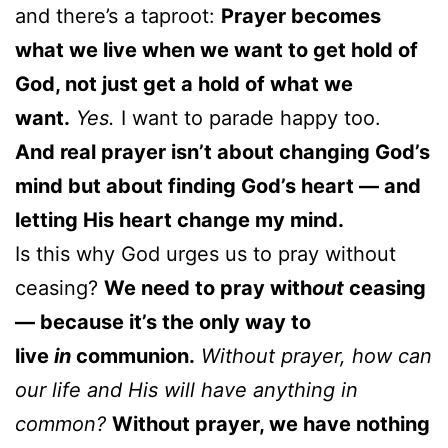
and there’s a taproot:
Prayer becomes
what we live when we want to get hold of
God, not just get a hold of what we
want.
Yes.
I want to parade happy too.
And real prayer isn’t about changing God’s
mind but about finding God’s heart — and
letting His heart change my mind.
Is this why God urges us to pray without
ceasing?
We need to pray with
out
ceasing
— because it’s the only way to
live
in
communion.
Without prayer, how can
our life and His will have anything in
common?
Without prayer, we have nothing