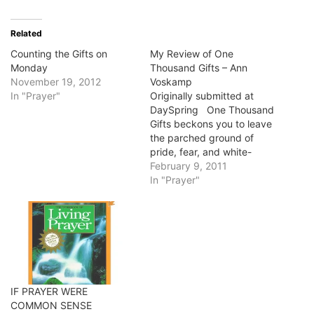
Related
Counting the Gifts on
My Review of One
Monday
Thousand Gifts – Ann
November 19, 2012
Voskamp
In "Prayer"
Originally submitted at
DaySpring One Thousand
Gifts beckons you to leave
the parched ground of
pride, fear, and white-
knuckle control and
February 9, 2011
abandon yourself to the
In "Prayer"
God who overflows your
cup. It invites you to wake
up to God's everyday
blessings, and discover, as
Ann did, that in giving
thanks…
IF PRAYER WERE
COMMON SENSE