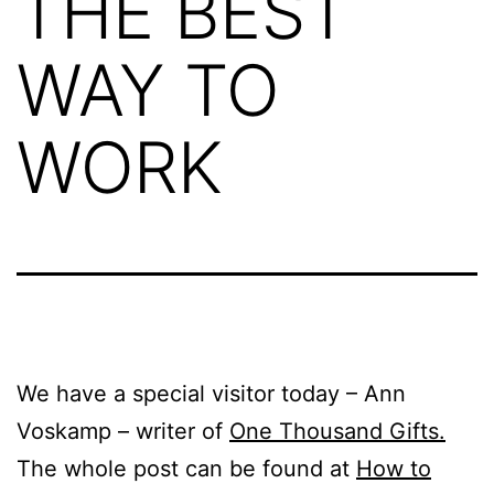
THE BEST
WAY TO
WORK
We have a special visitor today – Ann
Voskamp – writer of
One Thousand Gifts.
The whole post can be found at
How to