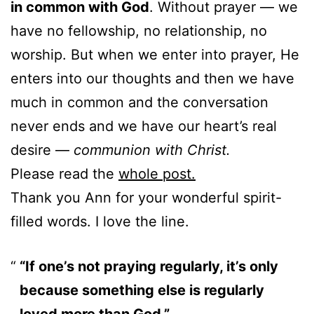
in common with God
. Without prayer — we
have no fellowship, no relationship, no
worship. But when we enter into prayer, He
enters into our thoughts and then we have
much in common and the conversation
never ends and we have our heart’s real
desire —
communion with Christ.
Please read the
whole post.
Thank you Ann for your wonderful spirit-
filled words. I love the line.
“If one’s not praying regularly, it’s only
because something else is regularly
loved more than God.”