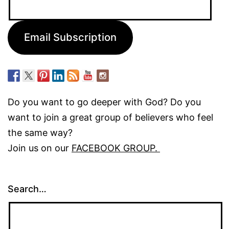
Address:
Email Subscription
Do you want to go deeper with God? Do you
want to join a great group of believers who feel
the same way?
Join us on our
FACEBOOK GROUP.
Search…