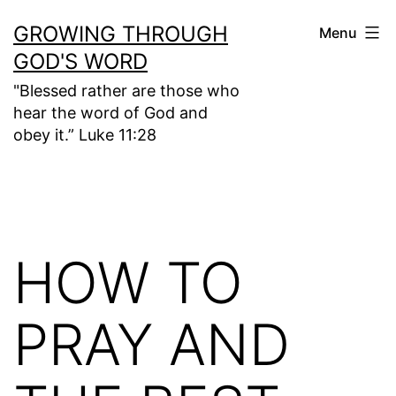
Skip
GROWING THROUGH
Menu
to
GOD'S WORD
content
"Blessed rather are those who
hear the word of God and
obey it.” Luke 11:28
HOW TO
PRAY AND