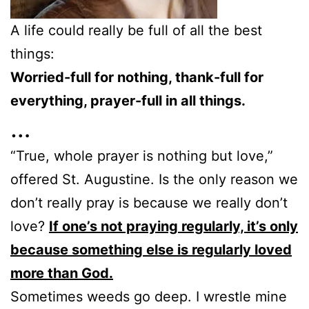
A life could really be full of all the best
things:
Worried-full for nothing, thank-full for
everything, prayer-full in all things.
…
“True, whole prayer is nothing but love,”
offered St. Augustine. Is the only reason we
don’t really pray is because we really don’t
love?
If one’s not praying regularly, it’s only
because something else is regularly loved
more than God.
Sometimes weeds go deep. I wrestle mine