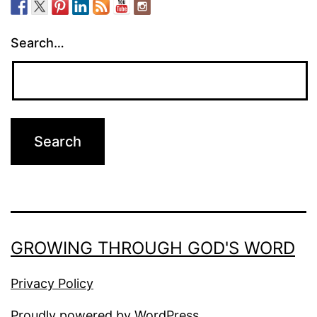
Search…
GROWING THROUGH GOD'S WORD
Privacy Policy
Proudly powered by
WordPress
.