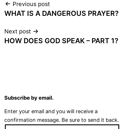
Post
Previous post
WHAT IS A DANGEROUS PRAYER?
navigation
Next post
HOW DOES GOD SPEAK – PART 1?
Subscribe by email.
Enter your email and you will receive a
confirmation message. Be sure to send it back.
Email