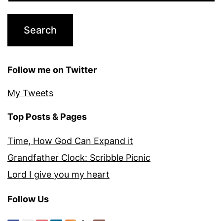
Follow me on Twitter
My Tweets
Top Posts & Pages
Time, How God Can Expand it
Grandfather Clock: Scribble Picnic
Lord I give you my heart
Follow Us