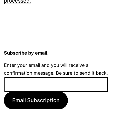
processed.
Subscribe by email.
Enter your email and you will receive a
confirmation message. Be sure to send it back.
Email
Address:
Email Subscription