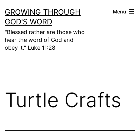
Skip
GROWING THROUGH
Menu
to
GOD'S WORD
content
"Blessed rather are those who
hear the word of God and
obey it.” Luke 11:28
Turtle Crafts