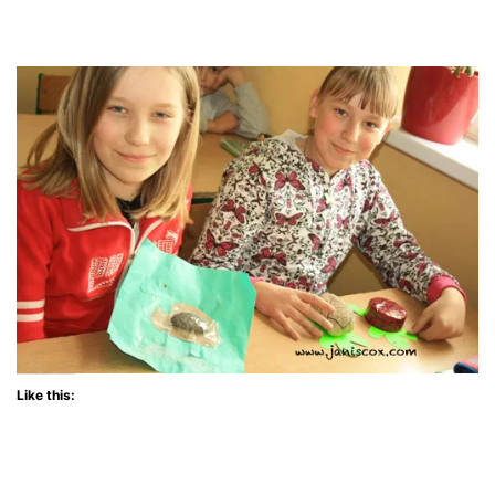
Like this: