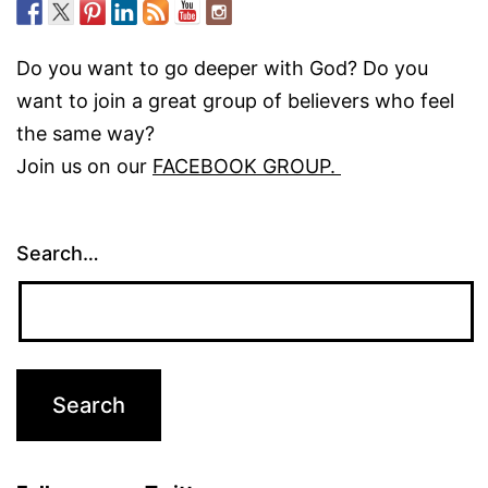
Do you want to go deeper with God? Do you
want to join a great group of believers who feel
the same way?
Join us on our
FACEBOOK GROUP.
Search…