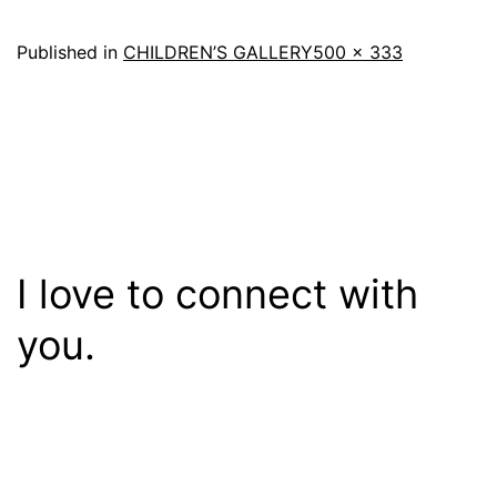
Full
Published in
CHILDREN’S GALLERY
500 × 333
size
I love to connect with
you.