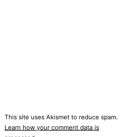
This site uses Akismet to reduce spam.
Learn how your comment data is