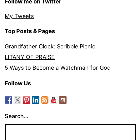
Follow me on Twitter
My Tweets
Top Posts & Pages
Grandfather Clock: Scribble Picnic
LITANY OF PRAISE
5 Ways to Become a Watchman for God
Follow Us
Search…