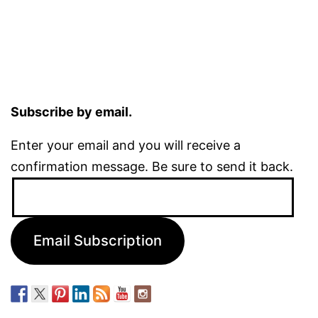
Subscribe by email.
Enter your email and you will receive a
confirmation message. Be sure to send it back.
Email
Address:
Email Subscription