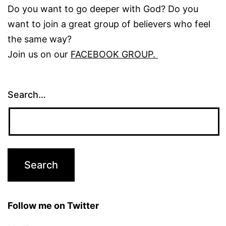
Do you want to go deeper with God? Do you
want to join a great group of believers who feel
the same way?
Join us on our
FACEBOOK GROUP.
Search…
Follow me on Twitter