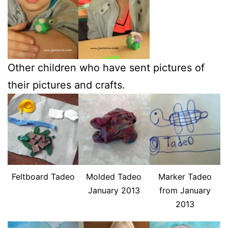
Other children who have sent pictures of
their pictures and crafts.
Feltboard Tadeo
Molded Tadeo
Marker Tadeo
January 2013
from January
2013