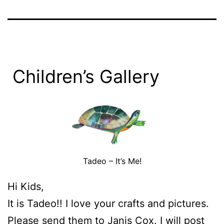
Children’s Gallery
Tadeo – It’s Me!
Hi Kids,
It is Tadeo!! I love your crafts and pictures.
Please send them to
Janis Cox.
I will post