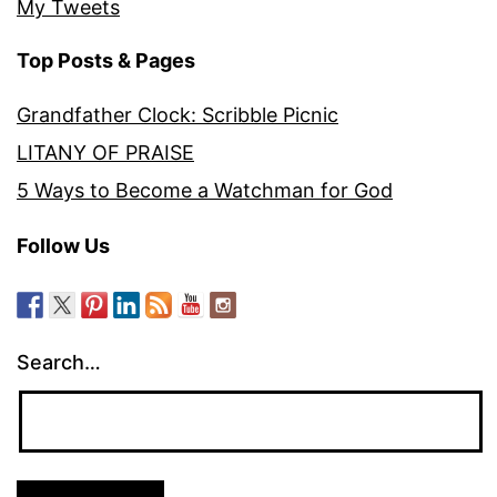
My Tweets
Top Posts & Pages
Grandfather Clock: Scribble Picnic
LITANY OF PRAISE
5 Ways to Become a Watchman for God
Follow Us
Search…