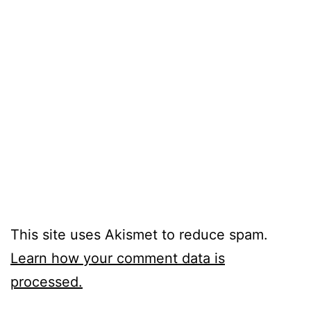
This site uses Akismet to reduce spam.
Learn how your comment data is
processed.