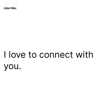
Like this:
I love to connect with
you.