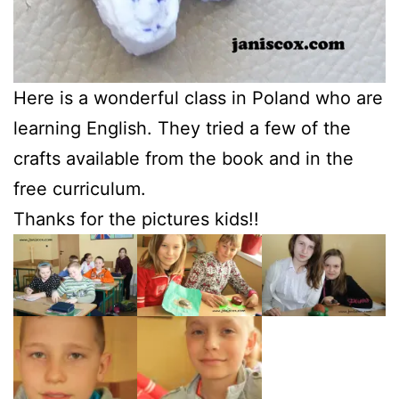
Here is a wonderful class in Poland who are
learning English. They tried a few of the
crafts available from the book and in the
free curriculum.
Thanks for the pictures kids!!