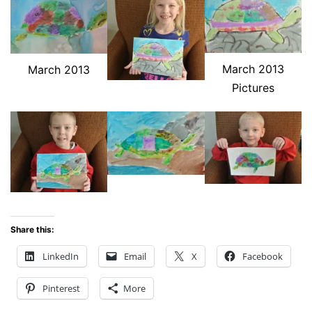
March 2013
March 2013
Pictures
Share this:
LinkedIn
Email
X
Facebook
Pinterest
More