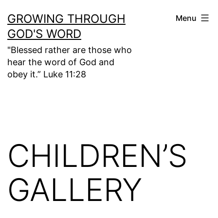
Skip
GROWING THROUGH
Menu
to
GOD'S WORD
content
"Blessed rather are those who
hear the word of God and
obey it.” Luke 11:28
CHILDREN’S
GALLERY