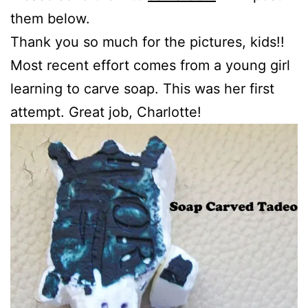
them below.
Thank you so much for the pictures, kids!!
Most recent effort comes from a young girl
learning to carve soap. This was her first
attempt. Great job, Charlotte!