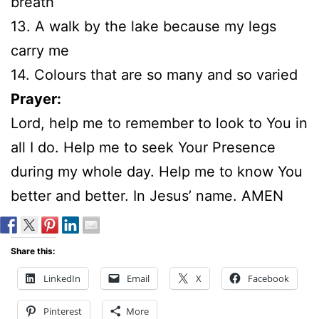
breath
13. A walk by the lake because my legs
carry me
14. Colours that are so many and so varied
Prayer:
Lord, help me to remember to look to You in
all I do. Help me to seek Your Presence
during my whole day. Help me to know You
better and better. In Jesus’ name. AMEN
Share this:
LinkedIn
Email
X
Facebook
Pinterest
More