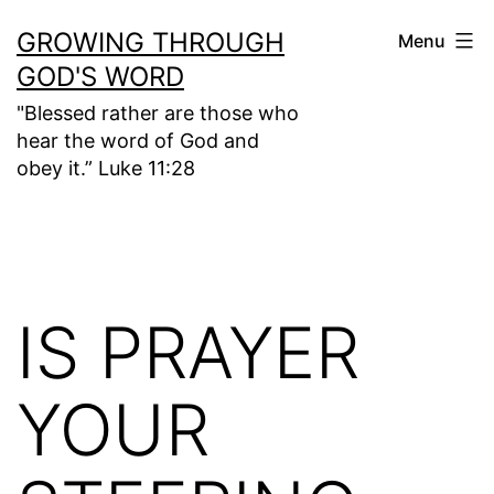
Skip
GROWING THROUGH
Menu
to
GOD'S WORD
content
"Blessed rather are those who
hear the word of God and
obey it.” Luke 11:28
IS PRAYER
YOUR