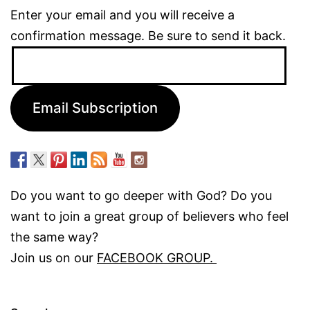
Enter your email and you will receive a
confirmation message. Be sure to send it back.
Email
Address:
Email Subscription
Do you want to go deeper with God? Do you
want to join a great group of believers who feel
the same way?
Join us on our
FACEBOOK GROUP.