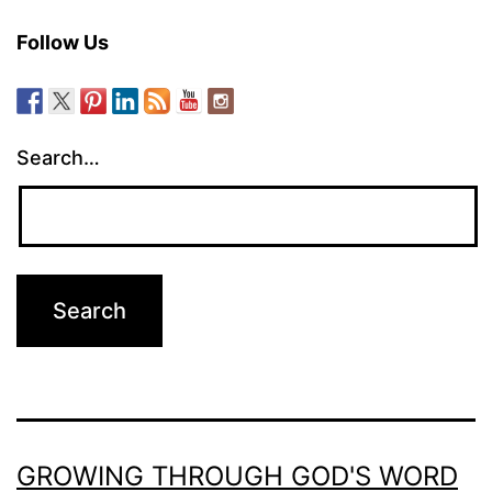
Follow Us
Search…
GROWING THROUGH GOD'S WORD