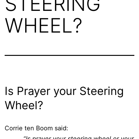
STEERING
WHEEL?
Is Prayer your Steering
Wheel?
Corrie ten Boom said:
“Is prayer your steering wheel or your