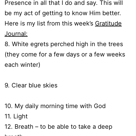
Presence in all that I do and say. This will
be my act of getting to know Him better.
Here is my list from this week’s
Gratitude
Journal:
8. White egrets perched high in the trees
(they come for a few days or a few weeks
each winter)
9. Clear blue skies
10. My daily morning time with God
11. Light
12. Breath – to be able to take a deep