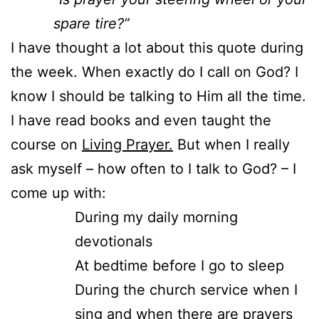
spare tire?”
I have thought a lot about this quote during
the week. When exactly do I call on God? I
know I should be talking to Him all the time.
I have read books and even taught the
course on
Living Prayer.
But when I really
ask myself – how often to I talk to God? – I
come up with:
During my daily morning
devotionals
At bedtime before I go to sleep
During the church service when I
sing and when there are prayers