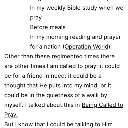
In my weekly Bible study when we
pray
Before meals
In my morning reading and prayer
for a nation (
Operation World
).
Other than these regimented times there
are other times I am called to pray; it could
be for a friend in need; it could be a
thought that He puts into my mind; or it
could be in the quietness of a walk by
myself. I talked about this in
Being Called to
Pray.
But I know that I could be talking to Him