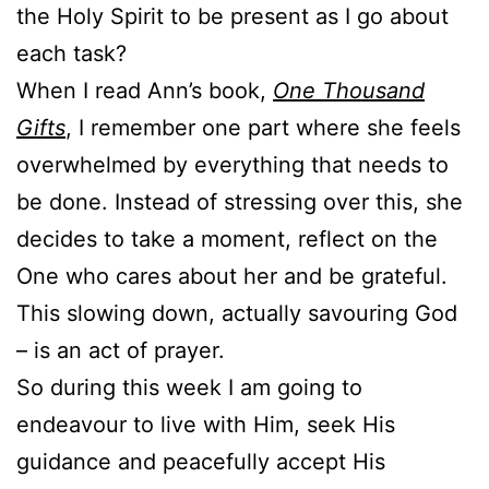
the Holy Spirit to be present as I go about
each task?
When I read Ann’s book,
One Thousand
Gifts
, I remember one part where she feels
overwhelmed by everything that needs to
be done. Instead of stressing over this, she
decides to take a moment, reflect on the
One who cares about her and be grateful.
This slowing down, actually savouring God
– is an act of prayer.
So during this week I am going to
endeavour to live with Him, seek His
guidance and peacefully accept His