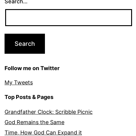
Search…
Follow me on Twitter
My Tweets
Top Posts & Pages
Grandfather Clock: Scribble Picnic
God Remains the Same
Time, How God Can Expand it