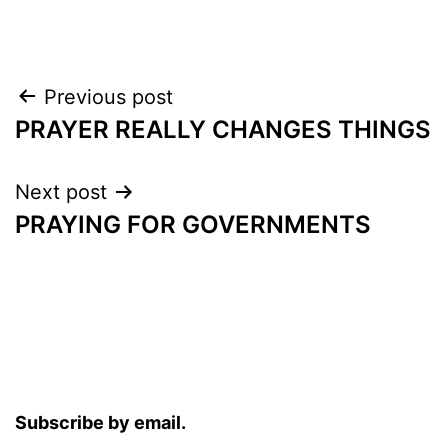
Post
Previous post
PRAYER REALLY CHANGES THINGS
navigation
Next post
PRAYING FOR GOVERNMENTS
Subscribe by email.