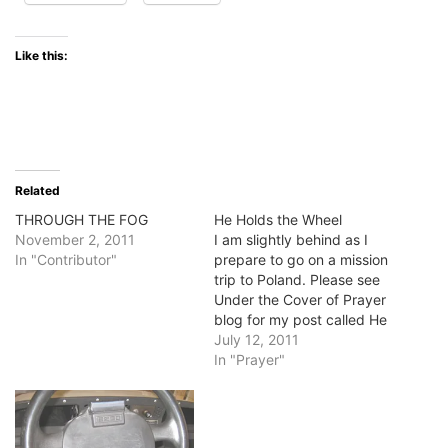
Like this:
Related
THROUGH THE FOG
He Holds the Wheel
November 2, 2011
I am slightly behind as I
In "Contributor"
prepare to go on a mission
trip to Poland. Please see
Under the Cover of Prayer
blog for my post called He
Holds the Wheel. Blessings,
July 12, 2011
Jan
In "Prayer"