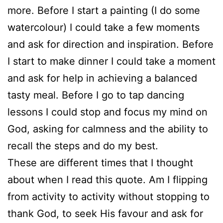
more. Before I start a painting (I do some
watercolour) I could take a few moments
and ask for direction and inspiration. Before
I start to make dinner I could take a moment
and ask for help in achieving a balanced
tasty meal. Before I go to tap dancing
lessons I could stop and focus my mind on
God, asking for calmness and the ability to
recall the steps and do my best.
These are different times that I thought
about when I read this quote. Am I flipping
from activity to activity without stopping to
thank God, to seek His favour and ask for