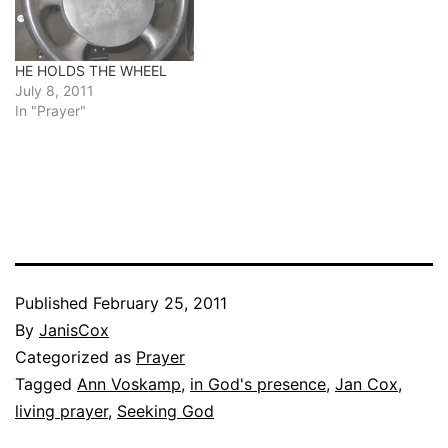
HE HOLDS THE WHEEL
July 8, 2011
In "Prayer"
Published
February 25, 2011
By
JanisCox
Categorized as
Prayer
Tagged
Ann Voskamp
,
in God's presence
,
Jan Cox
,
living prayer
,
Seeking God