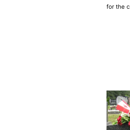
for the 