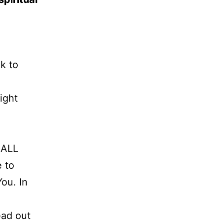
k to
ight
 ALL
e to
ou. In
ead out