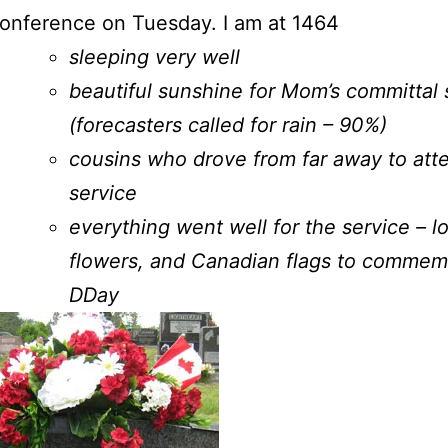
conference on Tuesday. I am at 1464
sleeping very well
beautiful sunshine for Mom’s committal 
(forecasters called for rain – 90%)
cousins who drove from far away to att
service
everything went well for the service – l
flowers, and Canadian flags to commem
DDay