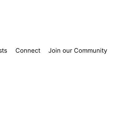
sts
Connect
Join our Community