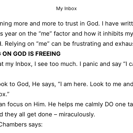
My Inbox
rning more and more to trust in God. I have wri
is year on the “me” factor and how it inhibits m
. Relying on “me” can be frustrating and exhau
 ON GOD IS FREEING
 at my Inbox, I see too much. I panic and say “I c
 look to God, He says, “I am here. Look to me and
ox.”
an focus on Him. He helps me calmly DO one ta
d they all get done – miraculously.
Chambers says: