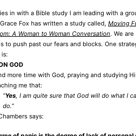
ties in with a Bible study I am leading with a gro
race Fox has written a study called,
Moving F
dom: A Woman to Woman Conversation
. We are 
es to push past our fears and blocks. One strat
is:
ON GOD
nd more time with God, praying and studying H
aching me that:
“
Yes
, I am quite sure that God will do what I c
do.”
Chambers says:
ree of panic is the degree of lack of personal 