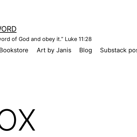
WORD
ord of God and obey it.” Luke 11:28
Bookstore
Art by Janis
Blog
Substack po
BOX