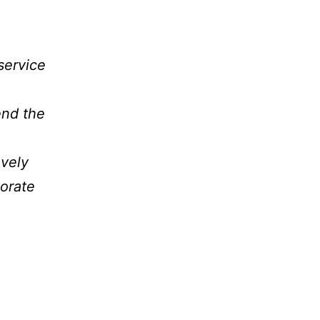
service
end the
ovely
orate