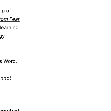
up of
rom Fear
learning
egy
is Word,
annot
spiritual