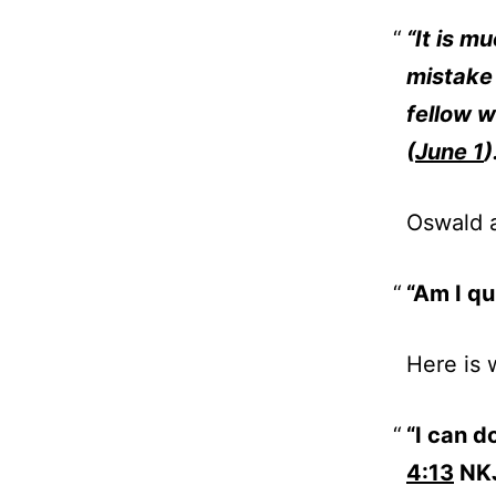
“It is m
mistake 
fellow 
(
June 1
)
Oswald 
“Am I qu
Here is 
“I can d
4:13
NKJ