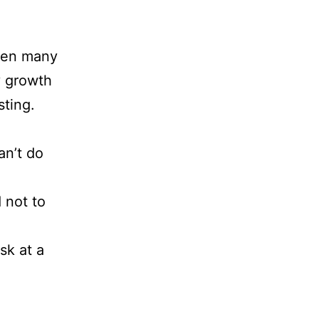
tten many
y growth
sting.
an’t do
 not to
sk at a