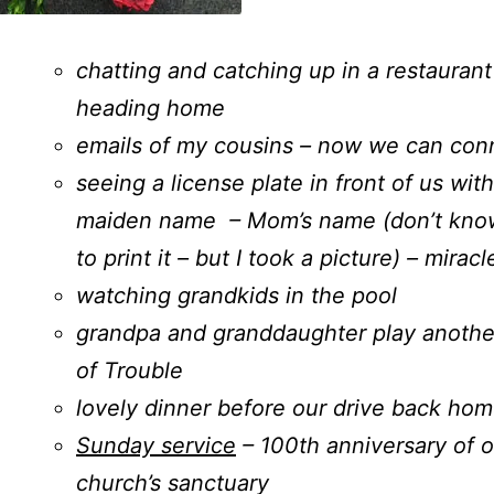
chatting and catching up in a restaurant
heading home
emails of my cousins – now we can con
seeing a license plate in front of us wit
maiden name – Mom’s name (don’t know 
to print it – but I took a picture) – miracl
watching grandkids in the pool
grandpa and granddaughter play anoth
of Trouble
lovely dinner before our drive back ho
Sunday service
– 100th anniversary of o
church’s sanctuary