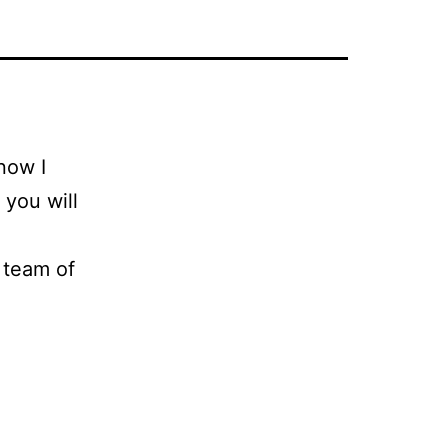
know I
 you will
 team of