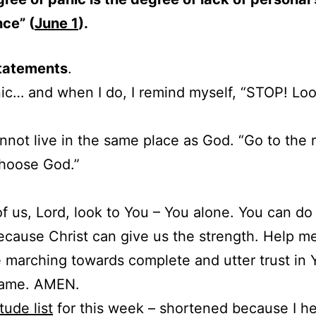
ce” (
June 1
).
tatements
.
anic… and when I do, I remind myself, “STOP! Loo
nnot live in the same place as God. “Go to the r
Choose God.”
of us, Lord, look to You – You alone. You can do
ecause Christ can give us the strength. Help m
 marching towards complete and utter trust in Y
name. AMEN.
tude list
for this week – shortened because I h