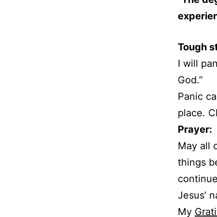
experien
Tough s
I will p
God.”
Panic ca
place. 
Prayer:
May all 
things b
continue
Jesus’ 
My
Grati