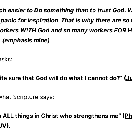
uch easier to Do something than to trust God. 
panic for inspiration. That is why there are so
workers WITH God and so many workers FOR H
. (emphasis mine)
asks:
ite sure that God will do what I cannot do?” (
J
what Scripture says:
o ALL things in Christ who strengthens me” (
Ph
V).