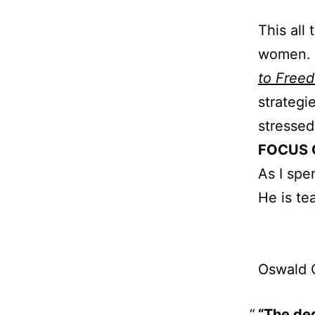
This all 
women. G
to Free
strategi
stressed 
FOCUS 
As I spe
He is te
Oswald 
“The deg