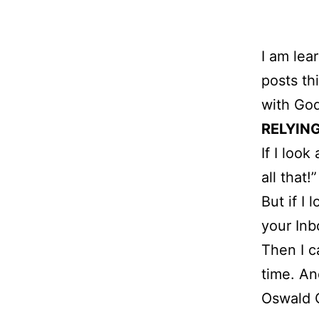
I am lea
posts th
with God
RELYING
If I look
all that!”
But if I
your Inb
Then I c
time. An
Oswald 