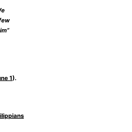
We
 few
im”
une 1
).
ilippians