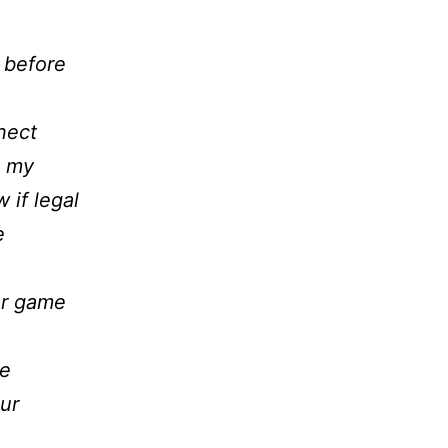
 before
nect
h my
if legal
e
er game
me
ur