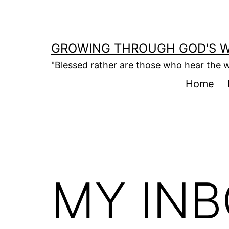
Skip
to
content
GROWING THROUGH GOD'S 
"Blessed rather are those who hear the w
Home
MY IN