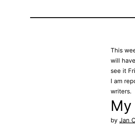
This we
will hav
see it Fr
I am rep
writers.
My 
by
Jan 