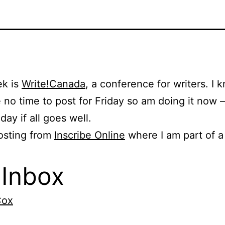
ek is
Write!Canada
, a conference for writers. I 
e no time to post for Friday so am doing it now –
iday if all goes well.
osting from
Inscribe Online
where I am part of a
Inbox
Cox