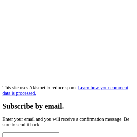
This site uses Akismet to reduce spam.
Learn how your comment
data is processed.
Subscribe by email.
Enter your email and you will receive a confirmation message. Be
sure to send it back.
Email