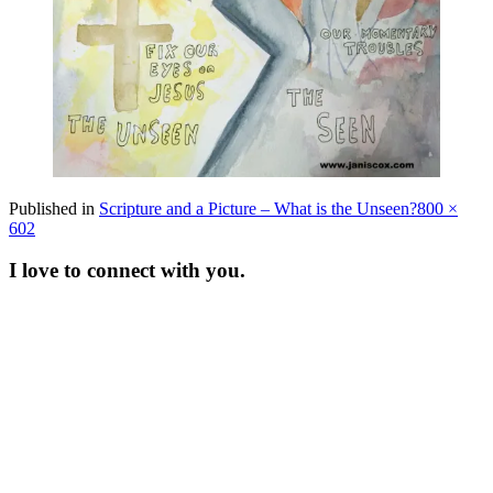
Full
Published in
Scripture and a Picture – What is the Unseen?
800 ×
size
602
I love to connect with you.