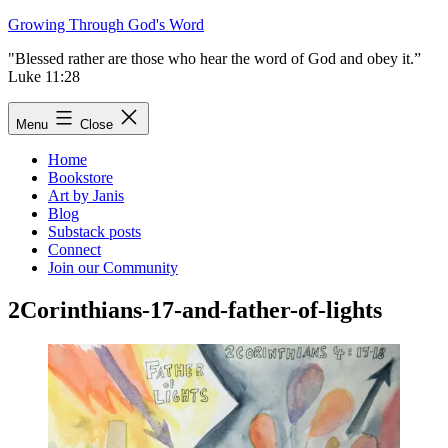
Skip
Growing Through God's Word
to
"Blessed rather are those who hear the word of God and obey it.”
content
Luke 11:28
Menu
Close
Home
Bookstore
Art by Janis
Blog
Substack posts
Connect
Join our Community
2Corinthians-17-and-father-of-lights