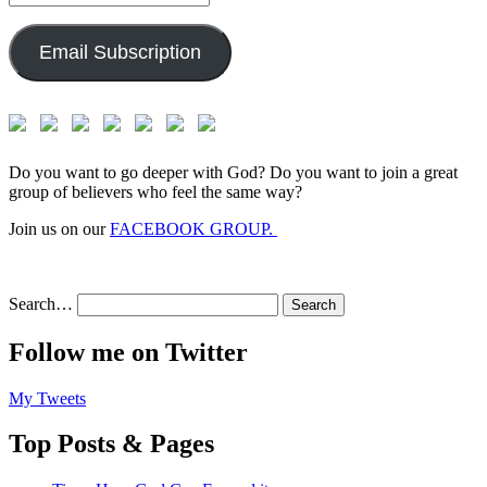
Address:
Email Subscription
Do you want to go deeper with God? Do you want to join a great
group of believers who feel the same way?
Join us on our
FACEBOOK GROUP.
Search…
Follow me on Twitter
My Tweets
Top Posts & Pages