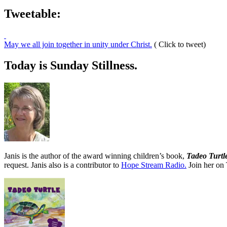
Tweetable:
May we all join together in unity under Christ.
( Click to tweet)
Today is Sunday Stillness.
Janis is the author of the award winning children’s book,
Tadeo Turtl
request. Janis also is a contributor to
Hope Stream Radio.
Join her on