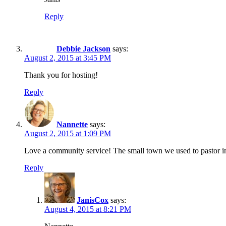
Reply
Debbie Jackson
says:
August 2, 2015 at 3:45 PM
Thank you for hosting!
Reply
Nannette
says:
August 2, 2015 at 1:09 PM
Love a community service! The small town we used to pastor in 
Reply
JanisCox
says:
August 4, 2015 at 8:21 PM