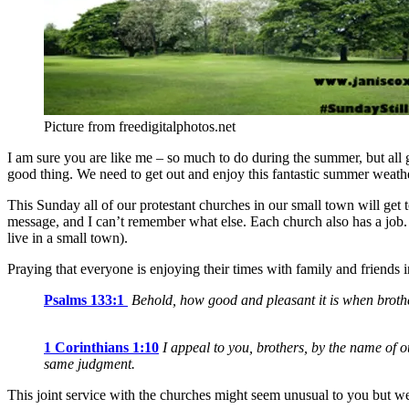
Picture from freedigitalphotos.net
I am sure you are like me – so much to do during the summer, but all 
good thing. We need to get out and enjoy this fantastic summer weather
This Sunday all of our protestant churches in our small town will get t
message, and I can’t remember what else. Each church also has a job.
live in a small town).
Praying that everyone is enjoying their times with family and friends i
Psalms 133:1
Behold, how good and pleasant it is when brothe
1 Corinthians 1:10
I appeal to you, brothers, by the name of o
same judgment.
This joint service with the churches might seem unusual to you but we a