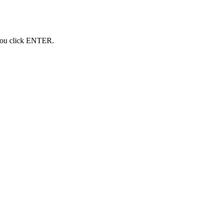
 you click ENTER.