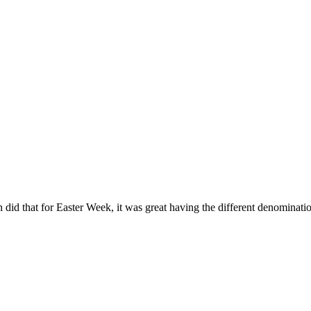
did that for Easter Week, it was great having the different denominati