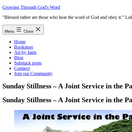
Skip
Growing Through God's Word
to
"Blessed rather are those who hear the word of God and obey it.” Lu
content
Menu
Close
Home
Bookstore
Art by Janis
Blog
Substack posts
Connect
Join our Community
Sunday Stillness – A Joint Service in the P
Sunday Stillness – A Joint Service in the P