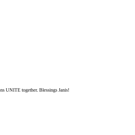
ons UNITE together. Blessings Janis!