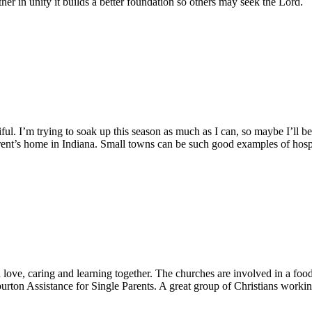
ther in unity it builds a better foundation so others may seek the Lord.
l. I’m trying to soak up this season as much as I can, so maybe I’ll be
ent’s home in Indiana. Small towns can be such good examples of hospit
ve, caring and learning together. The churches are involved in a food b
rton Assistance for Single Parents. A great group of Christians workin