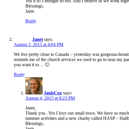
Yes it is! I thought so too. And I believe as we work toge
Blessings,
Janis
Reply
Janet
says:
August 2, 2015 at 4:04 PM
We live pretty close to Canada – yesterday was gorgeous-beautifu
reminds me of the church services we used to go to near my par
you want it to… 🙂
Reply
JanisCox
says:
August 4, 2015 at 8:23 PM
Janet,
Thank you . Yes I love our small town. We have so much lo
summer activities and a new charity called HASP – Halibu
Blessings,
Janis