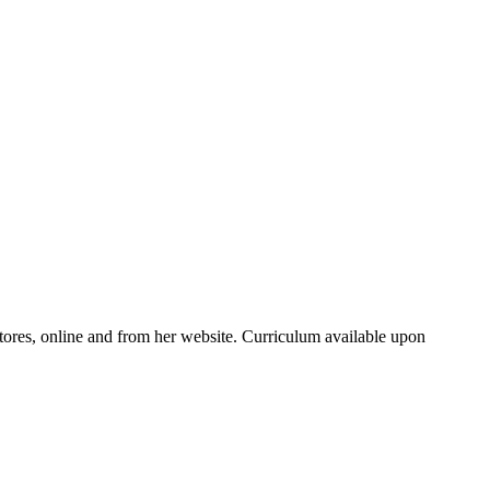
ores, online and from her website. Curriculum available upon