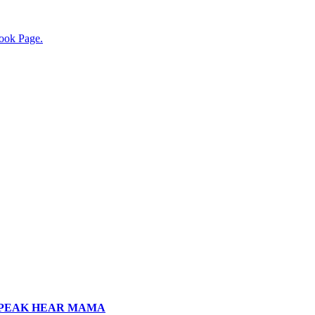
ook Page.
SPEAK HEAR MAMA