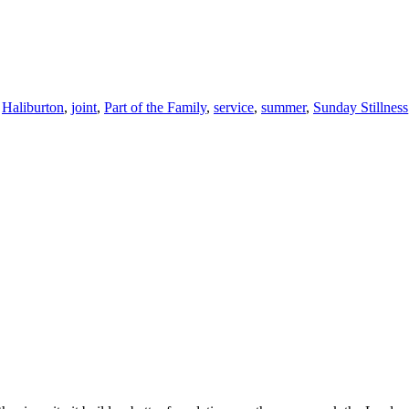
,
Haliburton
,
joint
,
Part of the Family
,
service
,
summer
,
Sunday Stillness