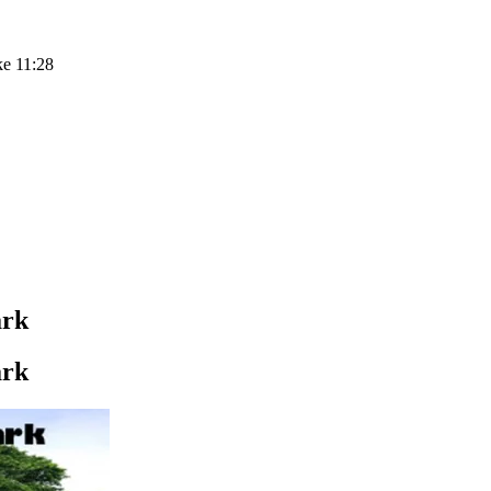
ke 11:28
ark
ark