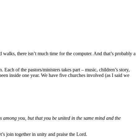
d walks, there isn’t much time for the computer. And that’s probably a
. Each of the pastors/ministers takes part – music, children’s story,
een inside one year. We have five churches involved (as I said we
ons among you, but that you be united in the same mind and the
’s join together in unity and praise the Lord.