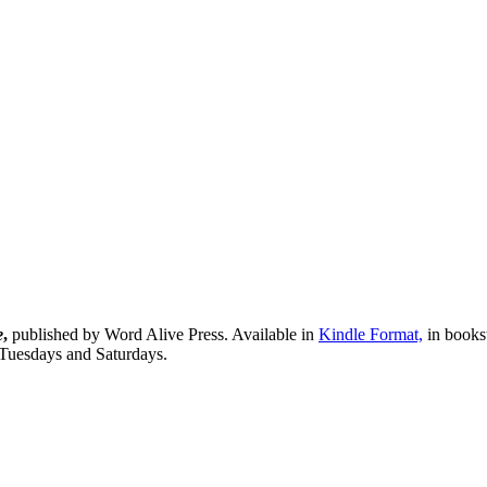
e
,
published by Word Alive Press. Available in
Kindle Format,
in bookst
 Tuesdays and Saturdays.