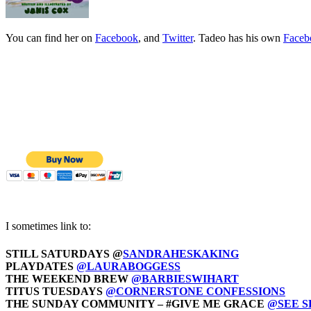
You can find her on
Facebook
, and
Twitter
. Tadeo has his own
Faceb
I sometimes link to:
STILL SATURDAYS @
SANDRAHESKAKING
PLAYDATES
@LAURABOGGESS
THE WEEKEND BREW
@BARBIESWIHART
TITUS TUESDAYS
@CORNERSTONE CONFESSIONS
THE SUNDAY COMMUNITY – #GIVE ME GRACE
@SEE 