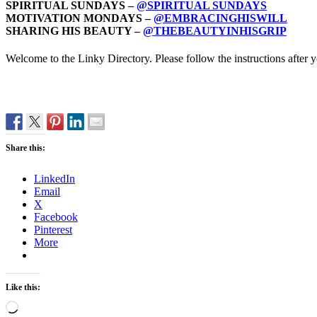
SPIRITUAL SUNDAYS –
@SPIRITUAL SUNDAYS
MOTIVATION MONDAYS –
@EMBRACINGHISWILL
SHARING HIS BEAUTY –
@THEBEAUTYINHISGRIP
Welcome to the Linky Directory. Please follow the instructions after
Share this:
LinkedIn
Email
X
Facebook
Pinterest
More
Like this:
Loading…