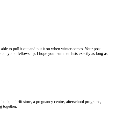
 able to pull it out and put it on when winter comes. Your post
ality and fellowship. I hope your summer lasts exactly as long as
ank, a thrift store, a pregnancy centre, afterschool programs,
g together.