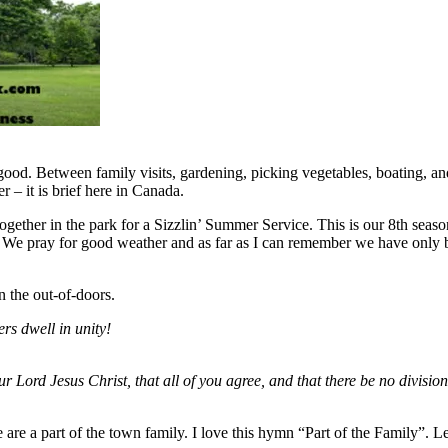
good. Between family visits, gardening, picking vegetables, boating, an
 – it is brief here in Canada.
ogether in the park for a Sizzlin’ Summer Service. This is our 8th season
 We pray for good weather and as far as I can remember we have only b
n the out-of-doors.
rs dwell in unity!
ur Lord Jesus Christ, that all of you agree, and that there be no divisi
re a part of the town family. I love this hymn “Part of the Family”. Let