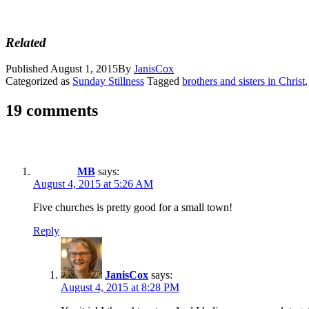
Related
Published
August 1, 2015
By
JanisCox
Categorized as
Sunday Stillness
Tagged
brothers and sisters in Christ
19 comments
MB
says:
August 4, 2015 at 5:26 AM
Five churches is pretty good for a small town!
Reply
JanisCox
says:
August 4, 2015 at 8:28 PM