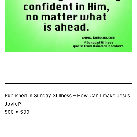
Published in
Sunday Stillness – How Can I make Jesus
Joyful?
Full
500 × 500
size