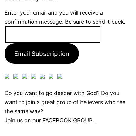
Enter your email and you will receive a
confirmation message. Be sure to send it back.
Email
Address:
Email Subscription
Do you want to go deeper with God? Do you
want to join a great group of believers who feel
the same way?
Join us on our
FACEBOOK GROUP.