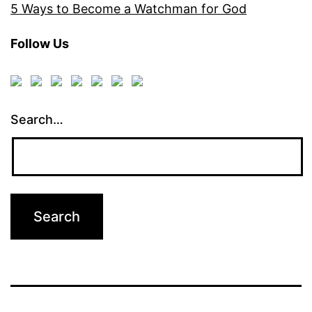
5 Ways to Become a Watchman for God
Follow Us
Search…