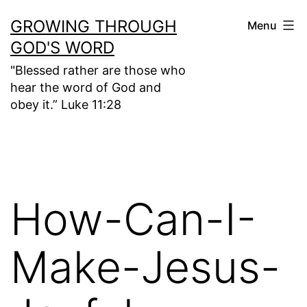
Skip
GROWING THROUGH
Menu
to
GOD'S WORD
content
"Blessed rather are those who
hear the word of God and
obey it.” Luke 11:28
How-Can-I-
Make-Jesus-