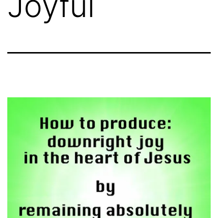
Joyful