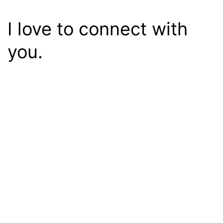
I love to connect with
you.