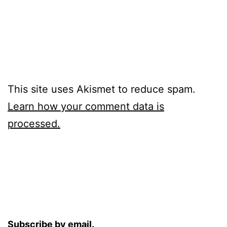
This site uses Akismet to reduce spam.
Learn how your comment data is
processed.
Subscribe by email.