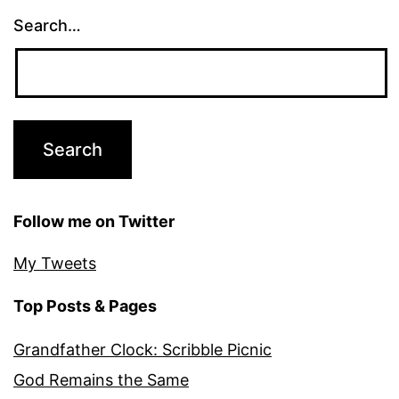
Search…
Follow me on Twitter
My Tweets
Top Posts & Pages
Grandfather Clock: Scribble Picnic
God Remains the Same