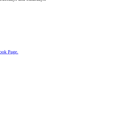
ook Page.