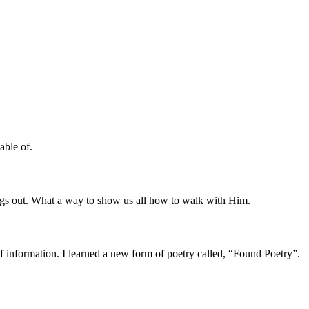
able of.
ings out. What a way to show us all how to walk with Him.
f information. I learned a new form of poetry called, “Found Poetry”.