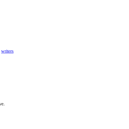
,
writers
ve.