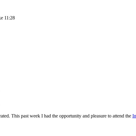
ke 11:28
rated. This past week I had the opportunity and pleasure to attend the
I