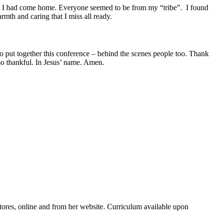
ke I had come home. Everyone seemed to be from my “tribe”. I found
th and caring that I miss all ready.
o put together this conference – behind the scenes people too. Thank
so thankful. In Jesus’ name. Amen.
ores, online and from her website. Curriculum available upon