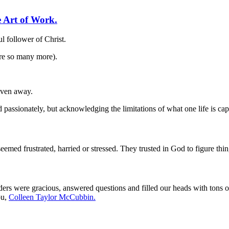
 Art of Work.
ul follower of Christ.
are so many more).
given away.
nd passionately, but acknowledging the limitations of what one life is cap
med frustrated, harried or stressed. They trusted in God to figure th
ers were gracious, answered questions and filled our heads with tons o
ou,
Colleen Taylor McCubbin.