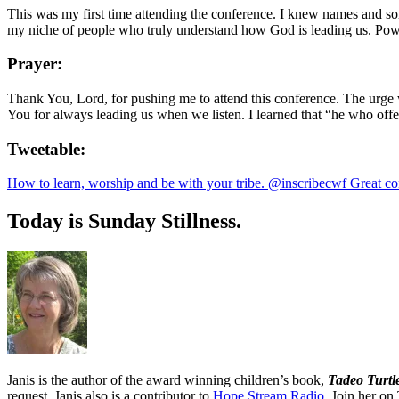
This was my first time attending the conference. I knew names and s
my niche of people who truly understand how God is leading us. Powe
Prayer:
Thank You, Lord, for pushing me to attend this conference. The urge 
You for always leading us when we listen. I learned that “he who off
Tweetable:
How to learn, worship and be with your tribe. @inscribecwf Great co
Today is Sunday Stillness.
Janis is the author of the award winning children’s book,
Tadeo Turtl
request. Janis also is a contributor to
Hope Stream Radio.
Join her on