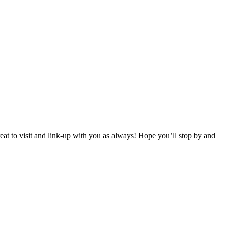
 to visit and link-up with you as always! Hope you’ll stop by and