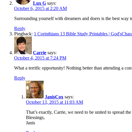
Lux G
says:
October 6, 2015 at 2:20 AM
Surrounding yourself with dreamers and doers is the best way t
Reply
Pingback:
1 Corinthians 13 Bible Study Printables | God'sChar
Carrie
says:
October 4, 2015 at 7:24 PM
What a terrific opportunity! Nothing better than attending a con
Reply
JanisCox
says:
October 13, 2015 at 11:03 AM
That’s exactly, Carrie, we need to be united to spread th
Blessings,
Janis