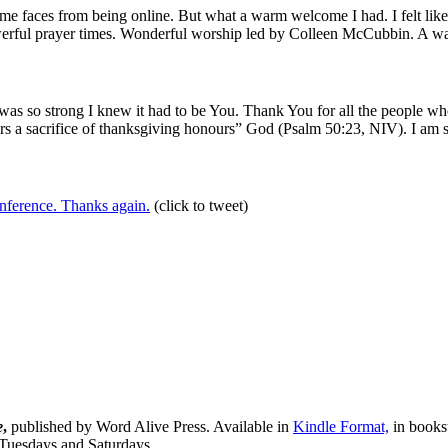
ome faces from being online. But what a warm welcome I had. I felt li
rful prayer times. Wonderful worship led by Colleen McCubbin. A warm
was so strong I knew it had to be You. Thank You for all the people wh
ers a sacrifice of thanksgiving honours” God (Psalm 50:23, NIV). I am 
nference. Thanks again.
(click to tweet)
e
,
published by Word Alive Press. Available in
Kindle Format,
in bookst
 Tuesdays and Saturdays.