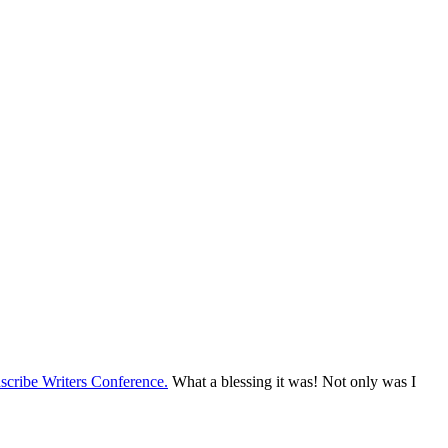
nscribe Writers Conference.
What a blessing it was! Not only was I