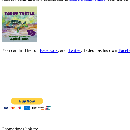
You can find her on
Facebook
, and
Twitter
. Tadeo has his own
Faceb
I sometimes link to: