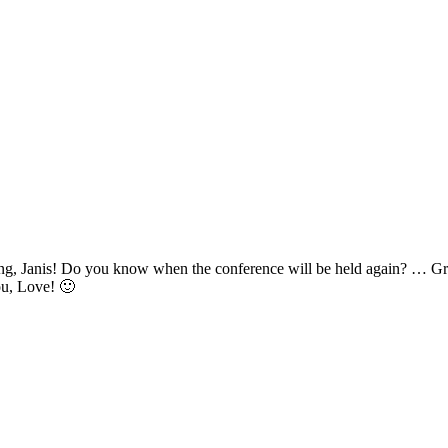
, Janis! Do you know when the conference will be held again? … Great
ou, Love! 🙂