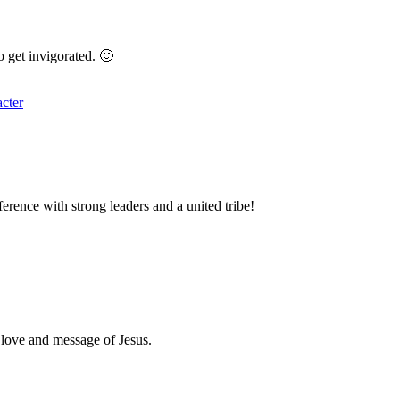
o get invigorated. 🙂
acter
ference with strong leaders and a united tribe!
e love and message of Jesus.