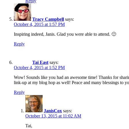
Reply
Tracy Campbell
says:
October 4, 2015 at 1:57 PM
Inspiring indeed, Janis. Glad you were able to attend. 🙂
Reply
Tai East
says:
October 4, 2015 at 1:52 PM
Wow! Sounds like you had an awesome time! Thanks for sharing
link-up at my blog hop as well! Peace and many blessings to y
Reply
JanisCox
says:
October 13, 2015 at 11:02 AM
Tai,