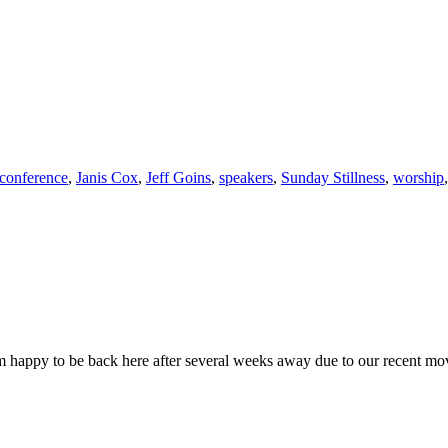
 conference
,
Janis Cox
,
Jeff Goins
,
speakers
,
Sunday Stillness
,
worship
 happy to be back here after several weeks away due to our recent mo