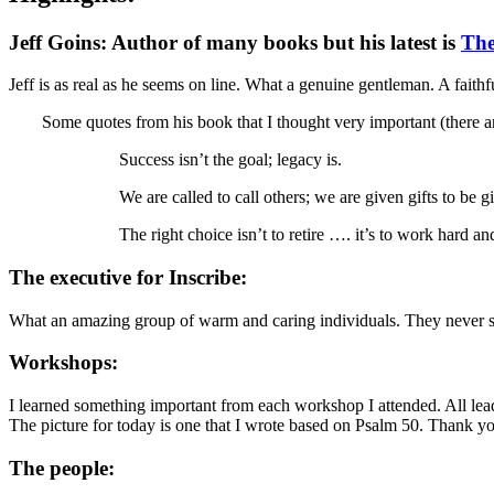
Jeff Goins:
Author of many books but his latest is
The
Jeff is as real as he seems on line. What a genuine gentleman. A faithf
Some quotes from his book that I thought very important (there 
Success isn’t the goal; legacy is.
We are called to call others; we are given gifts to be 
The right choice isn’t to retire …. it’s to work hard a
The executive for Inscribe:
What an amazing group of warm and caring individuals. They never see
Workshops:
I learned something important from each workshop I attended. All lead
The picture for today is one that I wrote based on Psalm 50. Thank y
The people: