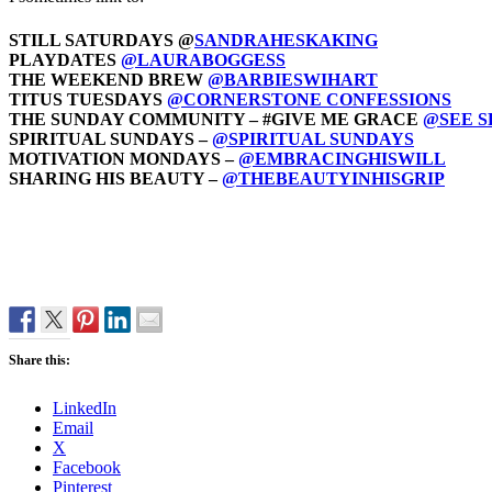
STILL SATURDAYS @
SANDRAHESKAKING
PLAYDATES
@LAURABOGGESS
THE WEEKEND BREW
@BARBIESWIHART
TITUS TUESDAYS
@CORNERSTONE CONFESSIONS
THE SUNDAY COMMUNITY – #GIVE ME GRACE
@SEE 
SPIRITUAL SUNDAYS –
@SPIRITUAL SUNDAYS
MOTIVATION MONDAYS –
@EMBRACINGHISWILL
SHARING HIS BEAUTY –
@THEBEAUTYINHISGRIP
Share this:
LinkedIn
Email
X
Facebook
Pinterest