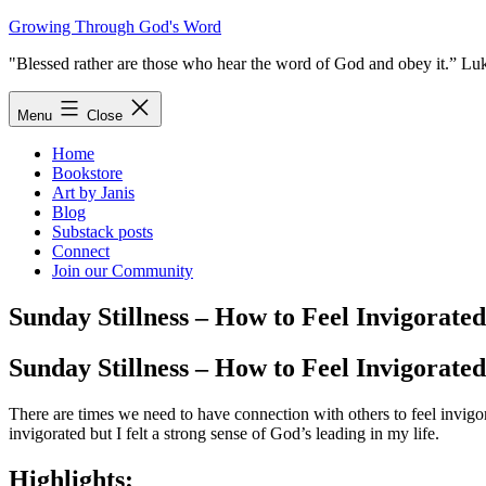
Skip
Growing Through God's Word
to
"Blessed rather are those who hear the word of God and obey it.” Lu
content
Menu
Close
Home
Bookstore
Art by Janis
Blog
Substack posts
Connect
Join our Community
Sunday Stillness – How to Feel Invigorated
Sunday Stillness – How to Feel Invigorated
There are times we need to have connection with others to feel invigo
invigorated but I felt a strong sense of God’s leading in my life.
Highlights: