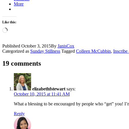
More
Like this:
Loading…
Published
October 3, 2015
By
JanisCox
Categorized as
Sunday Stillness
Tagged
Colleen McCubbin
,
Inscribe
19 comments
elizabethfstewart
says:
October 10, 2015 at 11:41 AM
What a blessing to be encouraged by people who “get” you! I’m
Reply