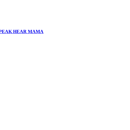
SPEAK HEAR MAMA