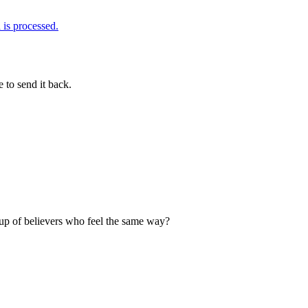
is processed.
 to send it back.
up of believers who feel the same way?