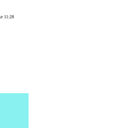
ke 11:28