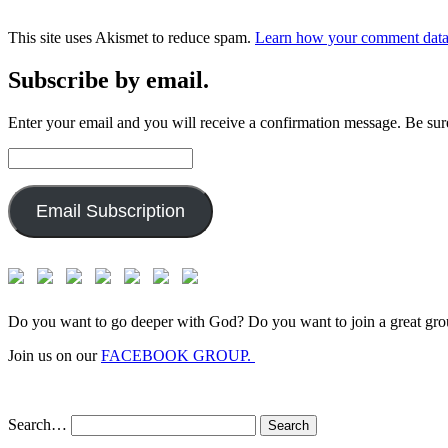
This site uses Akismet to reduce spam.
Learn how your comment data 
Subscribe by email.
Enter your email and you will receive a confirmation message. Be sure
Email
Address:
Email Subscription
Do you want to go deeper with God? Do you want to join a great gro
Join us on our
FACEBOOK GROUP.
Search…