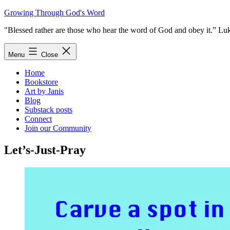
Skip
Growing Through God's Word
to
"Blessed rather are those who hear the word of God and obey it.” Lu
content
Menu
Close
Home
Bookstore
Art by Janis
Blog
Substack posts
Connect
Join our Community
Let’s-Just-Pray