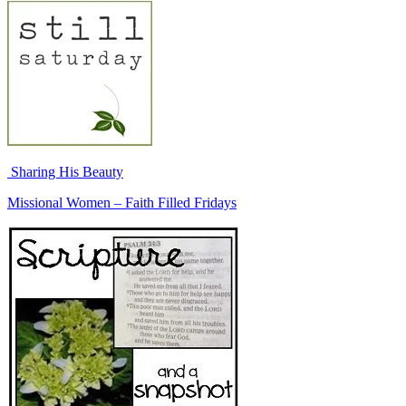
Sharing His Beauty
Missional Women – Faith Filled Fridays