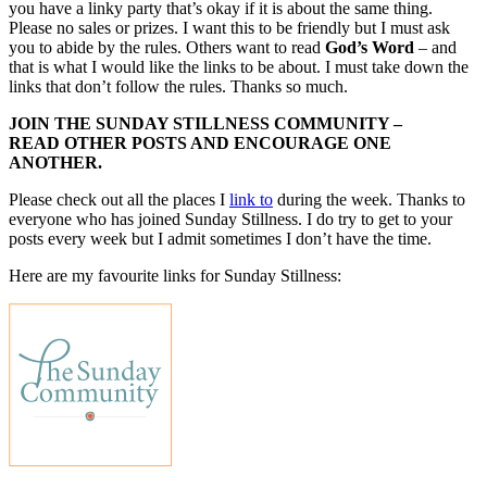
you have a linky party that’s okay if it is about the same thing.
Please no sales or prizes. I want this to be friendly but I must ask
you to abide by the rules. Others want to read
God’s Word
– and
that is what I would like the links to be about. I must take down the
links that don’t follow the rules. Thanks so much.
JOIN THE SUNDAY STILLNESS COMMUNITY –
READ OTHER POSTS AND ENCOURAGE ONE
ANOTHER.
Please check out all the places I
link to
during the week. Thanks to
everyone who has joined Sunday Stillness. I do try to get to your
posts every week but I admit sometimes I don’t have the time.
Here are my favourite links for Sunday Stillness: