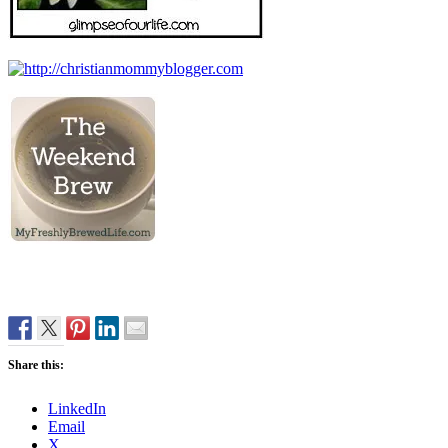
Share this:
LinkedIn
Email
X