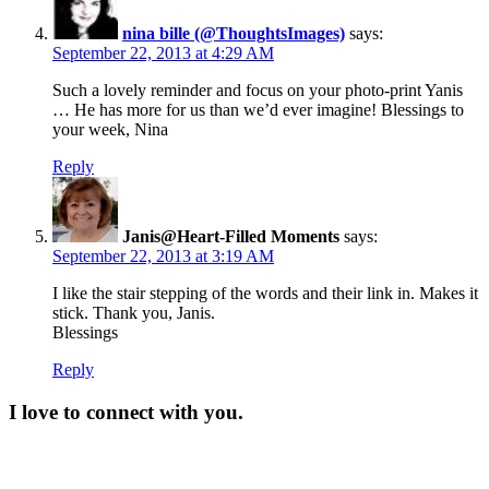
nina bille (@ThoughtsImages)
says:
September 22, 2013 at 4:29 AM
Such a lovely reminder and focus on your photo-print Yanis
… He has more for us than we’d ever imagine! Blessings to
your week, Nina
Reply
Janis@Heart-Filled Moments
says:
September 22, 2013 at 3:19 AM
I like the stair stepping of the words and their link in. Makes it
stick. Thank you, Janis.
Blessings
Reply
I love to connect with you.