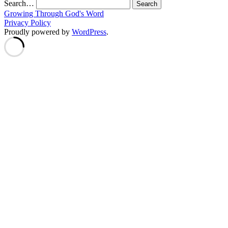
Search…
Growing Through God's Word
Privacy Policy
Proudly powered by
WordPress
.