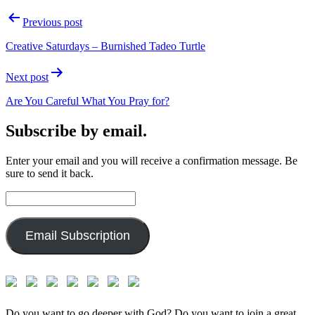
Post
Previous post
navigation
Creative Saturdays – Burnished Tadeo Turtle
Next post
Are You Careful What You Pray for?
Subscribe by email.
Enter your email and you will receive a confirmation message. Be
sure to send it back.
Email
Address:
Email Subscription
Do you want to go deeper with God? Do you want to join a great