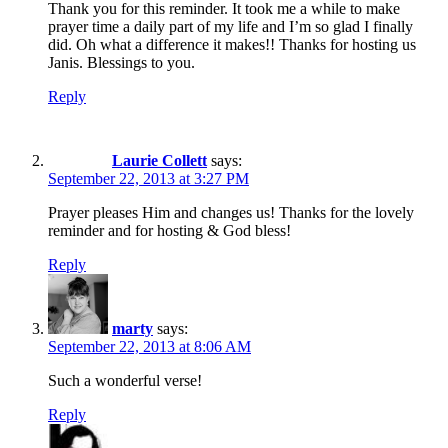
Thank you for this reminder. It took me a while to make
prayer time a daily part of my life and I’m so glad I finally
did. Oh what a difference it makes!! Thanks for hosting us
Janis. Blessings to you.
Reply
Laurie Collett
says:
September 22, 2013 at 3:27 PM
Prayer pleases Him and changes us! Thanks for the lovely
reminder and for hosting & God bless!
Reply
marty
says:
September 22, 2013 at 8:06 AM
Such a wonderful verse!
Reply