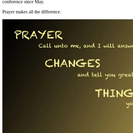
conference since May.
Prayer makes all the difference.