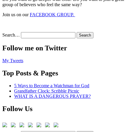
group of believers who feel the same way?
Join us on our
FACEBOOK GROUP.
Search…
Follow me on Twitter
My Tweets
Top Posts & Pages
5 Ways to Become a Watchman for God
Grandfather Clock: Scribble Picnic
WHAT IS A DANGEROUS PRAYER?
Follow Us