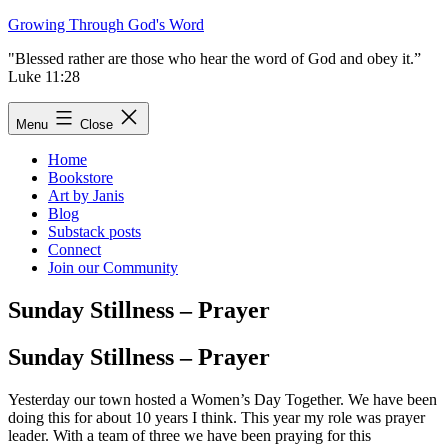
Skip
Growing Through God's Word
to
"Blessed rather are those who hear the word of God and obey it.”
content
Luke 11:28
Menu
Close
Home
Bookstore
Art by Janis
Blog
Substack posts
Connect
Join our Community
Sunday Stillness – Prayer
Sunday Stillness – Prayer
Yesterday our town hosted a Women’s Day Together. We have been
doing this for about 10 years I think. This year my role was prayer
leader. With a team of three we have been praying for this