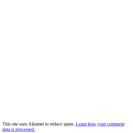
This site uses Akismet to reduce spam.
Learn how your comment
data is processed.