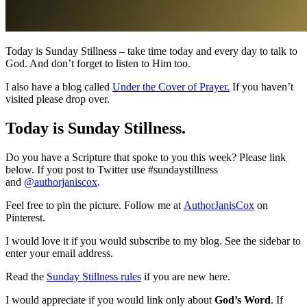
Today is Sunday Stillness – take time today and every day to talk to
God. And don’t forget to listen to Him too.
I also have a blog called
Under the Cover of Prayer.
If you haven’t
visited please drop over.
Today is Sunday Stillness.
Do you have a Scripture that spoke to you this week? Please link
below. If you post to Twitter use #sundaystillness
and
@authorjaniscox
.
Feel free to pin the picture. Follow me at
AuthorJanisCox
on
Pinterest.
I would love it if you would subscribe to my blog. See the sidebar to
enter your email address.
Read the
Sunday Stillness rules
if you are new here.
I would appreciate if you would link only about
God’s Word
. If