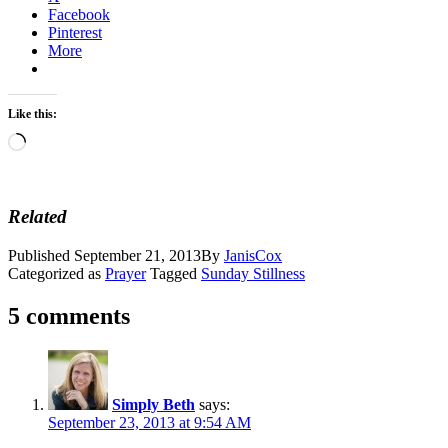
Facebook
Pinterest
More
Like this:
Loading…
Related
Published
September 21, 2013
By
JanisCox
Categorized as
Prayer
Tagged
Sunday Stillness
5 comments
Simply Beth
says:
September 23, 2013 at 9:54 AM