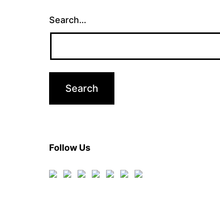
Search…
Follow Us