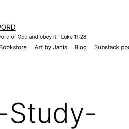
WORD
ord of God and obey it.” Luke 11:28
Bookstore
Art by Janis
Blog
Substack po
-Study-