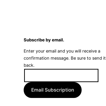
Subscribe by email.
Enter your email and you will receive a
confirmation message. Be sure to send it
back.
Email
Address:
Email Subscription