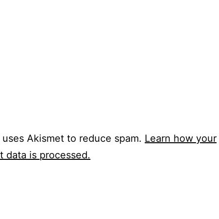
e uses Akismet to reduce spam.
Learn how your
 data is processed.