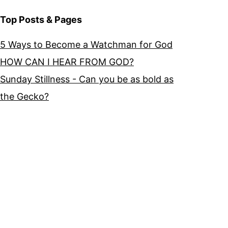
Top Posts & Pages
5 Ways to Become a Watchman for God
HOW CAN I HEAR FROM GOD?
Sunday Stillness - Can you be as bold as
the Gecko?