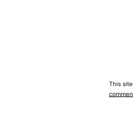
This sit
comment