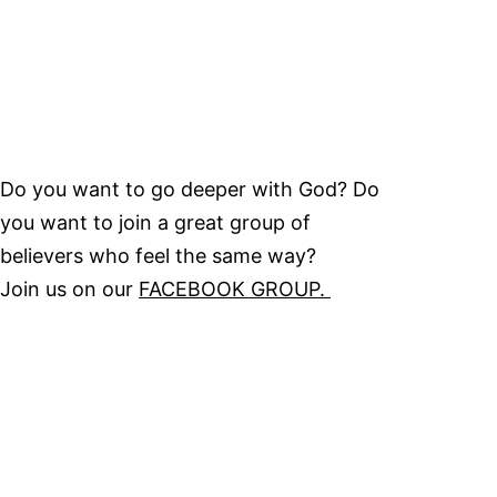
Do you want to go deeper with God? Do
you want to join a great group of
believers who feel the same way?
Join us on our
FACEBOOK GROUP.