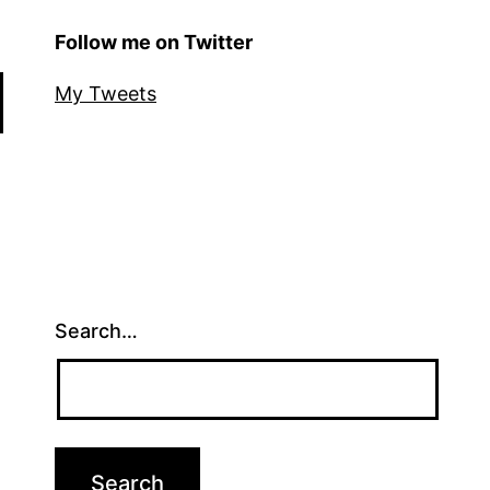
Follow me on Twitter
My Tweets
Search…