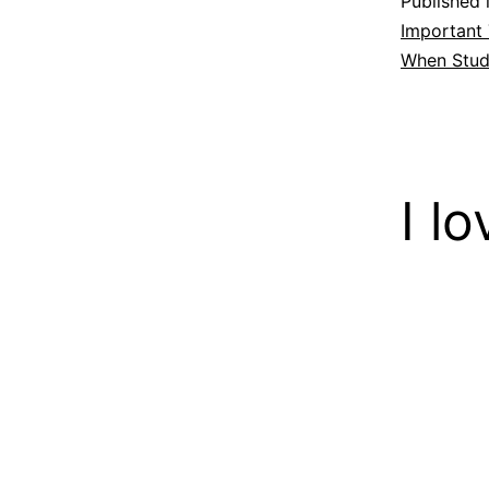
Published 
Important
When Stud
I l