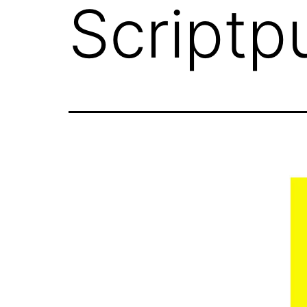
Scriptp