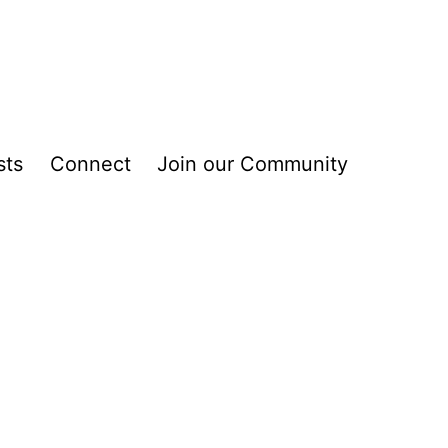
sts
Connect
Join our Community