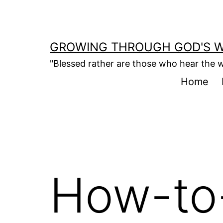
Skip
to
content
GROWING THROUGH GOD'S 
"Blessed rather are those who hear the w
Home
How-to