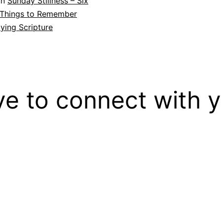
in
Sunday Stillness – Six
 Things to Remember
ying Scripture
ove to connect with 