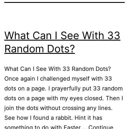
What Can I See With 33
Random Dots?
What Can I See With 33 Random Dots?
Once again I challenged myself with 33
dots on a page. I prayerfully put 33 random
dots on a page with my eyes closed. Then I
join the dots without crossing any lines.
See how I found a rabbit. Hint it has
something to do with Easter.…
Continue