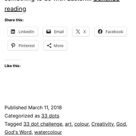
What
reading
Can
Share this:
I
LinkedIn
Email
X
Facebook
See
Pinterest
More
With
33
Like this:
Random
Dots?
Published
March 11, 2018
Categorized as
33 dots
Tagged
33 dot challenge
,
art
,
colour
,
Creativity
,
God
,
God's Word
,
watercolour