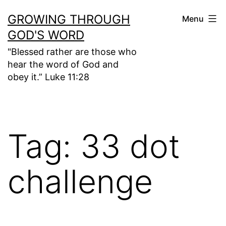
Skip
GROWING THROUGH
Menu
to
GOD'S WORD
content
"Blessed rather are those who
hear the word of God and
obey it.” Luke 11:28
Tag:
33 dot
challenge