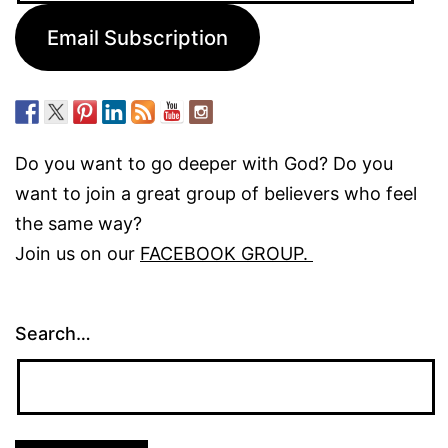
Email Subscription
Do you want to go deeper with God? Do you
want to join a great group of believers who feel
the same way?
Join us on our
FACEBOOK GROUP.
Search…