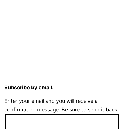
Subscribe by email.
Enter your email and you will receive a
confirmation message. Be sure to send it back.
Email
Address: