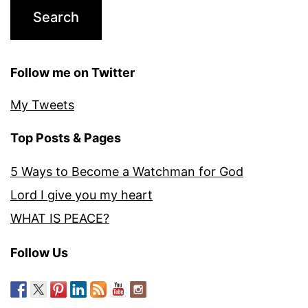
Follow me on Twitter
My Tweets
Top Posts & Pages
5 Ways to Become a Watchman for God
Lord I give you my heart
WHAT IS PEACE?
Follow Us