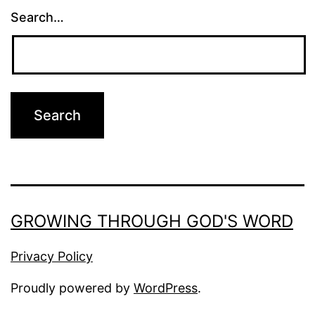
Search…
GROWING THROUGH GOD'S WORD
Privacy Policy
Proudly powered by
WordPress
.