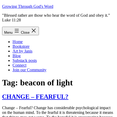
Skip
Growing Through God's Word
to
"Blessed rather are those who hear the word of God and obey it.”
content
Luke 11:28
Menu
Close
Home
Bookstore
Art by Janis
Blog
Substack posts
Connect
Join our Community
Tag:
beacon of light
CHANGE – FEARFUL?
Change – Fearful? Change has considerable psychological impact
on the human mind. To the fearful it is threatening because it means