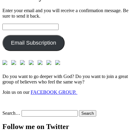
Enter your email and you will receive a confirmation message. Be
sure to send it back.
Email
Address:
Email Subscription
Do you want to go deeper with God? Do you want to join a great
group of believers who feel the same way?
Join us on our
FACEBOOK GROUP.
Search…
Follow me on Twitter