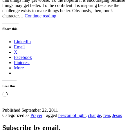
that things may get worse. To the hopeful it is encouraging because
things may get better. To the confident it is inspiring because the
challenge exists to make things better. Obviously, then, one’s
CHANGE
character…
Continue reading
–
FEARFUL?
Share this:
LinkedIn
Email
X
Facebook
Pinterest
More
Like this:
Loading…
Published
September 22, 2011
Categorized as
Prayer
Tagged
beacon of light
,
change
,
fear
,
Jesus
Subscribe by email.