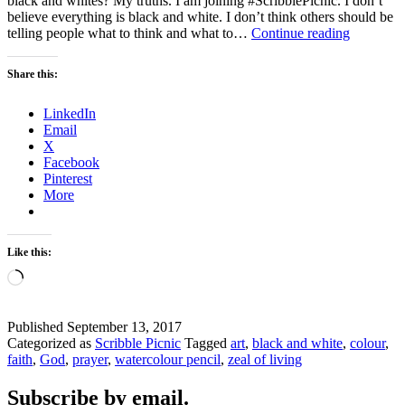
black and whites? My truths. I am joining #ScribblePicnic. I don’t
believe everything is black and white. I don’t think others should be
Black
telling people what to think and what to…
Continue reading
and
White
Share this:
–
What
LinkedIn
are
Email
your
X
truths?
Facebook
Pinterest
More
Like this:
Loading…
Published
September 13, 2017
Categorized as
Scribble Picnic
Tagged
art
,
black and white
,
colour
,
faith
,
God
,
prayer
,
watercolour pencil
,
zeal of living
Subscribe by email.