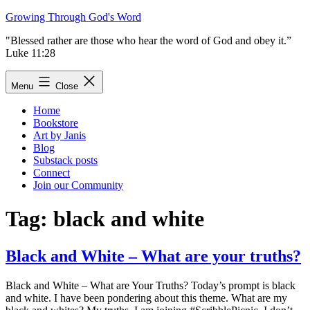
Skip
Growing Through God's Word
to
"Blessed rather are those who hear the word of God and obey it.”
content
Luke 11:28
Menu
Close
Home
Bookstore
Art by Janis
Blog
Substack posts
Connect
Join our Community
Tag:
black and white
Black and White – What are your truths?
Black and White – What are Your Truths? Today’s prompt is black
and white. I have been pondering about this theme. What are my