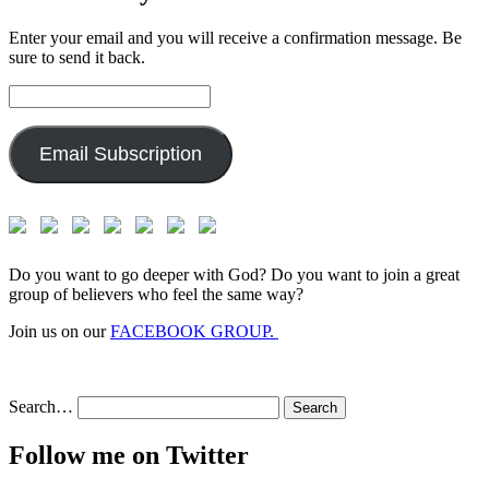
Enter your email and you will receive a confirmation message. Be
sure to send it back.
Email
Address:
Email Subscription
Do you want to go deeper with God? Do you want to join a great
group of believers who feel the same way?
Join us on our
FACEBOOK GROUP.
Search…
Follow me on Twitter