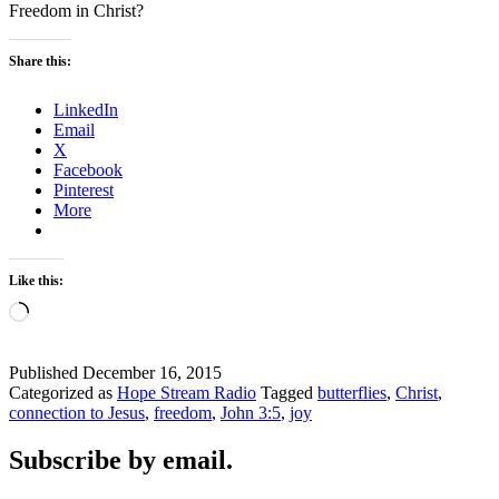
Freedom in Christ?
Share this:
LinkedIn
Email
X
Facebook
Pinterest
More
Like this:
Loading…
Published
December 16, 2015
Categorized as
Hope Stream Radio
Tagged
butterflies
,
Christ
,
connection to Jesus
,
freedom
,
John 3:5
,
joy
Subscribe by email.