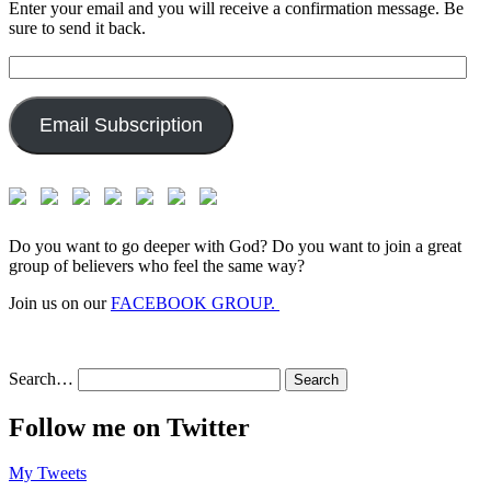
Enter your email and you will receive a confirmation message. Be
sure to send it back.
Email
Address:
Email Subscription
Do you want to go deeper with God? Do you want to join a great
group of believers who feel the same way?
Join us on our
FACEBOOK GROUP.
Search…
Follow me on Twitter
My Tweets