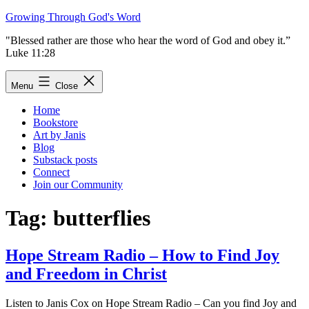
Skip
Growing Through God's Word
to
"Blessed rather are those who hear the word of God and obey it.”
content
Luke 11:28
Menu
Close
Home
Bookstore
Art by Janis
Blog
Substack posts
Connect
Join our Community
Tag:
butterflies
Hope Stream Radio – How to Find Joy
and Freedom in Christ
Listen to Janis Cox on Hope Stream Radio – Can you find Joy and