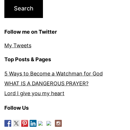
Follow me on Twitter
My Tweets
Top Posts & Pages
5 Ways to Become a Watchman for God
WHAT IS A DANGEROUS PRAYER?
Lord I give you my heart
Follow Us