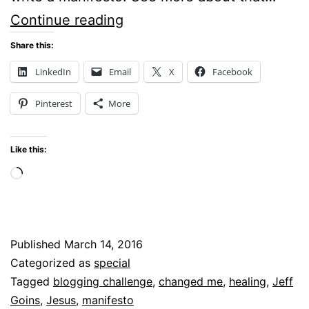
Manifesto
Continue reading
–
Share this:
One
LinkedIn
Email
X
Facebook
Way
Pinterest
More
God
Might
Like this:
Change
Loading…
You
Published
March 14, 2016
Categorized as
special
Tagged
blogging challenge
,
changed me
,
healing
,
Jeff
Goins
,
Jesus
,
manifesto