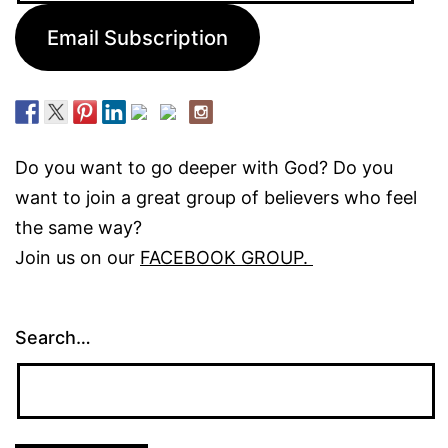
Email Subscription
Do you want to go deeper with God? Do you
want to join a great group of believers who feel
the same way?
Join us on our
FACEBOOK GROUP.
Search…