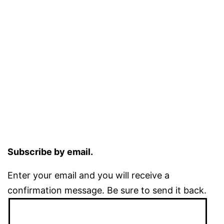
Subscribe by email.
Enter your email and you will receive a
confirmation message. Be sure to send it back.
Email
Address: