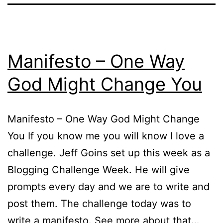
Manifesto – One Way
God Might Change You
Manifesto – One Way God Might Change
You If you know me you will know I love a
challenge. Jeff Goins set up this week as a
Blogging Challenge Week. He will give
prompts every day and we are to write and
post them. The challenge today was to
write a manifesto. See more about that…