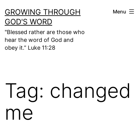
Skip
GROWING THROUGH
Menu
to
GOD'S WORD
content
"Blessed rather are those who
hear the word of God and
obey it.” Luke 11:28
Tag:
changed
me