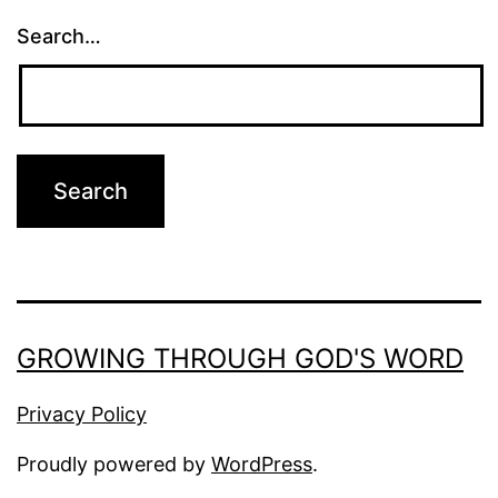
Search…
GROWING THROUGH GOD'S WORD
Privacy Policy
Proudly powered by
WordPress
.